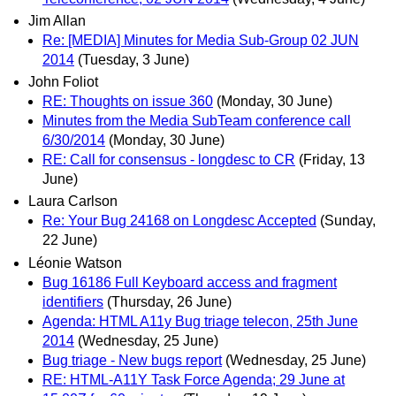
Jim Allan
Re: [MEDIA] Minutes for Media Sub-Group 02 JUN
2014
(Tuesday, 3 June)
John Foliot
RE: Thoughts on issue 360
(Monday, 30 June)
Minutes from the Media SubTeam conference call
6/30/2014
(Monday, 30 June)
RE: Call for consensus - longdesc to CR
(Friday, 13
June)
Laura Carlson
Re: Your Bug 24168 on Longdesc Accepted
(Sunday,
22 June)
Léonie Watson
Bug 16186 Full Keyboard access and fragment
identifiers
(Thursday, 26 June)
Agenda: HTML A11y Bug triage telecon, 25th June
2014
(Wednesday, 25 June)
Bug triage - New bugs report
(Wednesday, 25 June)
RE: HTML-A11Y Task Force Agenda; 29 June at