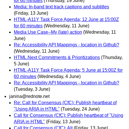
for 60 minutes
(Thursday, 19 June)
Media: In-band text track captions and subtitles
(Friday, 13 June)
HTML-A11Y Task Force Agenda; 12 June at 15:00Z
for 60 minutes
(Wednesday, 11 June)
Media Use Case--My (late) action
(Wednesday, 11
June)
Re: Accessibility API Mappings - location in Github?
(Wednesday, 11 June)
HTML.Next Commitments & Prioritizations
(Thursday,
5 June)
HTML-A11Y Task Force Agenda; 5 June at 15:00Z for
60 minutes
(Wednesday, 4 June)
Re: Accessibility API Mappings - location in Github?
(Tuesday, 3 June)
janina@rednote.net
Re: Call for Consensus (CfC): Publish heartbeat of
"Using ARIA in HTML"
(Tuesday, 24 June)
Call for Consensus (CfC): Publish heartbeat of "Using
ARIA in HTML"
(Friday, 13 June)
Call for Consensus (CfC); Alt
(Friday, 13 June)