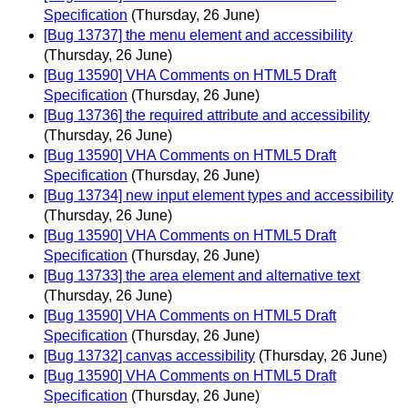
Specification
(Thursday, 26 June)
[Bug 13737] the menu element and accessibility
(Thursday, 26 June)
[Bug 13590] VHA Comments on HTML5 Draft
Specification
(Thursday, 26 June)
[Bug 13736] the required attribute and accessibility
(Thursday, 26 June)
[Bug 13590] VHA Comments on HTML5 Draft
Specification
(Thursday, 26 June)
[Bug 13734] new input element types and accessibility
(Thursday, 26 June)
[Bug 13590] VHA Comments on HTML5 Draft
Specification
(Thursday, 26 June)
[Bug 13733] the area element and alternative text
(Thursday, 26 June)
[Bug 13590] VHA Comments on HTML5 Draft
Specification
(Thursday, 26 June)
[Bug 13732] canvas accessibility
(Thursday, 26 June)
[Bug 13590] VHA Comments on HTML5 Draft
Specification
(Thursday, 26 June)