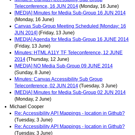
Teleconference, 16 JUN 2014
(Monday, 16 June)
[MEDIA] Minutes for Media Sub-Group 16 JUN 2014
(Monday, 16 June)
Canvas Sub-Group Meeting Scheduled [Monday: 16
JUN 2014]
(Friday, 13 June)
[MEDIA] Agenda for Media Sub-Group 16 JUNE 2014
(Friday, 13 June)
Minutes: HTML A11Y TF Teleconference, 12 JUNE
2014
(Thursday, 12 June)
[MEDIA] NO Media Sub-Group 09 JUNE 2014
(Sunday, 8 June)
Minutes: Canvas Accessibility Sub Group
Teleconference, 02 JUN 2014
(Tuesday, 3 June)
[MEDIA] Minutes for Media Sub-Group 02 JUN 2014
(Monday, 2 June)
Michael Cooper
Re: Accessibility API Mappings - location in Github?
(Tuesday, 3 June)
Re: Accessibility API Mappings - location in Github?
(Tuesday, 3 June)