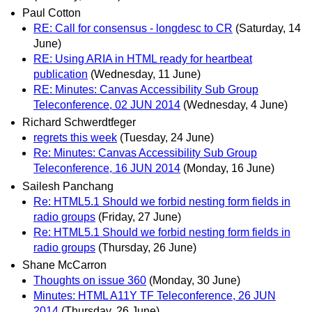
Paul Cotton
RE: Call for consensus - longdesc to CR
(Saturday, 14
June)
RE: Using ARIA in HTML ready for heartbeat
publication
(Wednesday, 11 June)
RE: Minutes: Canvas Accessibility Sub Group
Teleconference, 02 JUN 2014
(Wednesday, 4 June)
Richard Schwerdtfeger
regrets this week
(Tuesday, 24 June)
Re: Minutes: Canvas Accessibility Sub Group
Teleconference, 16 JUN 2014
(Monday, 16 June)
Sailesh Panchang
Re: HTML5.1 Should we forbid nesting form fields in
radio groups
(Friday, 27 June)
Re: HTML5.1 Should we forbid nesting form fields in
radio groups
(Thursday, 26 June)
Shane McCarron
Thoughts on issue 360
(Monday, 30 June)
Minutes: HTML A11Y TF Teleconference, 26 JUN
2014
(Thursday, 26 June)