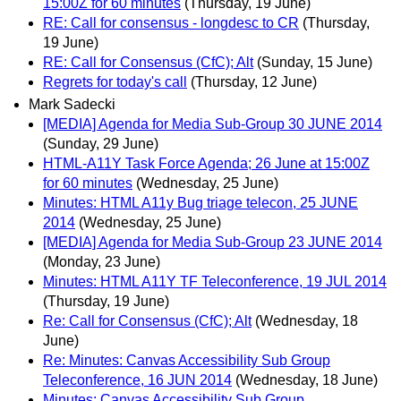
15:00Z for 60 minutes
(Thursday, 19 June)
RE: Call for consensus - longdesc to CR
(Thursday,
19 June)
RE: Call for Consensus (CfC); Alt
(Sunday, 15 June)
Regrets for today's call
(Thursday, 12 June)
Mark Sadecki
[MEDIA] Agenda for Media Sub-Group 30 JUNE 2014
(Sunday, 29 June)
HTML-A11Y Task Force Agenda; 26 June at 15:00Z
for 60 minutes
(Wednesday, 25 June)
Minutes: HTML A11y Bug triage telecon, 25 JUNE
2014
(Wednesday, 25 June)
[MEDIA] Agenda for Media Sub-Group 23 JUNE 2014
(Monday, 23 June)
Minutes: HTML A11Y TF Teleconference, 19 JUL 2014
(Thursday, 19 June)
Re: Call for Consensus (CfC); Alt
(Wednesday, 18
June)
Re: Minutes: Canvas Accessibility Sub Group
Teleconference, 16 JUN 2014
(Wednesday, 18 June)
Minutes: Canvas Accessibility Sub Group