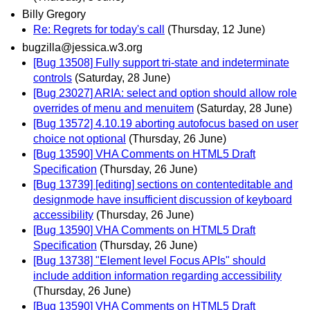
Billy Gregory
Re: Regrets for today's call
(Thursday, 12 June)
bugzilla@jessica.w3.org
[Bug 13508] Fully support tri-state and indeterminate
controls
(Saturday, 28 June)
[Bug 23027] ARIA: select and option should allow role
overrides of menu and menuitem
(Saturday, 28 June)
[Bug 13572] 4.10.19 aborting autofocus based on user
choice not optional
(Thursday, 26 June)
[Bug 13590] VHA Comments on HTML5 Draft
Specification
(Thursday, 26 June)
[Bug 13739] [editing] sections on contenteditable and
designmode have insufficient discussion of keyboard
accessibility
(Thursday, 26 June)
[Bug 13590] VHA Comments on HTML5 Draft
Specification
(Thursday, 26 June)
[Bug 13738] "Element level Focus APIs" should
include addition information regarding accessibility
(Thursday, 26 June)
[Bug 13590] VHA Comments on HTML5 Draft