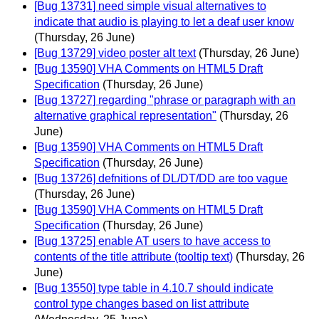
[Bug 13731] need simple visual alternatives to
indicate that audio is playing to let a deaf user know
(Thursday, 26 June)
[Bug 13729] video poster alt text
(Thursday, 26 June)
[Bug 13590] VHA Comments on HTML5 Draft
Specification
(Thursday, 26 June)
[Bug 13727] regarding "phrase or paragraph with an
alternative graphical representation"
(Thursday, 26
June)
[Bug 13590] VHA Comments on HTML5 Draft
Specification
(Thursday, 26 June)
[Bug 13726] defnitions of DL/DT/DD are too vague
(Thursday, 26 June)
[Bug 13590] VHA Comments on HTML5 Draft
Specification
(Thursday, 26 June)
[Bug 13725] enable AT users to have access to
contents of the title attribute (tooltip text)
(Thursday, 26
June)
[Bug 13550] type table in 4.10.7 should indicate
control type changes based on list attribute