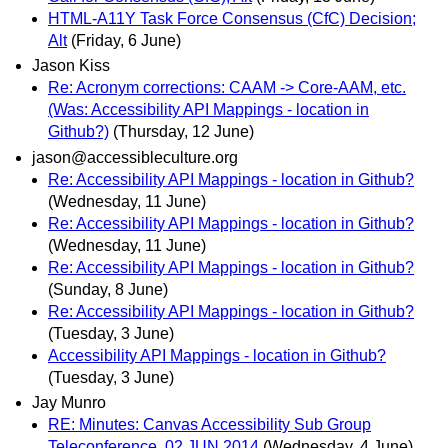
HTML-A11Y Task Force Consensus (CfC) Decision;
Alt
(Friday, 6 June)
Jason Kiss
Re: Acronym corrections: CAAM -> Core-AAM, etc.
(Was: Accessibility API Mappings - location in
Github?)
(Thursday, 12 June)
jason@accessibleculture.org
Re: Accessibility API Mappings - location in Github?
(Wednesday, 11 June)
Re: Accessibility API Mappings - location in Github?
(Wednesday, 11 June)
Re: Accessibility API Mappings - location in Github?
(Sunday, 8 June)
Re: Accessibility API Mappings - location in Github?
(Tuesday, 3 June)
Accessibility API Mappings - location in Github?
(Tuesday, 3 June)
Jay Munro
RE: Minutes: Canvas Accessibility Sub Group
Teleconference, 02 JUN 2014
(Wednesday, 4 June)