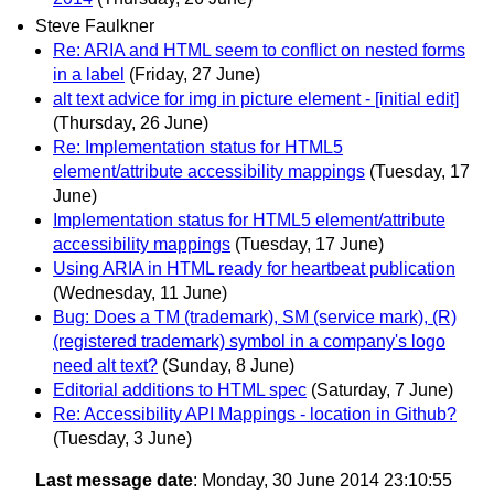
Steve Faulkner
Re: ARIA and HTML seem to conflict on nested forms
in a label
(Friday, 27 June)
alt text advice for img in picture element - [initial edit]
(Thursday, 26 June)
Re: Implementation status for HTML5
element/attribute accessibility mappings
(Tuesday, 17
June)
Implementation status for HTML5 element/attribute
accessibility mappings
(Tuesday, 17 June)
Using ARIA in HTML ready for heartbeat publication
(Wednesday, 11 June)
Bug: Does a TM (trademark), SM (service mark), (R)
(registered trademark) symbol in a company's logo
need alt text?
(Sunday, 8 June)
Editorial additions to HTML spec
(Saturday, 7 June)
Re: Accessibility API Mappings - location in Github?
(Tuesday, 3 June)
Last message date
: Monday, 30 June 2014 23:10:55