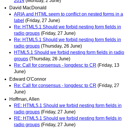
2014
(Monday, 2 June)
David MacDonald
ARIA and HTML seem to conflict on nested forms in a
label
(Friday, 27 June)
Re: HTML5.1 Should we forbid nesting form fields in
radio groups
(Friday, 27 June)
Re: HTML5.1 Should we forbid nesting form fields in
radio groups
(Thursday, 26 June)
HTML5.1 Should we forbid nesting form fields in radio
groups
(Thursday, 26 June)
Re: Call for consensus - longdesc to CR
(Friday, 13
June)
Edward O'Connor
Re: Call for consensus - longdesc to CR
(Friday, 27
June)
Hoffman, Allen
RE: HTML5.1 Should we forbid nesting form fields in
radio groups
(Friday, 27 June)
RE: HTML5.1 Should we forbid nesting form fields in
radio groups
(Friday, 27 June)