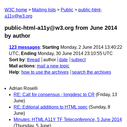
W3C home
Mailing lists
Public
public-html-
a11y@w3.org
public-html-a11y@w3.org from June 2014
by author
123 messages
:
Starting
Monday, 2 June 2014 13:40:22
UTC,
Ending
Monday, 30 June 2014 23:10:55 UTC
Sort by
:
thread
author
date
subject
Mail actions
:
mail a new topic
Help
:
how to use the archives
search the archives
Adrian Roselli
RE: Call for consensus - longdesc to CR
(Friday, 13
June)
RE: Editorial additions to HTML spec
(Sunday, 8
June)
Minutes: HTML A11Y TF Teleconference, 5 June 2014
(Thursday, 5 June)