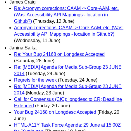
James Craig
Re: Acronym corrections: CAAM -> Core-AAM, etc.
(Was: Accessibility API Mappings - location in
Github?)
(Thursday, 12 June)
Acronym corrections: CAAM -> Core-AAM, etc. (Was:
Accessibility API Mappings - location in Github?)
(Wednesday, 11 June)
Janina Sajka
Re: Your Bug 24168 on Longdesc Accepted
(Saturday, 28 June)
Re: [MEDIA] Agenda for Media Sub-Group 23 JUNE
2014
(Tuesday, 24 June)
Regrets for the week
(Tuesday, 24 June)
Re: [MEDIA] Agenda for Media Sub-Group 23 JUNE
2014
(Monday, 23 June)
Call for Consensus (CfC): longdesc to CR; Deadline
Extended
(Friday, 20 June)
Your Bug 24168 on Longdesc Accepted
(Friday, 20
June)
HTML-A11Y Task Force Agenda; 29 June at 15:00Z