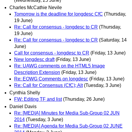
(Wednesday, 25 June)
Charles McCathie Nevile
Tomorrow is the deadline for longdesc CfC
(Thursday,
19 June)
Re: Call for consensus - longdesc to CR
(Thursday,
19 June)
Re: Call for consensus - longdesc to CR
(Saturday, 14
June)
Call for consensus - longdesc to CR
(Friday, 13 June)
New longdesc draft
(Friday, 13 June)
Re: UAWG comments on the HTML5 Image
Description Extension
(Friday, 13 June)
Re: EOWG Comments on longdesc
(Friday, 13 June)
Re: Call for Consensus (CfC); Alt
(Tuesday, 3 June)
Cynthia Shelly
FW: Editing TF and list
(Thursday, 26 June)
Daniel Davis
Re: [MEDIA] Minutes for Media Sub-Group 02 JUN
2014
(Tuesday, 3 June)
Re: [MEDIA] Agenda for Media Sub-Group 02 JUNE