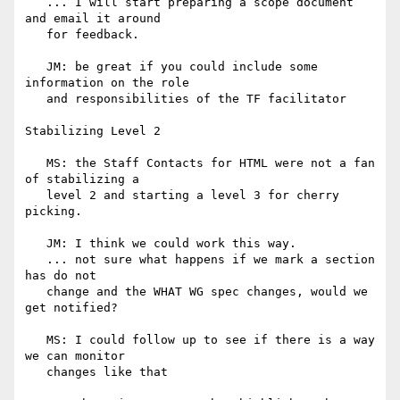
   ... I will start preparing a scope document 
and email it around

   for feedback.

   JM: be great if you could include some 
information on the role

   and responsibilities of the TF facilitator

Stabilizing Level 2

   MS: the Staff Contacts for HTML were not a fan 
of stabilizing a

   level 2 and starting a level 3 for cherry 
picking.

   JM: I think we could work this way.

   ... not sure what happens if we mark a section 
has do not

   change and the WHAT WG spec changes, would we 
get notified?

   MS: I could follow up to see if there is a way 
we can monitor

   changes like that
