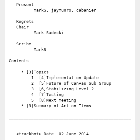
   Present

          MarkS, jaymunro, cabanier

   Regrets

   Chair

          Mark Sadecki

   Scribe

          MarkS

Contents

     * [3]Topics

         1. [4]Implementation Update

         2. [5]Future of Canvas Sub Group

         3. [6]Stabilizing Level 2

         4. [7]Testing

         5. [8]Next Meeting

     * [9]Summary of Action Items

_________________________________________________
_________

   <trackbot> Date: 02 June 2014
