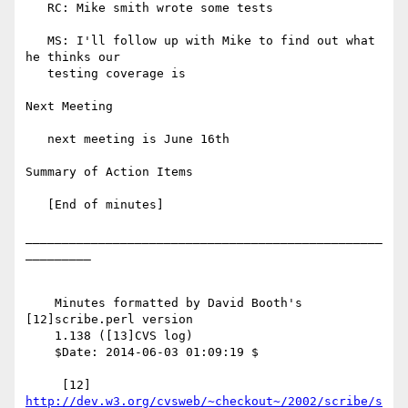
   RC: Mike smith wrote some tests

   MS: I'll follow up with Mike to find out what 
he thinks our

   testing coverage is

Next Meeting

   next meeting is June 16th

Summary of Action Items

   [End of minutes]

_________________________________________________
_________

    Minutes formatted by David Booth's 
[12]scribe.perl version

    1.138 ([13]CVS log)

    $Date: 2014-06-03 01:09:19 $

     [12] 
http://dev.w3.org/cvsweb/~checkout~/2002/scribe/s