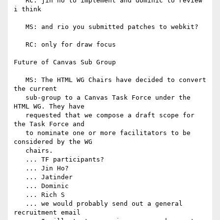
   RC: jin ho to implement and dominic to review 
i think

   MS: and rio you submitted patches to webkit?

   RC: only for draw focus

Future of Canvas Sub Group

   MS: The HTML WG Chairs have decided to convert 
the current

   sub-group to a Canvas Task Force under the 
HTML WG. They have

   requested that we compose a draft scope for 
the Task Force and

   to nominate one or more facilitators to be 
considered by the WG

   chairs.

   ... TF participants?

   ... Jin Ho?

   ... Jatinder

   ... Dominic

   ... Rich S

   ... we would probably send out a general 
recruitment email
