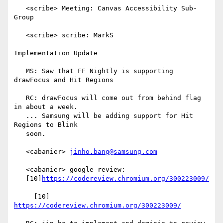
   <scribe> Meeting: Canvas Accessibility Sub-
Group

   <scribe> scribe: MarkS

Implementation Update

   MS: Saw that FF Nightly is supporting 
drawFocus and Hit Regions

   RC: drawFocus will come out from behind flag 
in about a week.

   ... Samsung will be adding support for Hit 
Regions to Blink

   soon.

   <cabanier> 
jinho.bang@samsung.com
   <cabanier> google review:

   [10]
https://codereview.chromium.org/300223009/
     [10] 
https://codereview.chromium.org/300223009/