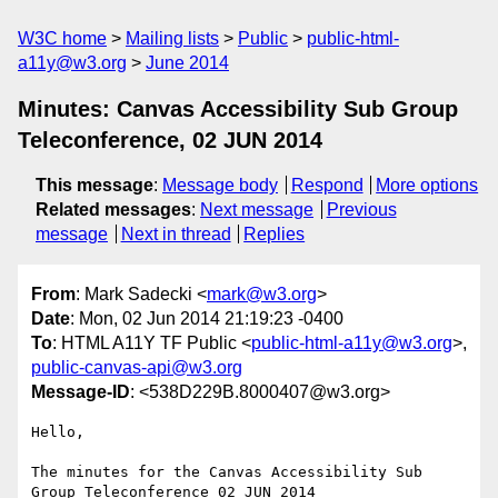
W3C home
Mailing lists
Public
public-html-
a11y@w3.org
June 2014
Minutes: Canvas Accessibility Sub Group
Teleconference, 02 JUN 2014
This message
:
Message body
Respond
More options
Related messages
:
Next message
Previous
message
Next in thread
Replies
From
: Mark Sadecki <
mark@w3.org
>
Date
: Mon, 02 Jun 2014 21:19:23 -0400
To
: HTML A11Y TF Public <
public-html-a11y@w3.org
>,
public-canvas-api@w3.org
Message-ID
: <538D229B.8000407@w3.org>
Hello,

The minutes for the Canvas Accessibility Sub 
Group Teleconference 02 JUN 2014
