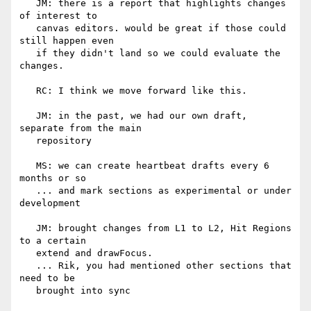
   JM: there is a report that highlights changes 
of interest to

   canvas editors. would be great if those could 
still happen even

   if they didn't land so we could evaluate the 
changes.

   RC: I think we move forward like this.

   JM: in the past, we had our own draft, 
separate from the main

   repository

   MS: we can create heartbeat drafts every 6 
months or so

   ... and mark sections as experimental or under 
development

   JM: brought changes from L1 to L2, Hit Regions 
to a certain

   extend and drawFocus.

   ... Rik, you had mentioned other sections that 
need to be

   brought into sync
