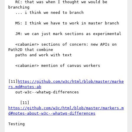
   RC: that was when I thought we would be 
branching

   ... i think we need to branch

   MS: I think we have to work in master branch

   JM: we can just mark sections as experimental

   <cabanier> sections of concern: new APIs on 
Path2D that combine

   paths and work with text

   <cabanier> mention of canvas workers

[11]
https://github.com/w3c/html/blob/master/marke
rs.md#notes-ab
   out-w3c--whatwg-differences

https://github.com/w3c/html/blob/master/markers.m
d#notes-about-w3c--whatwg-differences
Testing
