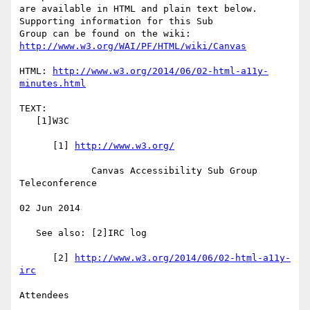
are available in HTML and plain text below.  
Supporting information for this Sub

Group can be found on the wiki: 
http://www.w3.org/WAI/PF/HTML/wiki/Canvas
HTML: 
http://www.w3.org/2014/06/02-html-a11y-
minutes.html
TEXT:

   [1]W3C

      [1] 
http://www.w3.org/
             Canvas Accessibility Sub Group 
Teleconference

02 Jun 2014

   See also: [2]IRC log

      [2] 
http://www.w3.org/2014/06/02-html-a11y-
irc
Attendees
