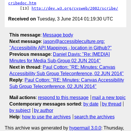
cribedoc.htm
     [13] 
http://dev.w3.org/cvsweb/2002/scribe/
Received on
Tuesday, 3 June 2014 01:19:30 UTC
This message
:
Message body
Next message
:
jason@accessibleculture.org:
"Accessibility API Mappings - location in Github?"
Previous message
:
Daniel Davis: "Re: [MEDIA]
Minutes for Media Sub-Group 02 JUN 2014"
Next in thread
:
Paul Cotton: "RE: Minutes: Canvas
Accessibility Sub Group Teleconference, 02 JUN 2014"
Reply
:
Paul Cotton: "RE: Minutes: Canvas Accessibility
Sub Group Teleconference, 02 JUN 2014"
Mail actions
:
respond to this message
mail a new topic
Contemporary messages sorted
:
by date
by thread
by subject
by author
Help
:
how to use the archives
search the archives
This archive was generated by
hypermail 3.0.0
: Thursday,