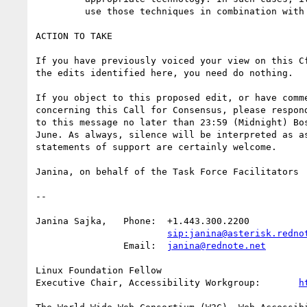
	 use those techniques in combination with longdesc."

ACTION TO TAKE

If you have previously voiced your view on this Cf
the edits identified here, you need do nothing.

If you object to this proposed edit, or have comme
concerning this Call for Consensus, please respond
to this message no later than 23:59 (Midnight) Bos
June. As always, silence will be interpreted as as
statements of support are certainly welcome.

Janina, on behalf of the Task Force Facilitators

-- 

Janina Sajka,	Phone:	+1.443.300.2200

sip:janina@asterisk.redno
		Email:	
janina@rednote.net
Linux Foundation Fellow

Executive Chair, Accessibility Workgroup:	
h