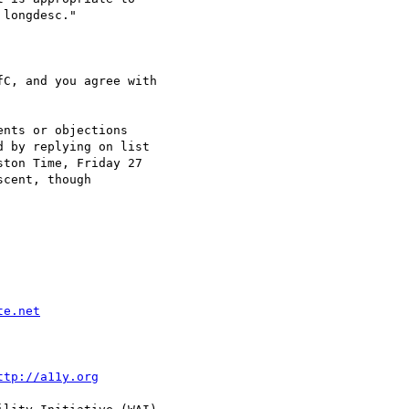
C, and you agree with

nts or objections

 by replying on list

ton Time, Friday 27

cent, though

te.net
ttp://a11y.org