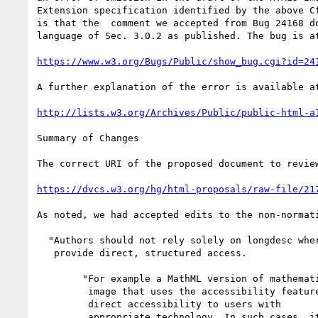
Extension specification identified by the above Cf
is that the  comment we accepted from Bug 24168 do
language of Sec. 3.0.2 as published. The bug is at
https://www.w3.org/Bugs/Public/show_bug.cgi?id=24
A further explanation of the error is available at
http://lists.w3.org/Archives/Public/public-html-a
Summary of Changes

The correct URI of the proposed document to review
https://dvcs.w3.org/hg/html-proposals/raw-file/21
As noted, we had accepted edits to the non-normat
  "Authors should not rely solely on longdesc where standards exist to

   provide direct, structured access.

        "For example a MathML version of mathematical content, or an SVG

	 image that uses the accessibility features of SVG, can provide

	 direct accessibility to users with

	 appropriate technology. In such cases, it is appropriate to
