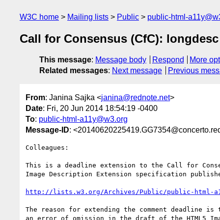
W3C home
Mailing lists
Public
public-html-a11y@w
Call for Consensus (CfC): longdesc
This message
:
Message body
Respond
More opt
Related messages
:
Next message
Previous mes
From
: Janina Sajka <
janina@rednote.net
>
Date
: Fri, 20 Jun 2014 18:54:19 -0400
To
:
public-html-a11y@w3.org
Message-ID
: <20140620225419.GG7354@concerto.red
Colleagues:

This is a deadline extension to the Call for Conse
Image Description Extension specification publishe
http://lists.w3.org/Archives/Public/public-html-a
The reason for extending the comment deadline is t
an error of omission in the draft of the HTML5 Ima