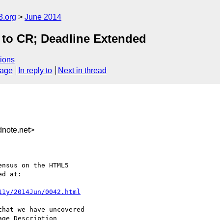
3.org
June 2014
 to CR; Deadline Extended
ions
sage
In reply to
Next in thread
note.net>
nsus on the HTML5

d at:

11y/2014Jun/0042.html
hat we have uncovered

ge Description
