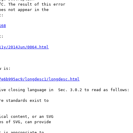
C. The result of this error

es not appear in the

:

168
:

11y/2014Jun/0064.html
 is:

7e6b995ac9/longdesc1/longdesc.html
ive closing language in  Sec. 3.0.2 to read as follows:
