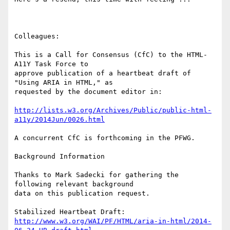
Colleagues:

This is a Call for Consensus (CfC) to the HTML-
A11Y Task Force to

approve publication of a heartbeat draft of 
"Using ARIA in HTML," as

requested by the document editor in:

http://lists.w3.org/Archives/Public/public-html-
a11y/2014Jun/0026.html
A concurrent CfC is forthcoming in the PFWG.

Background Information

Thanks to Mark Sadecki for gathering the 
following relevant background

data on this publication request.

http://www.w3.org/WAI/PF/HTML/aria-in-html/2014-