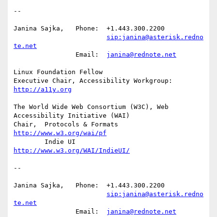
-- 

Janina Sajka,	Phone:	+1.443.300.2200

sip:janina@asterisk.redno
te.net
		Email:	
janina@rednote.net
Linux Foundation Fellow

Executive Chair, Accessibility Workgroup:	
http://a11y.org
The World Wide Web Consortium (W3C), Web 
Accessibility Initiative (WAI)

Chair,	Protocols & Formats	
http://www.w3.org/wai/pf
	Indie UI			
http://www.w3.org/WAI/IndieUI/
-- 

Janina Sajka,	Phone:	+1.443.300.2200

sip:janina@asterisk.redno
te.net
		Email:	
janina@rednote.net