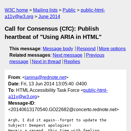
W3C home
Mailing lists
Public
public-html-
a11y@w3.org
June 2014
Call for Consensus (CfC): Publish
heartbeat of "Using ARIA in HTML"
This message
:
Message body
Respond
More options
Related messages
:
Next message
Previous
message
Next in thread
Replies
From
: <
janina@rednote.net
>
Date
: Fri, 13 Jun 2014 13:05:40 -0400
To
: HTML Accessibility Task Force <
public-html-
a11y@w3.org
>
Message-ID
:
<20140613170540.GO22682@concerto.rednote.net>
Argh, I did it again--forgot to update the 
Subject! Deepest apologies!

Here's a resend, this time with feeling ...
