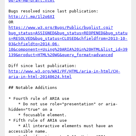
06-24-HB-draft.html
http://j.mp/1l2o6XI
https://www.w3.org/Bugs/Public/buglist.cgi?
bug_status=ASSIGNED&bug_status=REOPENED&bug_statu
s=RESOLVED&bug_status=CLOSED&chfieldfrom=2013-10-
03&chfieldto=2014-06-
10&component=+Using%20ARIA%20in%20HTML&list_id=39
139&product=HTML%20WG&query_format=advanced
http://www.w3.org/WAI/PF/HTML/aria-in-html/CH-
aria-in-html-20140624.html
## Notable Additions

* Fourth rule of ARIA use

    * Do not use role="presentation" or aria-
hidden="true" on a

    * focusable element.

* Fifth rule of ARIA use

    * All interactive elements must have an 
accessible name.
