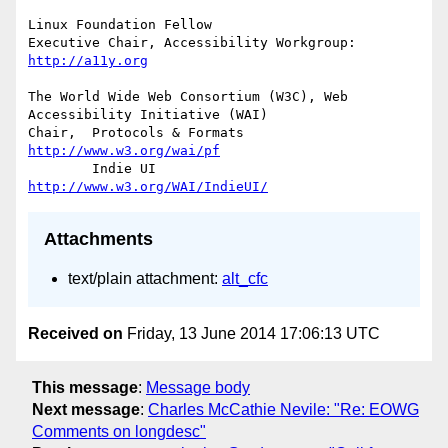
Linux Foundation Fellow

Executive Chair, Accessibility Workgroup:	
http://a11y.org
The World Wide Web Consortium (W3C), Web 
Accessibility Initiative (WAI)

Chair,	Protocols & Formats	
http://www.w3.org/wai/pf
	Indie UI			
http://www.w3.org/WAI/IndieUI/
Attachments
text/plain attachment:
alt_cfc
Received on
Friday, 13 June 2014 17:06:13 UTC
This message
:
Message body
Next message
:
Charles McCathie Nevile: "Re: EOWG
Comments on longdesc"