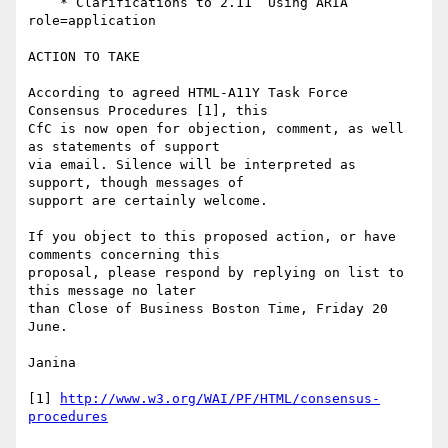
    * Clarifications to 2.11  Using ARIA 
role=application

ACTION TO TAKE

According to agreed HTML-A11Y Task Force 
Consensus Procedures [1], this

CfC is now open for objection, comment, as well 
as statements of support

via email. Silence will be interpreted as 
support, though messages of

support are certainly welcome.

If you object to this proposed action, or have 
comments concerning this

proposal, please respond by replying on list to 
this message no later

than Close of Business Boston Time, Friday 20 
June.

Janina

[1] 
http://www.w3.org/WAI/PF/HTML/consensus-
procedures