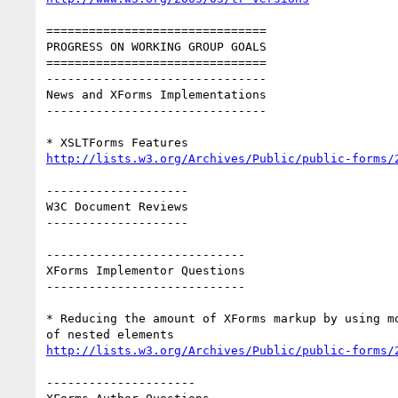
===============================

PROGRESS ON WORKING GROUP GOALS

===============================

-------------------------------

News and XForms Implementations

-------------------------------

http://lists.w3.org/Archives/Public/public-forms/
--------------------

W3C Document Reviews

--------------------

----------------------------

XForms Implementor Questions

----------------------------

* Reducing the amount of XForms markup by using mo
http://lists.w3.org/Archives/Public/public-forms/
---------------------
