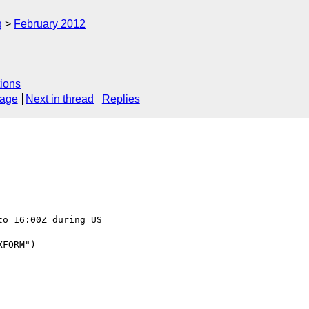
g
February 2012
ions
sage
Next in thread
Replies
o 16:00Z during US 

FORM")
