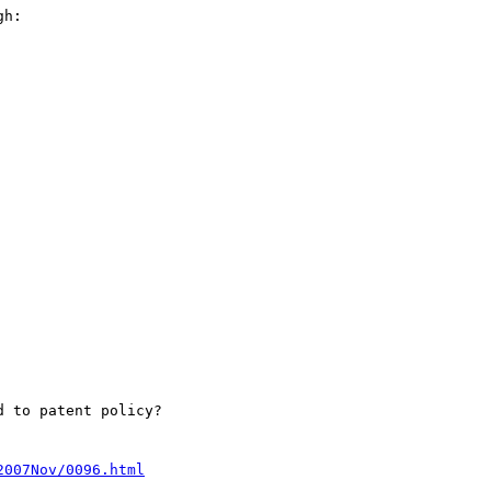
h:

 to patent policy?

2007Nov/0096.html