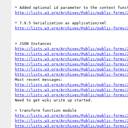
http://lists.w3.org/Archives/Public/public-forms/
http://lists.w3.org/Archives/Public/public-forms/
http://lists.w3.org/Archives/Public/public-forms/
http://lists.w3.org/Archives/Public/public-forms/
http://lists.w3.org/Archives/Public/public-forms/
http://lists.w3.org/Archives/Public/public-forms/
http://lists.w3.org/Archives/Public/public-forms/
http://lists.w3.org/Archives/Public/public-forms/
http://lists.w3.org/Archives/Public/public-forms/
http://lists.w3.org/Archives/Public/public-forms/
http://lists.w3.org/Archives/Public/public-forms/
Need to get wiki write up started.

http://lists.w3.org/Archives/Public/public-forms/
http://lists.w3.org/Archives/Public/public-forms/
http://lists.w3.org/Archives/Public/public-forms/