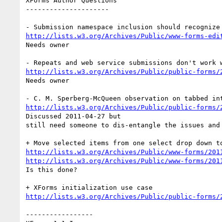
XForms Author Questions

---------------------

http://lists.w3.org/Archives/Public/www-forms-edi
Needs owner

http://lists.w3.org/Archives/Public/public-forms/
Needs owner

http://lists.w3.org/Archives/Public/public-forms/
Discussed 2011-04-27 but

still need someone to dis-entangle the issues and 
http://lists.w3.org/Archives/Public/www-forms/201
http://lists.w3.org/Archives/Public/www-forms/201
Is this done?

http://lists.w3.org/Archives/Public/public-forms/
-----------------
