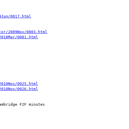
9Jun/0017.html
tor/2009Nov/0003.html
2010Mar/0001.html
2010Nov/0025.html
2010Nov/0026.html
mbridge F2F minutes
