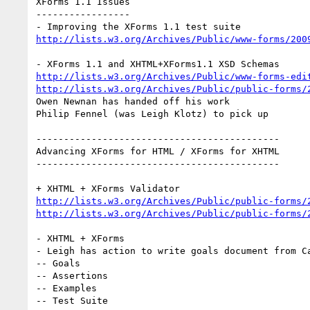
XForms 1.1 Issues

-----------------

http://lists.w3.org/Archives/Public/www-forms/200
http://lists.w3.org/Archives/Public/www-forms-edi
http://lists.w3.org/Archives/Public/public-forms/
Owen Newnan has handed off his work

Philip Fennel (was Leigh Klotz) to pick up

--------------------------------------------

Advancing XForms for HTML / XForms for XHTML

--------------------------------------------

http://lists.w3.org/Archives/Public/public-forms/
http://lists.w3.org/Archives/Public/public-forms/
- XHTML + XForms

- Leigh has action to write goals document from Ca
-- Goals

-- Assertions

-- Examples

-- Test Suite
