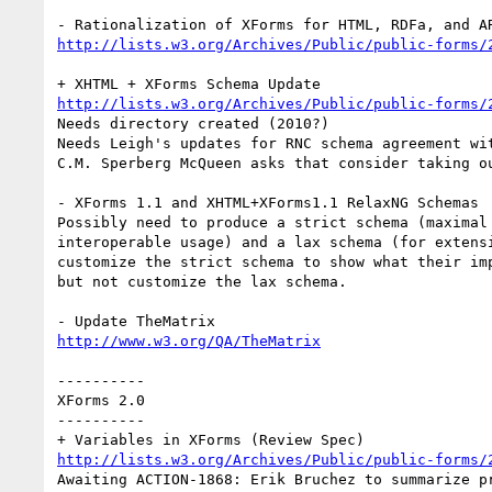
http://lists.w3.org/Archives/Public/public-forms/
http://lists.w3.org/Archives/Public/public-forms/
Needs directory created (2010?)

Needs Leigh's updates for RNC schema agreement wit
C.M. Sperberg McQueen asks that consider taking ou
- XForms 1.1 and XHTML+XForms1.1 RelaxNG Schemas

Possibly need to produce a strict schema (maximal 
interoperable usage) and a lax schema (for extensi
customize the strict schema to show what their imp
but not customize the lax schema.

http://www.w3.org/QA/TheMatrix
----------

XForms 2.0

----------

http://lists.w3.org/Archives/Public/public-forms/
Awaiting ACTION-1868: Erik Bruchez to summarize pr