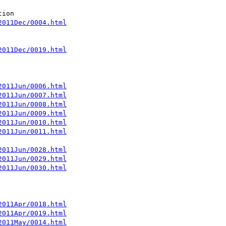
2011Dec/0004.html
2011Dec/0019.html
2011Jun/0006.html
2011Jun/0007.html
2011Jun/0008.html
2011Jun/0009.html
2011Jun/0010.html
2011Jun/0011.html
2011Jun/0028.html
2011Jun/0029.html
2011Jun/0030.html
2011Apr/0018.html
2011Apr/0019.html
2011May/0014.html