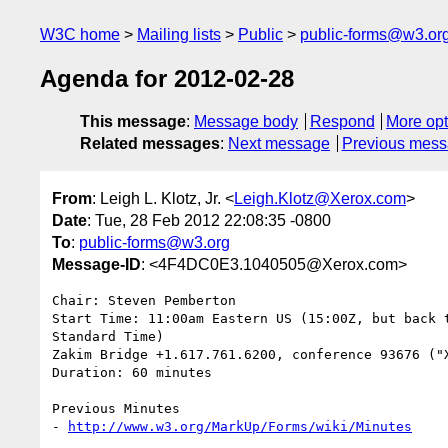
W3C home
Mailing lists
Public
public-forms@w3.or
Agenda for 2012-02-28
This message
:
Message body
Respond
More opt
Related messages
:
Next message
Previous mes
From
: Leigh L. Klotz, Jr. <
Leigh.Klotz@Xerox.com
>
Date
: Tue, 28 Feb 2012 22:08:35 -0800
To
:
public-forms@w3.org
Message-ID
: <4F4DC0E3.1040505@Xerox.com>
Chair: Steven Pemberton

Start Time: 11:00am Eastern US (15:00Z, but back t
Standard Time)

Zakim Bridge +1.617.761.6200, conference 93676 ("X
Duration: 60 minutes

Previous Minutes

- 
http://www.w3.org/MarkUp/Forms/wiki/Minutes