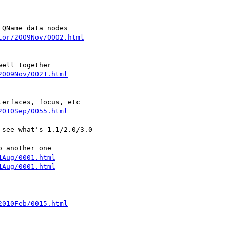
tor/2009Nov/0002.html
2009Nov/0021.html
2010Sep/0055.html
see what's 1.1/2.0/3.0

1Aug/0001.html
1Aug/0001.html
2010Feb/0015.html