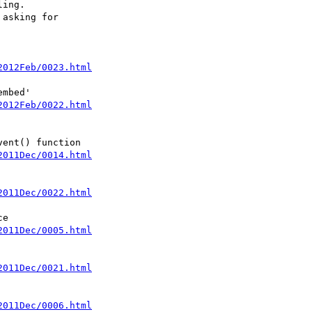
ing.

asking for 

2012Feb/0023.html
2012Feb/0022.html
2011Dec/0014.html
2011Dec/0022.html
2011Dec/0005.html
2011Dec/0021.html
2011Dec/0006.html