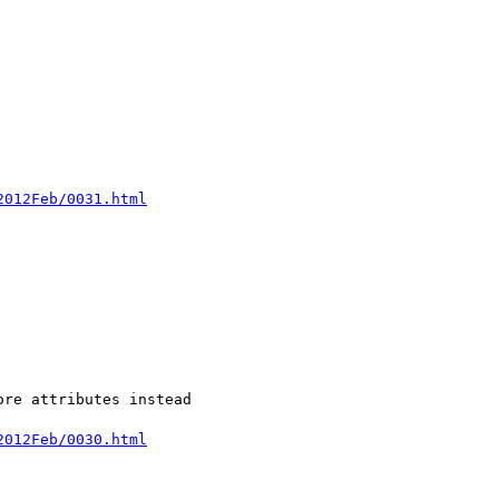
2012Feb/0031.html
re attributes instead 

2012Feb/0030.html