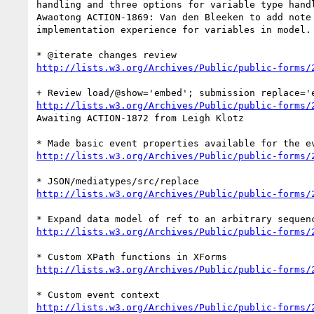
handling and three options for variable type handl
Awaotong ACTION-1869: Van den Bleeken to add note 
implementation experience for variables in model.

http://lists.w3.org/Archives/Public/public-forms/
http://lists.w3.org/Archives/Public/public-forms/
Awaiting ACTION-1872 from Leigh Klotz

http://lists.w3.org/Archives/Public/public-forms/
http://lists.w3.org/Archives/Public/public-forms/
http://lists.w3.org/Archives/Public/public-forms/
http://lists.w3.org/Archives/Public/public-forms/
http://lists.w3.org/Archives/Public/public-forms/