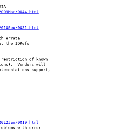
2009Mar/0044.html
2010Sep/0031.html
h errata

t the IDRefs

restriction of known

ons).  Vendors will

lementations support,

2012Jan/0019.html
oblems with error 
