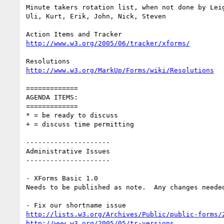
Minute takers rotation list, when not done by Leig
Uli, Kurt, Erik, John, Nick, Steven

http://www.w3.org/2005/06/tracker/xforms/
http://www.w3.org/MarkUp/Forms/wiki/Resolutions
=============

AGENDA ITEMS:

=============

* = be ready to discuss

+ = discuss time permitting

---------------------

Administrative Issues

---------------------

- XForms Basic 1.0

Needs to be published as note.  Any changes needed
http://lists.w3.org/Archives/Public/public-forms/
http://www.w3.org/2005/05/tr-versions