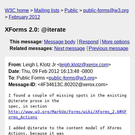
W3C home
Mailing lists
Public
public-forms@w3.org
February 2012
XForms 2.0: @iterate
This message
:
Message body
Respond
More options
Related messages
:
Next message
Previous message
From
: Leigh L Klotz Jr <
leigh.klotz@xerox.com
>
Date
: Thu, 09 Feb 2012 16:13:48 -0800
To
: Public Forms <
public-forms@w3.org
>
Message-ID
: <4F34613C.80202@xerox.com>
I found a couple of missing spots in the existing 
@iterate prose in the 

http://www.w3.org/MarkUp/Forms/wiki/XForms_2.0#XF
orms_Actions
I added @iterate to the content model of XForms 
Actions, because it was 
