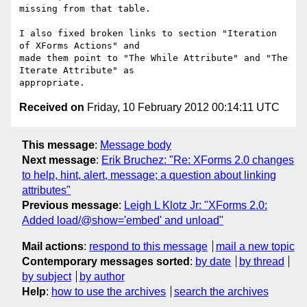
missing from that table.

I also fixed broken links to section "Iteration 
of XForms Actions" and 

made them point to "The While Attribute" and "The 
Iterate Attribute" as 

Received on
Friday, 10 February 2012 00:14:11 UTC
This message
:
Message body
Next message
:
Erik Bruchez: "Re: XForms 2.0 changes
to help, hint, alert, message; a question about linking
attributes"
Previous message
:
Leigh L Klotz Jr: "XForms 2.0:
Added load/@show='embed' and unload"
Mail actions
:
respond to this message
mail a new topic
Contemporary messages sorted
:
by date
by thread
by subject
by author
Help
:
how to use the archives
search the archives