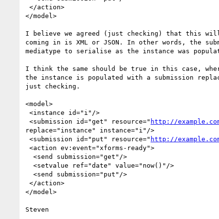
 </action>

</model>

I believe we agreed (just checking) that this will
coming in is XML or JSON. In other words, the subm
mediatype to serialise as the instance was populat
I think the same should be true in this case, wher
the instance is populated with a submission replac
just checking.

<model>

 <instance id="i"/>

 <submission id="get" resource="
http://example.co
replace="instance" instance="i"/>

 <submission id="put" resource="
http://example.co
 <action ev:event="xforms-ready">

  <send submission="get"/>

  <setvalue ref="date" value="now()"/>

  <send submission="put"/>

 </action>

</model>
