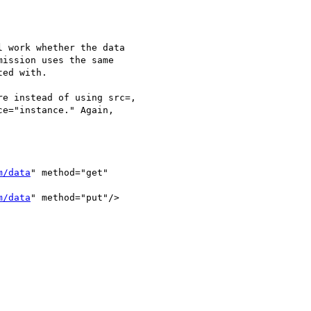
 work whether the data  

ission uses the same  

ed with.

e instead of using src=,  

e="instance." Again,  

m/data
" method="get"  

m/data
" method="put"/>
