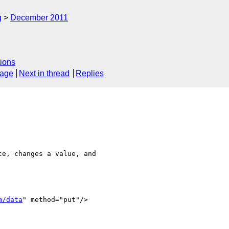
g
December 2011
ions
sage
Next in thread
Replies
e, changes a value, and  

m/data
" method="put"/>
