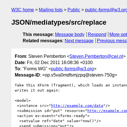
W3C home
Mailing lists
Public
public-forms@w3.or
JSON/mediatypes/src/replace
This message
:
Message body
Respond
More opt
Related messages
:
Next message
Previous mes
From
: Steven Pemberton <
Steven.Pemberton@cwi.nl
>
Date
: Fri, 02 Dec 2011 16:08:36 +0100
To
: "Forms WG" <
public-forms@w3.org
>
Message-ID
: <op.v5va0mdfsmjzpq@steven-750g>
Take this XForm (fragment), which loads an instanc
writes it out again:

<model>

 <instance src="
http://example.com/data
"/>

 <submission id="put" resource="
http://example.co
 <action ev:event="xforms-ready">

  <setvalue ref="date" value="now()"/>

  <send submission="put"/>
