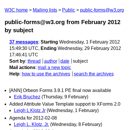
W3C home
Mailing lists
Public
public-forms@w3.org
public-forms@w3.org from February 2012
by subject
37 messages
:
Starting
Wednesday, 1 February 2012
15:49:30 UTC,
Ending
Wednesday, 29 February 2012
17:46:41 UTC
Sort by
:
thread
author
date
subject
Mail actions
:
mail a new topic
Help
:
how to use the archives
search the archives
[ANN] Orbeon Forms 3.9.1 PE final now available
Erik Bruchez
(Thursday, 9 February)
Added Attribute Value Template support to XForms 2.0
Leigh L Klotz Jr
(Wednesday, 1 February)
Agenda for 2012-02-08
Leigh L. Klotz, Jr.
(Wednesday, 8 February)