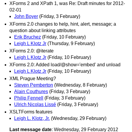
XForms 2 and XPath 1, was Re: Draft minutes for 2012-
02-01
John Boyer
(Friday, 3 February)
XForms 2.0 changes to help, hint, alert, message; a
question about linking attributes
Erik Bruchez
(Friday, 10 February)
Leigh L Klotz Jr
(Thursday, 9 February)
XForms 2.0: @iterate
Leigh L Klotz Jr
(Friday, 10 February)
XForms 2.0: Added load/@show='embed' and unload
Leigh L Klotz Jr
(Friday, 10 February)
XML Prague Meeting?
Steven Pemberton
(Wednesday, 8 February)
Alain Couthures
(Friday, 3 February)
Philip Fennell
(Friday, 3 February)
Ulrich Nicolas Lissé
(Friday, 3 February)
XSLTForms features
Leigh L. Klotz, Jr.
(Wednesday, 29 February)
Last message date
: Wednesday, 29 February 2012