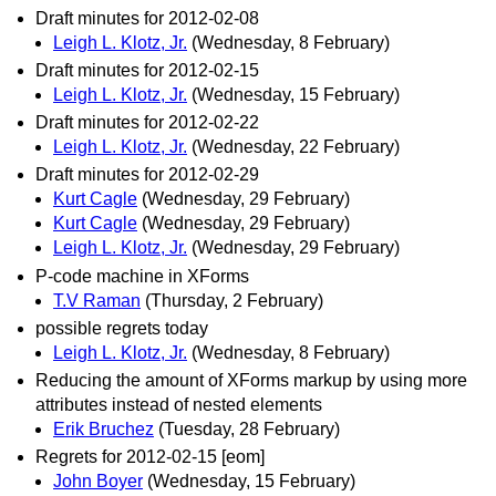
Draft minutes for 2012-02-08
Leigh L. Klotz, Jr.
(Wednesday, 8 February)
Draft minutes for 2012-02-15
Leigh L. Klotz, Jr.
(Wednesday, 15 February)
Draft minutes for 2012-02-22
Leigh L. Klotz, Jr.
(Wednesday, 22 February)
Draft minutes for 2012-02-29
Kurt Cagle
(Wednesday, 29 February)
Kurt Cagle
(Wednesday, 29 February)
Leigh L. Klotz, Jr.
(Wednesday, 29 February)
P-code machine in XForms
T.V Raman
(Thursday, 2 February)
possible regrets today
Leigh L. Klotz, Jr.
(Wednesday, 8 February)
Reducing the amount of XForms markup by using more
attributes instead of nested elements
Erik Bruchez
(Tuesday, 28 February)
Regrets for 2012-02-15 [eom]
John Boyer
(Wednesday, 15 February)