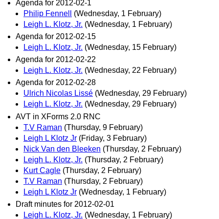
Agenda for 2012-02-1
Philip Fennell
(Wednesday, 1 February)
Leigh L. Klotz, Jr.
(Wednesday, 1 February)
Agenda for 2012-02-15
Leigh L. Klotz, Jr.
(Wednesday, 15 February)
Agenda for 2012-02-22
Leigh L. Klotz, Jr.
(Wednesday, 22 February)
Agenda for 2012-02-28
Ulrich Nicolas Lissé
(Wednesday, 29 February)
Leigh L. Klotz, Jr.
(Wednesday, 29 February)
AVT in XForms 2.0 RNC
T.V Raman
(Thursday, 9 February)
Leigh L Klotz Jr
(Friday, 3 February)
Nick Van den Bleeken
(Thursday, 2 February)
Leigh L. Klotz, Jr.
(Thursday, 2 February)
Kurt Cagle
(Thursday, 2 February)
T.V Raman
(Thursday, 2 February)
Leigh L Klotz Jr
(Wednesday, 1 February)
Draft minutes for 2012-02-01
Leigh L. Klotz, Jr.
(Wednesday, 1 February)