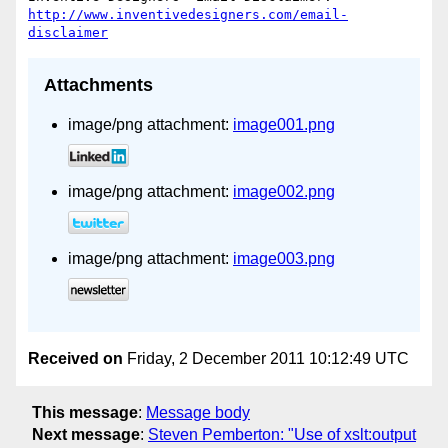
http://www.inventivedesigners.com/email-
disclaimer
Attachments
image/png attachment:
image001.png
image/png attachment:
image002.png
image/png attachment:
image003.png
Received on
Friday, 2 December 2011 10:12:49 UTC
This message
:
Message body
Next message
:
Steven Pemberton: "Use of xslt:output