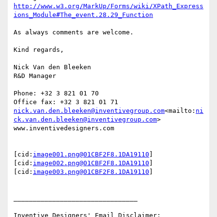
http://www.w3.org/MarkUp/Forms/wiki/XPath_Express
ions_Module#The_event.28.29_Function
As always comments are welcome.

Kind regards,

Nick Van den Bleeken

R&D Manager

Phone: +32 3 821 01 70

nick.van.den.bleeken@inventivegroup.com
<mailto:
ni
ck.van.den.bleeken@inventivegroup.com
>

www.inventivedesigners.com

[cid:
image001.png@01CBF2F8.1DA19110
]
[cid:
image002.png@01CBF2F8.1DA19110
]
[cid:
image003.png@01CBF2F8.1DA19110
]

________________________________
