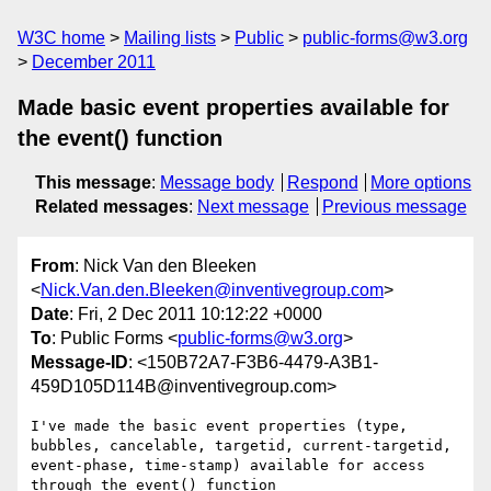
W3C home
Mailing lists
Public
public-forms@w3.org
December 2011
Made basic event properties available for
the event() function
This message
:
Message body
Respond
More options
Related messages
:
Next message
Previous message
From
: Nick Van den Bleeken
<
Nick.Van.den.Bleeken@inventivegroup.com
>
Date
: Fri, 2 Dec 2011 10:12:22 +0000
To
: Public Forms <
public-forms@w3.org
>
Message-ID
: <150B72A7-F3B6-4479-A3B1-
459D105D114B@inventivegroup.com>
I've made the basic event properties (type, 
bubbles, cancelable, targetid, current-targetid, 
event-phase, time-stamp) available for access 
through the event() function 