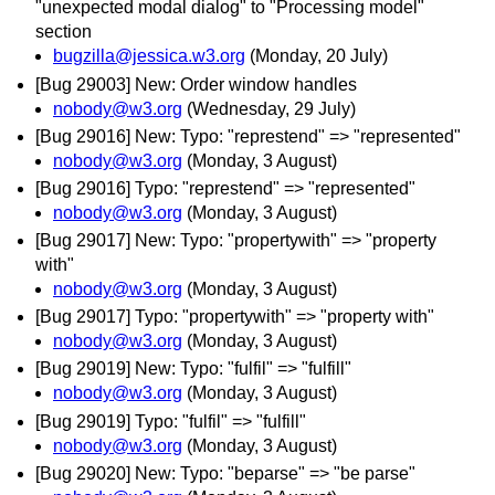
"unexpected modal dialog" to "Processing model"
section
bugzilla@jessica.w3.org
(Monday, 20 July)
[Bug 29003] New: Order window handles
nobody@w3.org
(Wednesday, 29 July)
[Bug 29016] New: Typo: "represtend" => "represented"
nobody@w3.org
(Monday, 3 August)
[Bug 29016] Typo: "represtend" => "represented"
nobody@w3.org
(Monday, 3 August)
[Bug 29017] New: Typo: "propertywith" => "property
with"
nobody@w3.org
(Monday, 3 August)
[Bug 29017] Typo: "propertywith" => "property with"
nobody@w3.org
(Monday, 3 August)
[Bug 29019] New: Typo: "fulfil" => "fulfill"
nobody@w3.org
(Monday, 3 August)
[Bug 29019] Typo: "fulfil" => "fulfill"
nobody@w3.org
(Monday, 3 August)
[Bug 29020] New: Typo: "beparse" => "be parse"