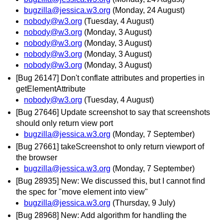
bugzilla@jessica.w3.org
(Monday, 24 August)
nobody@w3.org
(Tuesday, 4 August)
nobody@w3.org
(Monday, 3 August)
nobody@w3.org
(Monday, 3 August)
nobody@w3.org
(Monday, 3 August)
nobody@w3.org
(Monday, 3 August)
[Bug 26147] Don't conflate attributes and properties in
getElementAttribute
nobody@w3.org
(Tuesday, 4 August)
[Bug 27646] Update screenshot to say that screenshots
should only return view port
bugzilla@jessica.w3.org
(Monday, 7 September)
[Bug 27661] takeScreenshot to only return viewport of
the browser
bugzilla@jessica.w3.org
(Monday, 7 September)
[Bug 28935] New: We discussed this, but I cannot find
the spec for "move element into view"
bugzilla@jessica.w3.org
(Thursday, 9 July)
[Bug 28968] New: Add algorithm for handling the