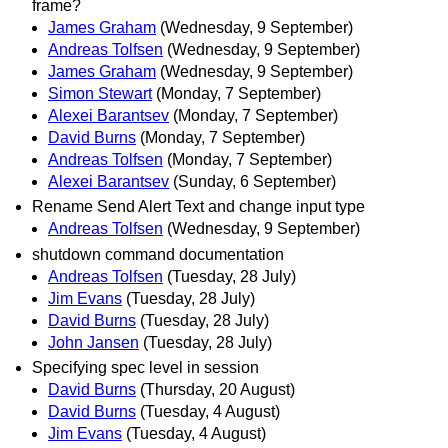
frame?
James Graham
(Wednesday, 9 September)
Andreas Tolfsen
(Wednesday, 9 September)
James Graham
(Wednesday, 9 September)
Simon Stewart
(Monday, 7 September)
Alexei Barantsev
(Monday, 7 September)
David Burns
(Monday, 7 September)
Andreas Tolfsen
(Monday, 7 September)
Alexei Barantsev
(Sunday, 6 September)
Rename Send Alert Text and change input type
Andreas Tolfsen
(Wednesday, 9 September)
shutdown command documentation
Andreas Tolfsen
(Tuesday, 28 July)
Jim Evans
(Tuesday, 28 July)
David Burns
(Tuesday, 28 July)
John Jansen
(Tuesday, 28 July)
Specifying spec level in session
David Burns
(Thursday, 20 August)
David Burns
(Tuesday, 4 August)
Jim Evans
(Tuesday, 4 August)