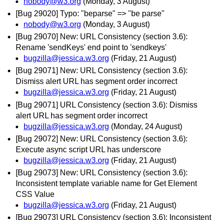
nobody@w3.org
(Monday, 3 August)
[Bug 29020] Typo: "beparse" => "be parse"
nobody@w3.org
(Monday, 3 August)
[Bug 29070] New: URL Consistency (section 3.6):
Rename 'sendKeys' end point to 'sendkeys'
bugzilla@jessica.w3.org
(Friday, 21 August)
[Bug 29071] New: URL Consistency (section 3.6):
Dismiss alert URL has segment order incorrect
bugzilla@jessica.w3.org
(Friday, 21 August)
[Bug 29071] URL Consistency (section 3.6): Dismiss
alert URL has segment order incorrect
bugzilla@jessica.w3.org
(Monday, 24 August)
[Bug 29072] New: URL Consistency (section 3.6):
Execute async script URL has underscore
bugzilla@jessica.w3.org
(Friday, 21 August)
[Bug 29073] New: URL Consistency (section 3.6):
Inconsistent template variable name for Get Element
CSS Value
bugzilla@jessica.w3.org
(Friday, 21 August)
[Bug 29073] URL Consistency (section 3.6): Inconsistent