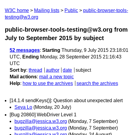
W3C home
Mailing lists
Public
public-browser-tools-
testing@w3.org
public-browser-tools-testing@w3.org from
July to September 2015
by subject
52 messages
:
Starting
Thursday, 9 July 2015 23:18:01
UTC,
Ending
Monday, 28 September 2015 21:16:43
UTC
Sort by
:
thread
author
date
subject
Mail actions
:
mail a new topic
Help
:
how to use the archives
search the archives
[14.1.4 sendKeys()]: Question about unexpected alert
Seva Lo
(Monday, 20 July)
[Bug 20860] WebDriver Level 1
bugzilla@jessica.w3.org
(Monday, 7 September)
bugzilla@jessica.w3.org
(Monday, 7 September)
bugzilla@jessica.w3.org
(Monday, 24 August)