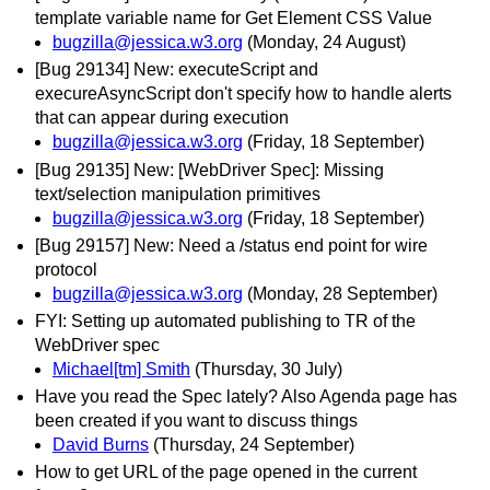
template variable name for Get Element CSS Value
bugzilla@jessica.w3.org
(Monday, 24 August)
[Bug 29134] New: executeScript and
execureAsyncScript don't specify how to handle alerts
that can appear during execution
bugzilla@jessica.w3.org
(Friday, 18 September)
[Bug 29135] New: [WebDriver Spec]: Missing
text/selection manipulation primitives
bugzilla@jessica.w3.org
(Friday, 18 September)
[Bug 29157] New: Need a /status end point for wire
protocol
bugzilla@jessica.w3.org
(Monday, 28 September)
FYI: Setting up automated publishing to TR of the
WebDriver spec
Michael[tm] Smith
(Thursday, 30 July)
Have you read the Spec lately? Also Agenda page has
been created if you want to discuss things
David Burns
(Thursday, 24 September)
How to get URL of the page opened in the current