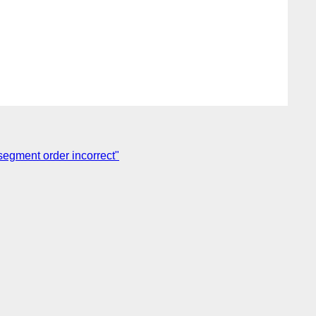
segment order incorrect"