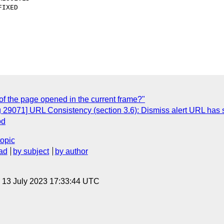
of the page opened in the current frame?"
 29071] URL Consistency (section 3.6): Dismiss alert URL has 
od
topic
ad
by subject
by author
, 13 July 2023 17:33:44 UTC