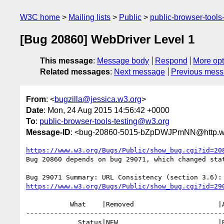
W3C home
Mailing lists
Public
public-browser-tool
[Bug 20860] WebDriver Level 1
This message
:
Message body
Respond
More opt
Related messages
:
Next message
Previous mes
From
: <
bugzilla@jessica.w3.org
>
Date
: Mon, 24 Aug 2015 14:56:42 +0000
To
:
public-browser-tools-testing@w3.org
Message-ID
: <bug-20860-5015-bZpDWJPmNN@http.ww
https://www.w3.org/Bugs/Public/show_bug.cgi?id=20
Bug 20860 depends on bug 29071, which changed stat
https://www.w3.org/Bugs/Public/show_bug.cgi?id=29
           What    |Removed                     |Added

--------------------------------------------------
             Status|NEW                         |RESOLVED
