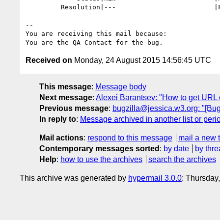
         Resolution|---                         |FIXED

-- 

You are receiving this mail because:

Received on
Monday, 24 August 2015 14:56:45 UTC
This message
:
Message body
Next message
:
Alexei Barantsev: "How to get URL 
Previous message
:
bugzilla@jessica.w3.org: "[Bug
In reply to
:
Message archived in another list or peri
Mail actions
:
respond to this message
mail a new 
Contemporary messages sorted
:
by date
by thre
Help
:
how to use the archives
search the archives
This archive was generated by
hypermail 3.0.0
: Thursday