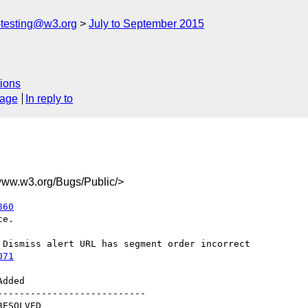
s-testing@w3.org
July to September 2015
ions
sage
In reply to
w.w3.org/Bugs/Public/>
860
e.

071
--------------------------
