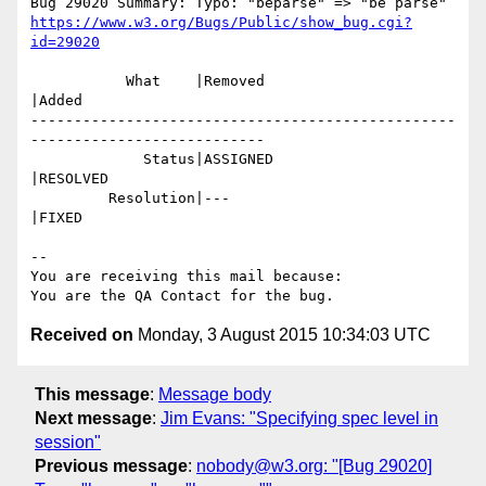
https://www.w3.org/Bugs/Public/show_bug.cgi?
id=29020
           What    |Removed                     
|Added

-------------------------------------------------
---------------------------

             Status|ASSIGNED                    
|RESOLVED

         Resolution|---                         
|FIXED

-- 

You are receiving this mail because:

Received on
Monday, 3 August 2015 10:34:03 UTC
This message
:
Message body
Next message
:
Jim Evans: "Specifying spec level in
session"
Previous message
:
nobody@w3.org: "[Bug 29020]