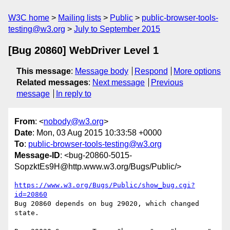
W3C home
Mailing lists
Public
public-browser-tools-
testing@w3.org
July to September 2015
[Bug 20860] WebDriver Level 1
This message
:
Message body
Respond
More options
Related messages
:
Next message
Previous
message
In reply to
From
: <
nobody@w3.org
>
Date
: Mon, 03 Aug 2015 10:33:58 +0000
To
:
public-browser-tools-testing@w3.org
Message-ID
: <bug-20860-5015-
SopzktEs9H@http.www.w3.org/Bugs/Public/>
https://www.w3.org/Bugs/Public/show_bug.cgi?
id=20860
Bug 20860 depends on bug 29020, which changed 
state.
