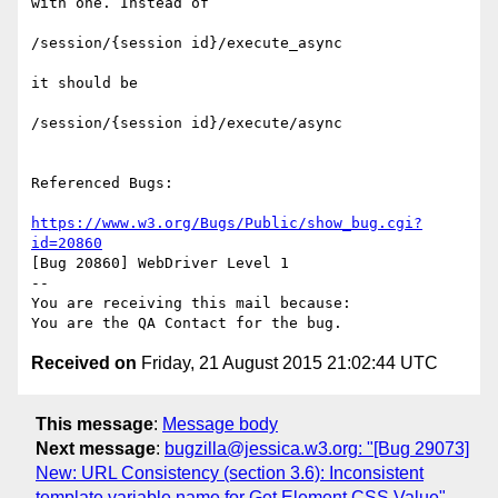
with one. Instead of 

/session/{session id}/execute_async

it should be

/session/{session id}/execute/async

Referenced Bugs:

https://www.w3.org/Bugs/Public/show_bug.cgi?
id=20860
[Bug 20860] WebDriver Level 1

-- 

You are receiving this mail because:

Received on
Friday, 21 August 2015 21:02:44 UTC
This message
:
Message body
Next message
:
bugzilla@jessica.w3.org: "[Bug 29073]
New: URL Consistency (section 3.6): Inconsistent
template variable name for Get Element CSS Value"