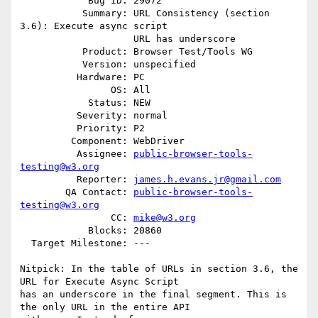
            Bug ID: 29072

           Summary: URL Consistency (section 
3.6): Execute async script

                    URL has underscore

           Product: Browser Test/Tools WG

           Version: unspecified

          Hardware: PC

                OS: All

            Status: NEW

          Severity: normal

          Priority: P2

         Component: WebDriver

          Assignee: 
public-browser-tools-
testing@w3.org
          Reporter: 
james.h.evans.jr@gmail.com
        QA Contact: 
public-browser-tools-
testing@w3.org
                CC: 
mike@w3.org
            Blocks: 20860

  Target Milestone: ---

Nitpick: In the table of URLs in section 3.6, the 
URL for Execute Async Script

has an underscore in the final segment. This is 
the only URL in the entire API
