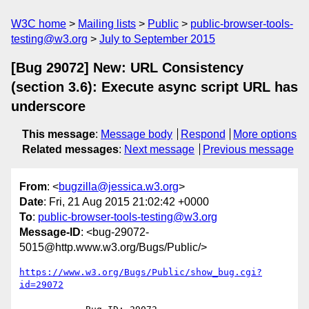
W3C home
Mailing lists
Public
public-browser-tools-
testing@w3.org
July to September 2015
[Bug 29072] New: URL Consistency
(section 3.6): Execute async script URL has
underscore
This message
:
Message body
Respond
More options
Related messages
:
Next message
Previous message
From
: <
bugzilla@jessica.w3.org
>
Date
: Fri, 21 Aug 2015 21:02:42 +0000
To
:
public-browser-tools-testing@w3.org
Message-ID
: <bug-29072-
5015@http.www.w3.org/Bugs/Public/>
https://www.w3.org/Bugs/Public/show_bug.cgi?
id=29072