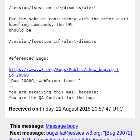
/session/{session id}/dismiss/alert

For the sake of consistency with the other alert 
handling commands, the URL

should be

/session/{session id}/alert/dismiss

Referenced Bugs:

https://www.w3.org/Bugs/Public/show_bug.cgi?
id=20860
[Bug 20860] WebDriver Level 1

-- 

You are receiving this mail because:

Received on
Friday, 21 August 2015 20:57:47 UTC
This message
:
Message body
Next message
:
bugzilla@jessica.w3.org: "[Bug 29072]
New: URL Consistency (section 3.6): Execute async