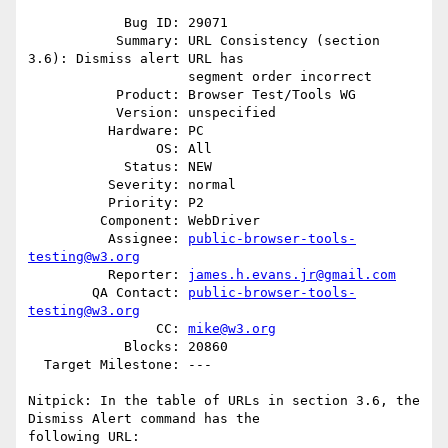
            Bug ID: 29071

           Summary: URL Consistency (section 
3.6): Dismiss alert URL has

                    segment order incorrect

           Product: Browser Test/Tools WG

           Version: unspecified

          Hardware: PC

                OS: All

            Status: NEW

          Severity: normal

          Priority: P2

         Component: WebDriver

          Assignee: 
public-browser-tools-
testing@w3.org
          Reporter: 
james.h.evans.jr@gmail.com
        QA Contact: 
public-browser-tools-
testing@w3.org
                CC: 
mike@w3.org
            Blocks: 20860

  Target Milestone: ---

Nitpick: In the table of URLs in section 3.6, the 
Dismiss Alert command has the

following URL:
