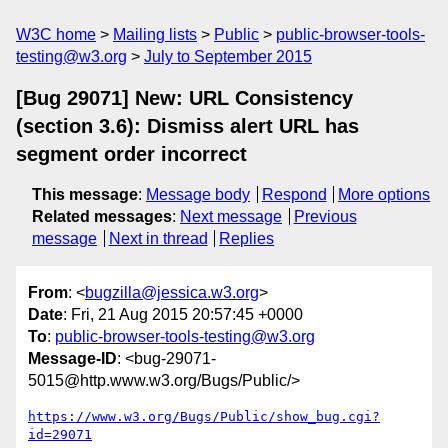
W3C home
Mailing lists
Public
public-browser-tools-
testing@w3.org
July to September 2015
[Bug 29071] New: URL Consistency
(section 3.6): Dismiss alert URL has
segment order incorrect
This message
:
Message body
Respond
More options
Related messages
:
Next message
Previous
message
Next in thread
Replies
From
: <
bugzilla@jessica.w3.org
>
Date
: Fri, 21 Aug 2015 20:57:45 +0000
To
:
public-browser-tools-testing@w3.org
Message-ID
: <bug-29071-
5015@http.www.w3.org/Bugs/Public/>
https://www.w3.org/Bugs/Public/show_bug.cgi?
id=29071