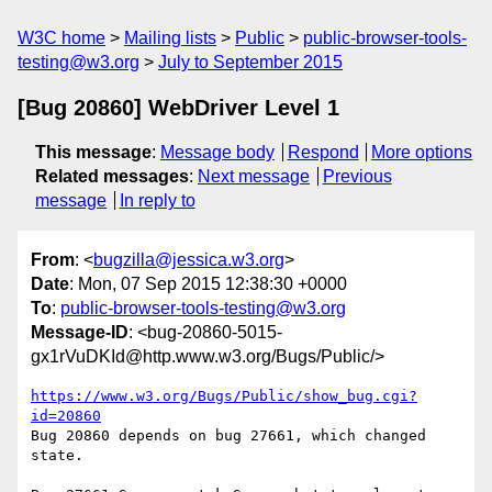
W3C home
Mailing lists
Public
public-browser-tools-
testing@w3.org
July to September 2015
[Bug 20860] WebDriver Level 1
This message
:
Message body
Respond
More options
Related messages
:
Next message
Previous
message
In reply to
From
: <
bugzilla@jessica.w3.org
>
Date
: Mon, 07 Sep 2015 12:38:30 +0000
To
:
public-browser-tools-testing@w3.org
Message-ID
: <bug-20860-5015-
gx1rVuDKId@http.www.w3.org/Bugs/Public/>
https://www.w3.org/Bugs/Public/show_bug.cgi?
id=20860
Bug 20860 depends on bug 27661, which changed 
state.
