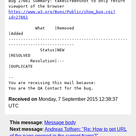
Bug 27661 Summary: takeScreenshot to only return 
https://www.w3.org/Bugs/Public/show_bug.cgi?
id=27661
           What    |Removed                     
|Added

-------------------------------------------------
---------------------------

             Status|NEW                         
|RESOLVED

         Resolution|---                         
|DUPLICATE

-- 

You are receiving this mail because:

Received on
Monday, 7 September 2015 12:38:37
UTC
This message
:
Message body
Next message
:
Andreas Tolfsen: "Re: How to get URL
of the page opened in the current frame?"