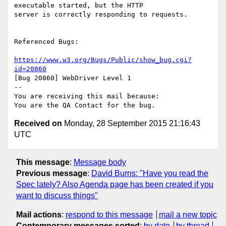
executable started, but the HTTP

server is correctly responding to requests.

Referenced Bugs:

https://www.w3.org/Bugs/Public/show_bug.cgi?
id=20860
[Bug 20860] WebDriver Level 1

-- 

You are receiving this mail because:

Received on
Monday, 28 September 2015 21:16:43
UTC
This message
:
Message body
Previous message
:
David Burns: "Have you read the
Spec lately? Also Agenda page has been created if you
want to discuss things"
Mail actions
:
respond to this message
mail a new topic
Contemporary messages sorted
:
by date
by thread