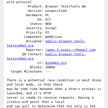
wire protocol

           Product: Browser Test/Tools WG

           Version: unspecified

          Hardware: PC

                OS: All

            Status: NEW

          Severity: normal

          Priority: P2

         Component: WebDriver

          Assignee: 
public-browser-tools-
testing@w3.org
          Reporter: 
james.h.evans.jr@gmail.com
        QA Contact: 
public-browser-tools-
testing@w3.org
                CC: 
mike@w3.org
            Blocks: 20860

  Target Milestone: ---

There is a potential race condition in most shims 
and local ends, in that there

may be some time between when a shim's process is 
launched, and it's HTTP

server is ready to receive requests. Having a 
/status end point that a local

end can poll to determine that not only is the 