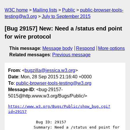
W3C home
Mailing lists
Public
public-browser-tools-
testing@w3.org
July to September 2015
[Bug 29157] New: Need a /status end point
for wire protocol
This message
:
Message body
Respond
More options
Related messages
:
Previous message
From
: <
bugzilla@jessica.w3.org
>
Date
: Mon, 28 Sep 2015 21:16:40 +0000
To
:
public-browser-tools-testing@w3.org
Message-ID
: <bug-29157-
5015@http.www.w3.org/Bugs/Public/>
https://www.w3.org/Bugs/Public/show_bug.cgi?
id=29157
            Bug ID: 29157

           Summary: Need a /status end point for 