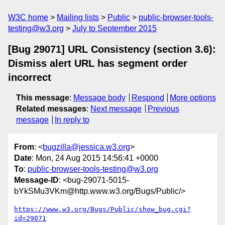
W3C home
Mailing lists
Public
public-browser-tools-
testing@w3.org
July to September 2015
[Bug 29071] URL Consistency (section 3.6):
Dismiss alert URL has segment order
incorrect
This message
:
Message body
Respond
More options
Related messages
:
Next message
Previous
message
In reply to
From
: <
bugzilla@jessica.w3.org
>
Date
: Mon, 24 Aug 2015 14:56:41 +0000
To
:
public-browser-tools-testing@w3.org
Message-ID
: <bug-29071-5015-
bYkSMu3VKm@http.www.w3.org/Bugs/Public/>
https://www.w3.org/Bugs/Public/show_bug.cgi?
id=29071