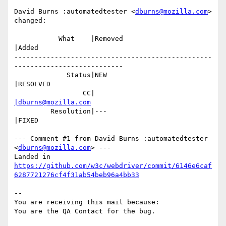
David Burns :automatedtester <
dburns@mozilla.com
> 
changed:

           What    |Removed                     
|Added

-------------------------------------------------
---------------------------

             Status|NEW                         
|RESOLVED

                 CC|                            
|dburns@mozilla.com
         Resolution|---                         
|FIXED

--- Comment #1 from David Burns :automatedtester 
<
dburns@mozilla.com
> ---

https://github.com/w3c/webdriver/commit/6146e6caf
6287721276cf4f31ab54beb96a4bb33
-- 

You are receiving this mail because:
