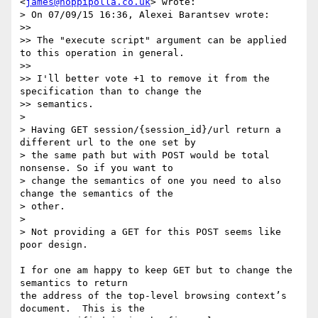
<
james@hoppipolla.co.uk
> wrote:

> On 07/09/15 16:36, Alexei Barantsev wrote:

>>

>> The "execute script" argument can be applied 
to this operation in general.

>>

>> I'll better vote +1 to remove it from the 
specification than to change the

>> semantics.

>

> Having GET session/{session_id}/url return a 
different url to the one set by

> the same path but with POST would be total 
nonsense. So if you want to

> change the semantics of one you need to also 
change the semantics of the

> other.

>

> Not providing a GET for this POST seems like 
poor design.

I for one am happy to keep GET but to change the 
semantics to return

the address of the top-level browsing context’s 
document.  This is the
