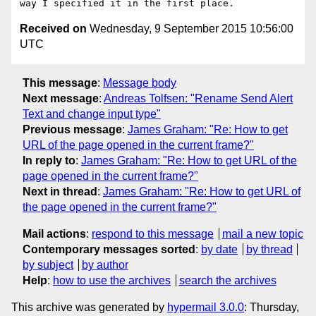
Received on
Wednesday, 9 September 2015 10:56:00
UTC
This message
:
Message body
Next message
:
Andreas Tolfsen: "Rename Send Alert
Text and change input type"
Previous message
:
James Graham: "Re: How to get
URL of the page opened in the current frame?"
In reply to
:
James Graham: "Re: How to get URL of the
page opened in the current frame?"
Next in thread
:
James Graham: "Re: How to get URL of
the page opened in the current frame?"
Mail actions
:
respond to this message
mail a new topic
Contemporary messages sorted
:
by date
by thread
by subject
by author
Help
:
how to use the archives
search the archives
This archive was generated by
hypermail 3.0.0
: Thursday,