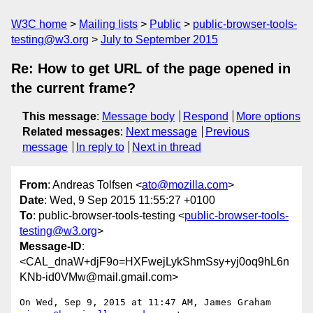
W3C home
Mailing lists
Public
public-browser-tools-
testing@w3.org
July to September 2015
Re: How to get URL of the page opened in
the current frame?
This message
:
Message body
Respond
More options
Related messages
:
Next message
Previous
message
In reply to
Next in thread
From
: Andreas Tolfsen <
ato@mozilla.com
>
Date
: Wed, 9 Sep 2015 11:55:27 +0100
To
: public-browser-tools-testing <
public-browser-tools-
testing@w3.org
>
Message-ID
:
<CAL_dnaW+djF9o=HXFwejLykShmSsy+yj0oq9hL6n
KNb-id0VMw@mail.gmail.com>
On Wed, Sep 9, 2015 at 11:47 AM, James Graham 