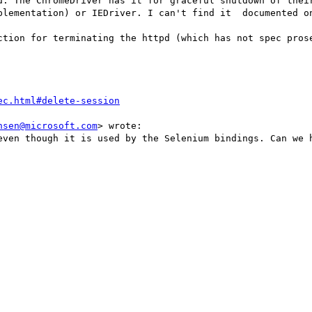
d. The ChromeDriver has it for graceful shutdown of their
plementation) or IEDriver. I can't find it  documented on
ction for terminating the httpd (which has not spec prose
ec.html#delete-session
nsen@microsoft.com
> wrote:

even though it is used by the Selenium bindings. Can we h