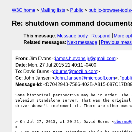
W3C home
Mailing lists
Public
public-browser-tool
Re: shutdown command documenta
This message
:
Message body
Respond
More opt
Related messages
:
Next message
Previous mes
From
: Jim Evans <
james.h.evans.jr@gmail.com
>
Date
: Mon, 27 Jul 2015 21:40:11 -0400
To
: David Burns <
dburns@mozilla.com
>
Cc
: John Jansen <
John.Jansen@microsoft.com
>, "
publ
Message-Id
: <D7042943-7586-402B-A815-087C17D8
Some historical perspective may be in order. The 
Selenium standalone server. That was the original
driver doesn't implement it. There are other mech
> On Jul 27, 2015, at 20:21, David Burns <
dburns@
> 
