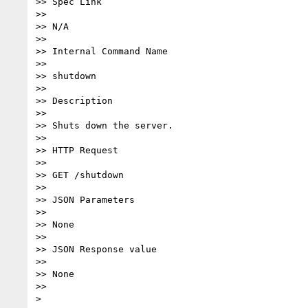
>> Spec Link

>> 

>> N/A

>> 

>> Internal Command Name

>> 

>> shutdown

>> 

>> Description

>> 

>> Shuts down the server.

>> 

>> HTTP Request

>> 

>> GET /shutdown

>> 

>> JSON Parameters

>> 

>> None

>> 

>> JSON Response value

>> 

>> None

>> 
