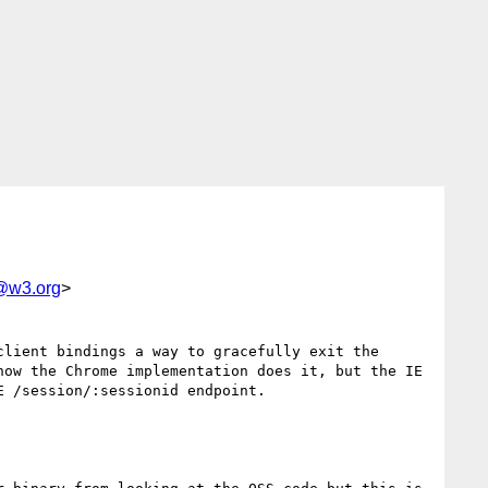
g@w3.org
>
lient bindings a way to gracefully exit the 
ow the Chrome implementation does it, but the IE 
 /session/:sessionid endpoint.
