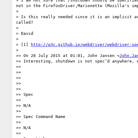
> I am not sure that /shutdown should be specifie
not in the FirefoxDriver,Marionette (Mozilla's im
> 

> Is this really needed since it is an implicit a
called?

> 

> David

> 

> [1] 
http://w3c.github.io/webdriver/webdriver-sp
> 

>> On 28 July 2015 at 01:01, John Jansen <
John.Ja
>> Interesting, shutdown is not spec’d anywhere, 
>> 

>>  

>> 

>>  

>> 

>> Spec

>> 

>> N/A

>> 

>> Spec Command Name

>> 

>> N/A

>> 
