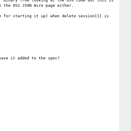
 binary from looking at the OSS code but this is 
 the OSS JSON Wire page either.

 for starting it up) when delete session[1] is 
ave it added to the spec?
