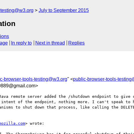
s-testing@w3.org
July to September 2015
tion
ions
sage
In reply to
Next in thread
Replies
ic-browser-tools-testing@w3.org
" <
public-browser-tools-testin
9889@gmail.com>
Java remote server added the /shutdown endpoint to give c
 intent of the endpoint, nothing more. I can't speak to h
anisms to shut down that process, like calling the DELETE
mozilla.com
> wrote:
