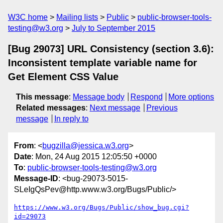
W3C home
Mailing lists
Public
public-browser-tools-
testing@w3.org
July to September 2015
[Bug 29073] URL Consistency (section 3.6):
Inconsistent template variable name for
Get Element CSS Value
This message
:
Message body
Respond
More options
Related messages
:
Next message
Previous
message
In reply to
From
: <
bugzilla@jessica.w3.org
>
Date
: Mon, 24 Aug 2015 12:05:50 +0000
To
:
public-browser-tools-testing@w3.org
Message-ID
: <bug-29073-5015-
SLeIgQsPev@http.www.w3.org/Bugs/Public/>
https://www.w3.org/Bugs/Public/show_bug.cgi?
id=29073