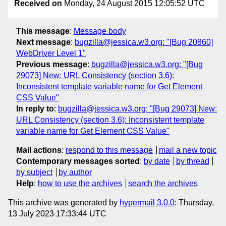
Received on
Monday, 24 August 2015 12:05:52 UTC
This message
:
Message body
Next message
:
bugzilla@jessica.w3.org: "[Bug 20860]
WebDriver Level 1"
Previous message
:
bugzilla@jessica.w3.org: "[Bug
29073] New: URL Consistency (section 3.6):
Inconsistent template variable name for Get Element
CSS Value"
In reply to
:
bugzilla@jessica.w3.org: "[Bug 29073] New:
URL Consistency (section 3.6): Inconsistent template
variable name for Get Element CSS Value"
Mail actions
:
respond to this message
mail a new topic
Contemporary messages sorted
:
by date
by thread
by subject
by author
Help
:
how to use the archives
search the archives
This archive was generated by
hypermail 3.0.0
: Thursday,
13 July 2023 17:33:44 UTC