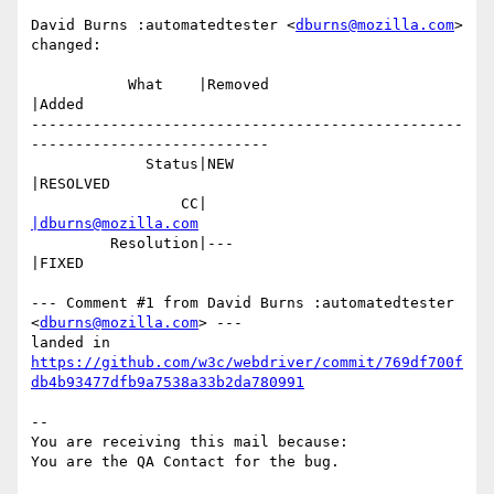
David Burns :automatedtester <
dburns@mozilla.com
> 
changed:

           What    |Removed                     
|Added

-------------------------------------------------
---------------------------

             Status|NEW                         
|RESOLVED

                 CC|                            
|dburns@mozilla.com
         Resolution|---                         
|FIXED

--- Comment #1 from David Burns :automatedtester 
<
dburns@mozilla.com
> ---

https://github.com/w3c/webdriver/commit/769df700f
db4b93477dfb9a7538a33b2da780991
-- 

You are receiving this mail because:
