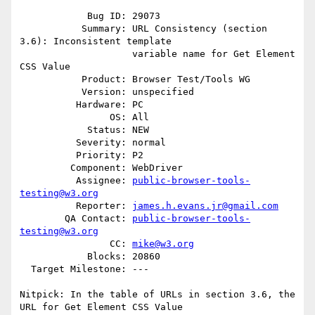
            Bug ID: 29073

           Summary: URL Consistency (section 
3.6): Inconsistent template

                    variable name for Get Element 
CSS Value

           Product: Browser Test/Tools WG

           Version: unspecified

          Hardware: PC

                OS: All

            Status: NEW

          Severity: normal

          Priority: P2

         Component: WebDriver

          Assignee: 
public-browser-tools-
testing@w3.org
          Reporter: 
james.h.evans.jr@gmail.com
        QA Contact: 
public-browser-tools-
testing@w3.org
                CC: 
mike@w3.org
            Blocks: 20860

  Target Milestone: ---

Nitpick: In the table of URLs in section 3.6, the 
URL for Get Element CSS Value
