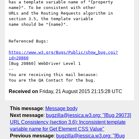
has a template variable name of "{property 
name}". To be consistent with other

URLs and the Routing Requests algorithm in 
section 3.5, the template variable

name should be "{name}".

Referenced Bugs:

https://www.w3.org/Bugs/Public/show_bug.cgi?
id=20860
[Bug 20860] WebDriver Level 1

-- 

You are receiving this mail because:

Received on
Friday, 21 August 2015 21:15:28 UTC
This message
:
Message body
Next message
:
bugzilla@jessica.w3.org: "[Bug 29073]
URL Consistency (section 3.6): Inconsistent template
variable name for Get Element CSS Value"
Previous message
:
bugzilla@jessica.w3.org: "[Bug