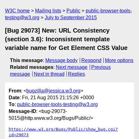
W3C home
Mailing lists
Public
public-browser-tools-
testing@w3.org
July to September 2015
[Bug 29073] New: URL Consistency
(section 3.6): Inconsistent template
variable name for Get Element CSS Value
This message
:
Message body
Respond
More options
Related messages
:
Next message
Previous
message
Next in thread
Replies
From
: <
bugzilla@jessica.w3.org
>
Date
: Fri, 21 Aug 2015 21:15:26 +0000
To
:
public-browser-tools-testing@w3.org
Message-ID
: <bug-29073-
5015@http.www.w3.org/Bugs/Public/>
https://www.w3.org/Bugs/Public/show_bug.cgi?
id=29073