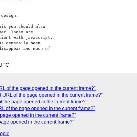
design.

is you should also 

ec. These are 

ient with javascript, 

s generally been 

isappear and much of 

 UTC
RL of the page opened in the current frame?"
t URL of the page opened in the current frame?"
f the page opened in the current frame?"
L of the page opened in the current frame?"
 page opened in the current frame?"
age opened in the current frame?"
topic