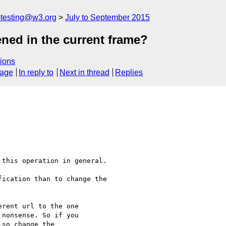
s-testing@w3.org
July to September 2015
ned in the current frame?
ions
sage
In reply to
Next in thread
Replies
this operation in general.

ication than to change the

rent url to the one 

nonsense. So if you 

so change the 
