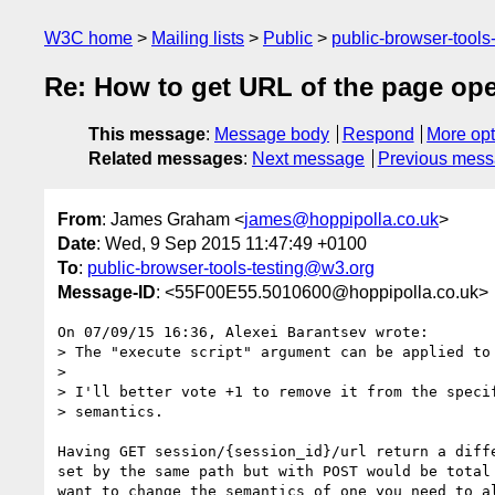
W3C home
Mailing lists
Public
public-browser-tool
Re: How to get URL of the page ope
This message
:
Message body
Respond
More opt
Related messages
:
Next message
Previous mes
From
: James Graham <
james@hoppipolla.co.uk
>
Date
: Wed, 9 Sep 2015 11:47:49 +0100
To
:
public-browser-tools-testing@w3.org
Message-ID
: <55F00E55.5010600@hoppipolla.co.uk>
On 07/09/15 16:36, Alexei Barantsev wrote:

> The "execute script" argument can be applied to 
>

> I'll better vote +1 to remove it from the specif
> semantics.

Having GET session/{session_id}/url return a diffe
set by the same path but with POST would be total 
want to change the semantics of one you need to al