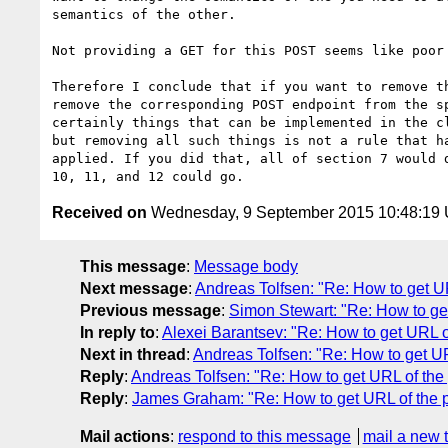
semantics of the other.

Not providing a GET for this POST seems like poor 
Therefore I conclude that if you want to remove th
remove the corresponding POST endpoint from the sp
certainly things that can be implemented in the cl
but removing all such things is not a rule that ha
applied. If you did that, all of section 7 would d
Received on
Wednesday, 9 September 2015 10:48:19
This message
:
Message body
Next message
:
Andreas Tolfsen: "Re: How to get U
Previous message
:
Simon Stewart: "Re: How to ge
In reply to
:
Alexei Barantsev: "Re: How to get URL o
Next in thread
:
Andreas Tolfsen: "Re: How to get UR
Reply
:
Andreas Tolfsen: "Re: How to get URL of the
Reply
:
James Graham: "Re: How to get URL of the p
Mail actions
:
respond to this message
mail a new 