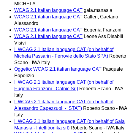
MICHELA
WCAG 2.1 italian language CAT
gaia.manasia
WCAG 2.1 italian language CAT
Calleri, Gaetano
Alessandro
WCAG 2.1 italian language CAT
Eugenia Franzoni
WCAG 2.1 italian language CAT
Leone Ass Disabili
Visivi
I: WCAG 2.1 italian language CAT (on behalf of
Michela Passarin - Ferrovie dello Stato SPA)
Roberto
Scano - IWA Italy
Oggetto: WCAG 2.1 italian language CAT
Pasquale
Popolizio
I: WCAG 2.1 italian language CAT (on behalf of
Eugenia Franzoni - Catnic Srl)
Roberto Scano - IWA
Italy
I: WCAG 2.1 italian language CAT (on behalf of
Alessandro Capezzuoli - ISTAT)
Roberto Scano - IWA
Italy
I: WCAG 2.1 italian language CAT (on behalf of Gaia
Manasia - Intellitronika srl)
Roberto Scano - IWA Italy