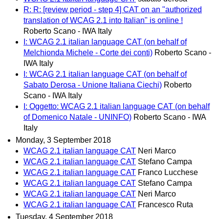
R: R: [review period - step 4] CAT on an "authorized
translation of WCAG 2.1 into Italian" is online !
Roberto Scano - IWA Italy
I: WCAG 2.1 italian language CAT (on behalf of
Melchionda Michele - Corte dei conti)
Roberto Scano -
IWA Italy
I: WCAG 2.1 italian language CAT (on behalf of
Sabato Derosa - Unione Italiana Ciechi)
Roberto
Scano - IWA Italy
I: Oggetto: WCAG 2.1 italian language CAT (on behalf
of Domenico Natale - UNINFO)
Roberto Scano - IWA
Italy
Monday, 3 September 2018
WCAG 2.1 italian language CAT
Neri Marco
WCAG 2.1 italian language CAT
Stefano Campa
WCAG 2.1 italian language CAT
Franco Lucchese
WCAG 2.1 italian language CAT
Stefano Campa
WCAG 2.1 italian language CAT
Neri Marco
WCAG 2.1 italian language CAT
Francesco Ruta
Tuesday, 4 September 2018