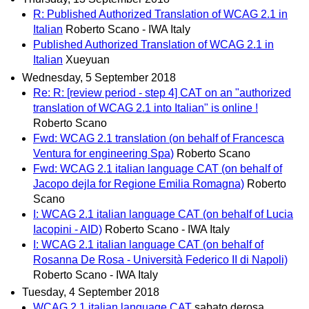
R: Published Authorized Translation of WCAG 2.1 in
Italian
Roberto Scano - IWA Italy
Published Authorized Translation of WCAG 2.1 in
Italian
Xueyuan
Wednesday, 5 September 2018
Re: R: [review period - step 4] CAT on an "authorized
translation of WCAG 2.1 into Italian" is online !
Roberto Scano
Fwd: WCAG 2.1 translation (on behalf of Francesca
Ventura for engineering Spa)
Roberto Scano
Fwd: WCAG 2.1 italian language CAT (on behalf of
Jacopo dejla for Regione Emilia Romagna)
Roberto
Scano
I: WCAG 2.1 italian language CAT (on behalf of Lucia
Iacopini - AID)
Roberto Scano - IWA Italy
I: WCAG 2.1 italian language CAT (on behalf of
Rosanna De Rosa - Università Federico II di Napoli)
Roberto Scano - IWA Italy
Tuesday, 4 September 2018
WCAG 2.1 italian language CAT
sabato derosa