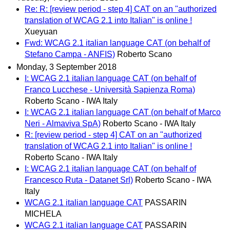
Re: R: [review period - step 4] CAT on an "authorized
translation of WCAG 2.1 into Italian" is online !
Xueyuan
Fwd: WCAG 2.1 italian language CAT (on behalf of
Stefano Campa - ANFIS)
Roberto Scano
Monday, 3 September 2018
I: WCAG 2.1 italian language CAT (on behalf of
Franco Lucchese - Università Sapienza Roma)
Roberto Scano - IWA Italy
I: WCAG 2.1 italian language CAT (on behalf of Marco
Neri - Almaviva SpA)
Roberto Scano - IWA Italy
R: [review period - step 4] CAT on an "authorized
translation of WCAG 2.1 into Italian" is online !
Roberto Scano - IWA Italy
I: WCAG 2.1 italian language CAT (on behalf of
Francesco Ruta - Datanet Srl)
Roberto Scano - IWA
Italy
WCAG 2.1 italian language CAT
PASSARIN
MICHELA
WCAG 2.1 italian language CAT
PASSARIN