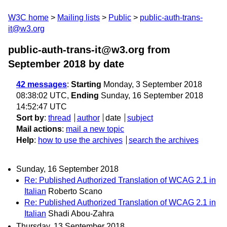
W3C home
Mailing lists
Public
public-auth-trans-
it@w3.org
public-auth-trans-it@w3.org from
September 2018
by date
42 messages
:
Starting
Monday, 3 September 2018
08:38:02 UTC,
Ending
Sunday, 16 September 2018
14:52:47 UTC
Sort by
:
thread
author
date
subject
Mail actions
:
mail a new topic
Help
:
how to use the archives
search the archives
Sunday, 16 September 2018
Re: Published Authorized Translation of WCAG 2.1 in
Italian
Roberto Scano
Re: Published Authorized Translation of WCAG 2.1 in
Italian
Shadi Abou-Zahra
Thursday, 13 September 2018