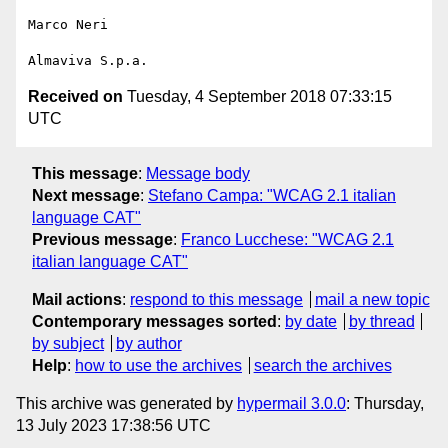
Marco Neri

Received on
Tuesday, 4 September 2018 07:33:15
UTC
This message
:
Message body
Next message
:
Stefano Campa: "WCAG 2.1 italian
language CAT"
Previous message
:
Franco Lucchese: "WCAG 2.1
italian language CAT"
Mail actions
:
respond to this message
mail a new topic
Contemporary messages sorted
:
by date
by thread
by subject
by author
Help
:
how to use the archives
search the archives
This archive was generated by
hypermail 3.0.0
: Thursday,
13 July 2023 17:38:56 UTC