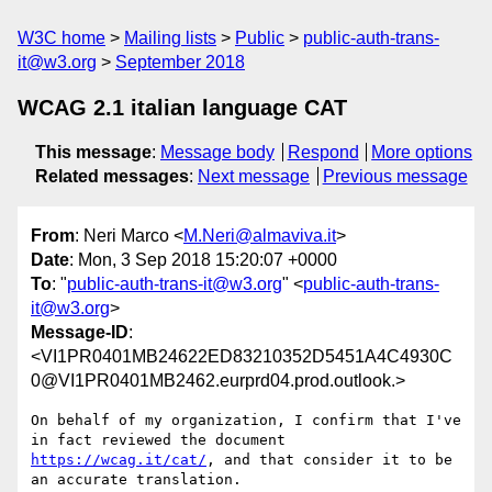
W3C home
Mailing lists
Public
public-auth-trans-
it@w3.org
September 2018
WCAG 2.1 italian language CAT
This message
:
Message body
Respond
More options
Related messages
:
Next message
Previous message
From
: Neri Marco <
M.Neri@almaviva.it
>
Date
: Mon, 3 Sep 2018 15:20:07 +0000
To
: "
public-auth-trans-it@w3.org
" <
public-auth-trans-
it@w3.org
>
Message-ID
:
<VI1PR0401MB24622ED83210352D5451A4C4930C
0@VI1PR0401MB2462.eurprd04.prod.outlook.>
On behalf of my organization, I confirm that I've 
in fact reviewed the document 
https://wcag.it/cat/
, and that consider it to be 
an accurate translation.
