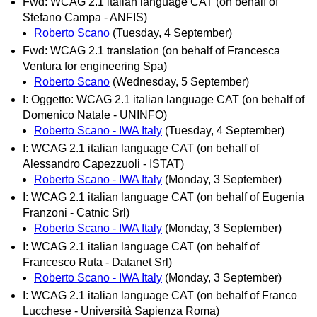
Fwd: WCAG 2.1 italian language CAT (on behalf of
Stefano Campa - ANFIS)
Roberto Scano
(Tuesday, 4 September)
Fwd: WCAG 2.1 translation (on behalf of Francesca
Ventura for engineering Spa)
Roberto Scano
(Wednesday, 5 September)
I: Oggetto: WCAG 2.1 italian language CAT (on behalf of
Domenico Natale - UNINFO)
Roberto Scano - IWA Italy
(Tuesday, 4 September)
I: WCAG 2.1 italian language CAT (on behalf of
Alessandro Capezzuoli - ISTAT)
Roberto Scano - IWA Italy
(Monday, 3 September)
I: WCAG 2.1 italian language CAT (on behalf of Eugenia
Franzoni - Catnic Srl)
Roberto Scano - IWA Italy
(Monday, 3 September)
I: WCAG 2.1 italian language CAT (on behalf of
Francesco Ruta - Datanet Srl)
Roberto Scano - IWA Italy
(Monday, 3 September)
I: WCAG 2.1 italian language CAT (on behalf of Franco
Lucchese - Università Sapienza Roma)