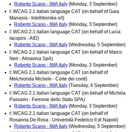
Roberto Scano - IWA Italy
(Monday, 3 September)
I: WCAG 2.1 italian language CAT (on behalf of Gaia
Manasia - Intellitronika srl)
Roberto Scano - IWA Italy
(Monday, 3 September)
I: WCAG 2.1 italian language CAT (on behalf of Lucia
Iacopini - AID)
Roberto Scano - IWA Italy
(Wednesday, 5 September)
I: WCAG 2.1 italian language CAT (on behalf of Marco
Neri - Almaviva SpA)
Roberto Scano - IWA Italy
(Monday, 3 September)
I: WCAG 2.1 italian language CAT (on behalf of
Melchionda Michele - Corte dei conti)
Roberto Scano - IWA Italy
(Tuesday, 4 September)
I: WCAG 2.1 italian language CAT (on behalf of Michela
Passarin - Ferrovie dello Stato SPA)
Roberto Scano - IWA Italy
(Monday, 3 September)
I: WCAG 2.1 italian language CAT (on behalf of
Rosanna De Rosa - Università Federico II di Napoli)
Roberto Scano - IWA Italy
(Wednesday, 5 September)