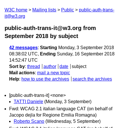
W3C home
Mailing lists
Public
public-auth-trans-
it@w3.org
public-auth-trans-it@w3.org from
September 2018
by subject
42 messages
:
Starting
Monday, 3 September 2018
08:38:02 UTC,
Ending
Sunday, 16 September 2018
14:52:47 UTC
Sort by
:
thread
author
date
subject
Mail actions
:
mail a new topic
Help
:
how to use the archives
search the archives
[public-auth-trans-it] <none>
TATTI Daniele
(Monday, 3 September)
Fwd: WCAG 2.1 italian language CAT (on behalf of
Jacopo dejla for Regione Emilia Romagna)
Roberto Scano
(Wednesday, 5 September)