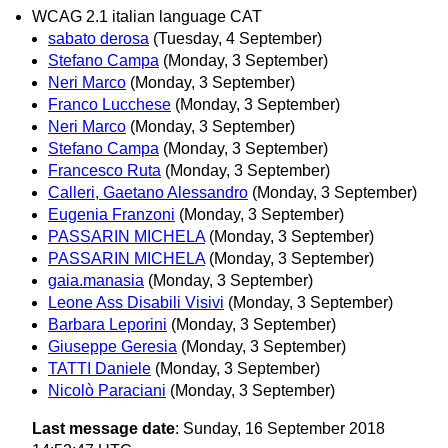
WCAG 2.1 italian language CAT
sabato derosa
(Tuesday, 4 September)
Stefano Campa
(Monday, 3 September)
Neri Marco
(Monday, 3 September)
Franco Lucchese
(Monday, 3 September)
Neri Marco
(Monday, 3 September)
Stefano Campa
(Monday, 3 September)
Francesco Ruta
(Monday, 3 September)
Calleri, Gaetano Alessandro
(Monday, 3 September)
Eugenia Franzoni
(Monday, 3 September)
PASSARIN MICHELA
(Monday, 3 September)
PASSARIN MICHELA
(Monday, 3 September)
gaia.manasia
(Monday, 3 September)
Leone Ass Disabili Visivi
(Monday, 3 September)
Barbara Leporini
(Monday, 3 September)
Giuseppe Geresia
(Monday, 3 September)
TATTI Daniele
(Monday, 3 September)
Nicolò Paraciani
(Monday, 3 September)
Last message date
: Sunday, 16 September 2018