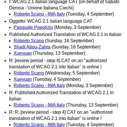
I: WCAG 2.1 italian language CAT (on behalf of Sabato
Derosa - Unione Italiana Ciechi)
Roberto Scano - IWA Italy
(Tuesday, 4 September)
Oggetto: WCAG 2.1 italian language CAT
Pasquale Popolizio
(Monday, 3 September)
Published Authorized Translation of WCAG 2.1 in Italian
Roberto Scano
(Sunday, 16 September)
Shadi Abou-Zahra
(Sunday, 16 September)
Xueyuan
(Thursday, 13 September)
R: [review period - step 4] CAT on an "authorized
translation of WCAG 2.1 into Italian" is online !
Roberto Scano
(Wednesday, 5 September)
Xueyuan
(Tuesday, 4 September)
Roberto Scano - IWA Italy
(Monday, 3 September)
R: Published Authorized Translation of WCAG 2.1 in
Italian
Roberto Scano - IWA Italy
(Thursday, 13 September)
R: R: [review period - step 4] CAT on an "authorized
translation of WCAG 2.1 into Italian" is online !
Roberto Scano - IWA Italy
(Tuesday, 4 September)