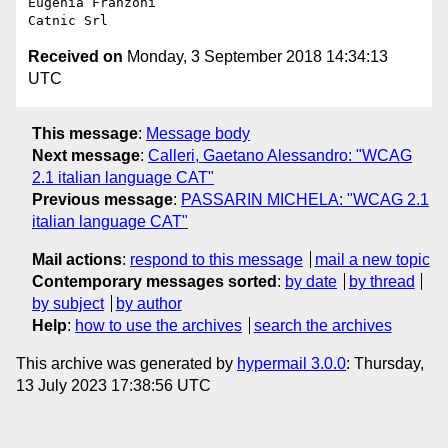
Eugenia Franzoni

Received on
Monday, 3 September 2018 14:34:13
UTC
This message
:
Message body
Next message
:
Calleri, Gaetano Alessandro: "WCAG
2.1 italian language CAT"
Previous message
:
PASSARIN MICHELA: "WCAG 2.1
italian language CAT"
Mail actions
:
respond to this message
mail a new topic
Contemporary messages sorted
:
by date
by thread
by subject
by author
Help
:
how to use the archives
search the archives
This archive was generated by
hypermail 3.0.0
: Thursday,
13 July 2023 17:38:56 UTC