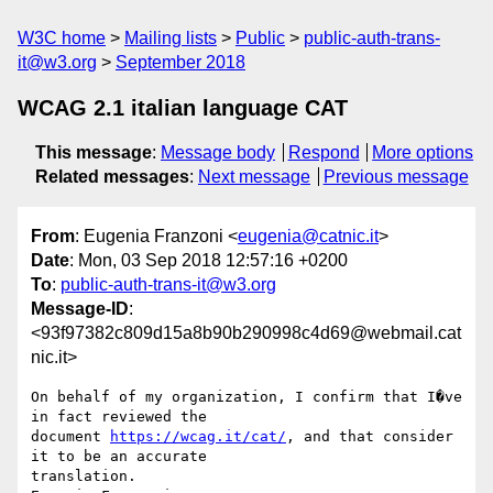
W3C home
Mailing lists
Public
public-auth-trans-
it@w3.org
September 2018
WCAG 2.1 italian language CAT
This message
:
Message body
Respond
More options
Related messages
:
Next message
Previous message
From
: Eugenia Franzoni <
eugenia@catnic.it
>
Date
: Mon, 03 Sep 2018 12:57:16 +0200
To
:
public-auth-trans-it@w3.org
Message-ID
:
<93f97382c809d15a8b90b290998c4d69@webmail.cat
nic.it>
On behalf of my organization, I confirm that I�ve 
in fact reviewed the 

document 
https://wcag.it/cat/
, and that consider 
it to be an accurate 

translation.
