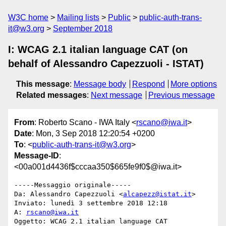
W3C home
Mailing lists
Public
public-auth-trans-
it@w3.org
September 2018
I: WCAG 2.1 italian language CAT (on
behalf of Alessandro Capezzuoli - ISTAT)
This message
:
Message body
Respond
More options
Related messages
:
Next message
Previous message
From
: Roberto Scano - IWA Italy <
rscano@iwa.it
>
Date
: Mon, 3 Sep 2018 12:20:54 +0200
To
: <
public-auth-trans-it@w3.org
>
Message-ID
:
<00a001d4436f$cccaa350$665fe9f0$@iwa.it>
-----Messaggio originale-----

Da: Alessandro Capezzuoli <
alcapezz@istat.it
> 

Inviato: lunedì 3 settembre 2018 12:18

A: 
rscano@iwa.it
Oggetto: WCAG 2.1 italian language CAT
