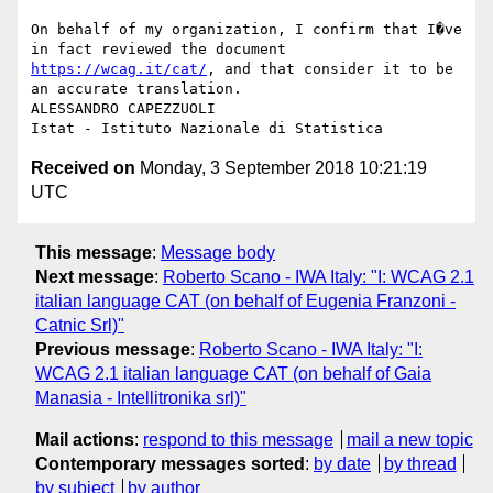
On behalf of my organization, I confirm that I�ve 
in fact reviewed the document 
https://wcag.it/cat/
, and that consider it to be 
an accurate translation.

ALESSANDRO CAPEZZUOLI

Received on
Monday, 3 September 2018 10:21:19
UTC
This message
:
Message body
Next message
:
Roberto Scano - IWA Italy: "I: WCAG 2.1
italian language CAT (on behalf of Eugenia Franzoni -
Catnic Srl)"
Previous message
:
Roberto Scano - IWA Italy: "I:
WCAG 2.1 italian language CAT (on behalf of Gaia
Manasia - Intellitronika srl)"
Mail actions
:
respond to this message
mail a new topic
Contemporary messages sorted
:
by date
by thread
by subject
by author