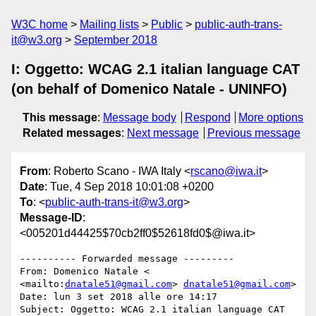
W3C home
Mailing lists
Public
public-auth-trans-
it@w3.org
September 2018
I: Oggetto: WCAG 2.1 italian language CAT
(on behalf of Domenico Natale - UNINFO)
This message
:
Message body
Respond
More options
Related messages
:
Next message
Previous message
From
: Roberto Scano - IWA Italy <
rscano@iwa.it
>
Date
: Tue, 4 Sep 2018 10:01:08 +0200
To
: <
public-auth-trans-it@w3.org
>
Message-ID
:
<005201d44425$70cb2ff0$52618fd0$@iwa.it>
---------- Forwarded message ---------

From: Domenico Natale < 
<mailto:
dnatale51@gmail.com
> 
dnatale51@gmail.com
>

Date: lun 3 set 2018 alle ore 14:17

Subject: Oggetto: WCAG 2.1 italian language CAT
