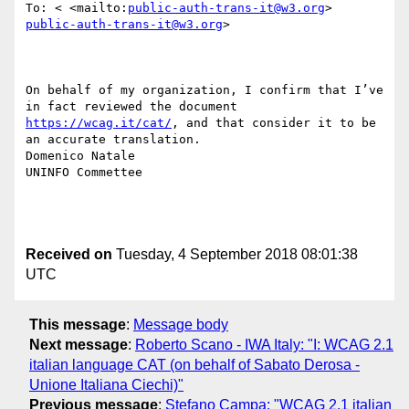
To: < <mailto:
public-auth-trans-it@w3.org
> 
public-auth-trans-it@w3.org
>

On behalf of my organization, I confirm that I’ve 
in fact reviewed the document 
https://wcag.it/cat/
, and that consider it to be 
an accurate translation.

Domenico Natale

UNINFO Commettee

Received on
Tuesday, 4 September 2018 08:01:38
UTC
This message
:
Message body
Next message
:
Roberto Scano - IWA Italy: "I: WCAG 2.1
italian language CAT (on behalf of Sabato Derosa -
Unione Italiana Ciechi)"
Previous message
:
Stefano Campa: "WCAG 2.1 italian