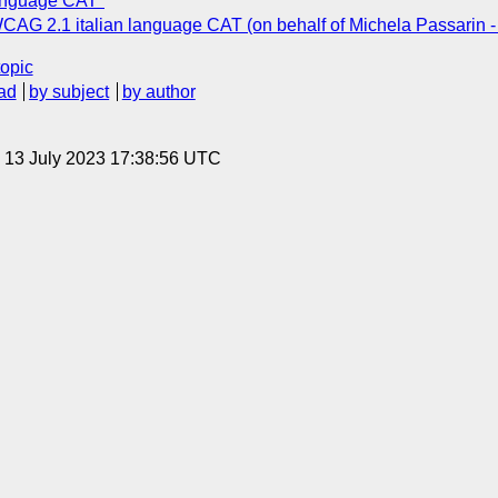
language CAT"
 WCAG 2.1 italian language CAT (on behalf of Michela Passarin -
topic
ad
by subject
by author
, 13 July 2023 17:38:56 UTC