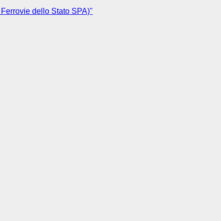
 Ferrovie dello Stato SPA)"