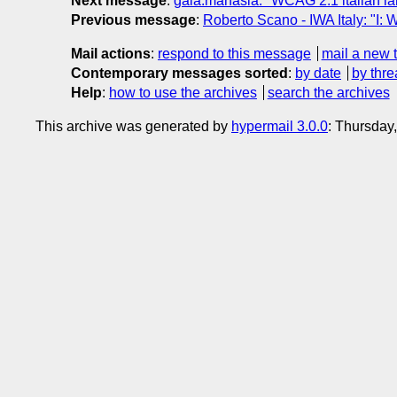
Next message
:
gaia.manasia: "WCAG 2.1 italian 
Previous message
:
Roberto Scano - IWA Italy: "I:
Mail actions
:
respond to this message
mail a new 
Contemporary messages sorted
:
by date
by thre
Help
:
how to use the archives
search the archives
This archive was generated by
hypermail 3.0.0
: Thursday