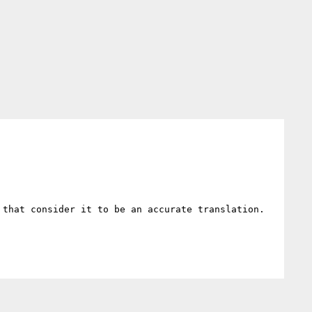
 that consider it to be an accurate translation. 
