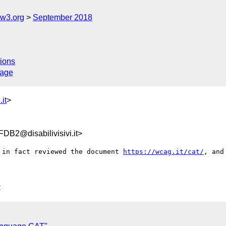
@w3.org
September 2018
ions
sage
it
>
B2@disabilivisivi.it>
 in fact reviewed the document 
https://wcag.it/cat/
, and
C