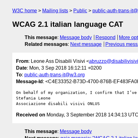
W3C home
Mailing lists
Public
public-auth-trans-it
WCAG 2.1 italian language CAT
This message
:
Message body
Respond
More opt
Related messages
:
Next message
Previous mes
From
: Leone Ass Disabili Visivi <
abruzzo@disabilivisivi.
Date
: Mon, 3 Sep 2018 16:12:11 +0200
To
:
public-auth-trans-it@w3.org
Message-Id
: <C4E33352-B73D-4700-876B-EF483FA0FD
On behalf of my organization, I confirm that I’ve
Stefania Leone

Received on
Monday, 3 September 2018 14:34:13 UT
This message
:
Message body