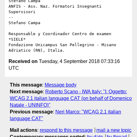
Stefano Campa

ANFIS - Ass. Naz. Formatori Insegnanti 
Supervisori

-- 

Stefano Campa

Responsable y Coordinador Centro de examen 
*SIELE*

Fondazione Unicampus San Pellegrino - Misano 
Received on
Tuesday, 4 September 2018 07:33:16
UTC
This message
:
Message body
Next message
:
Roberto Scano - IWA Italy: "I: Oggetto:
WCAG 2.1 italian language CAT (on behalf of Domenico
Natale - UNINFO)"
Previous message
:
Neri Marco: "WCAG 2.1 italian
language CAT"
Mail actions
:
respond to this message
mail a new topic
Contemporary messages sorted
:
by date
by thread