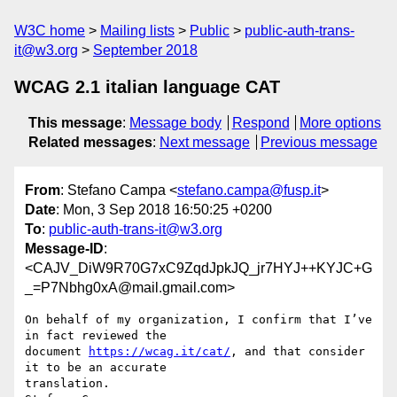
W3C home
Mailing lists
Public
public-auth-trans-
it@w3.org
September 2018
WCAG 2.1 italian language CAT
This message
:
Message body
Respond
More options
Related messages
:
Next message
Previous message
From
: Stefano Campa <
stefano.campa@fusp.it
>
Date
: Mon, 3 Sep 2018 16:50:25 +0200
To
:
public-auth-trans-it@w3.org
Message-ID
:
<CAJV_DiW9R70G7xC9ZqdJpkJQ_jr7HYJ++KYJC+G
_=P7Nbhg0xA@mail.gmail.com>
On behalf of my organization, I confirm that I’ve 
in fact reviewed the

document 
https://wcag.it/cat/
, and that consider 
it to be an accurate

translation.
