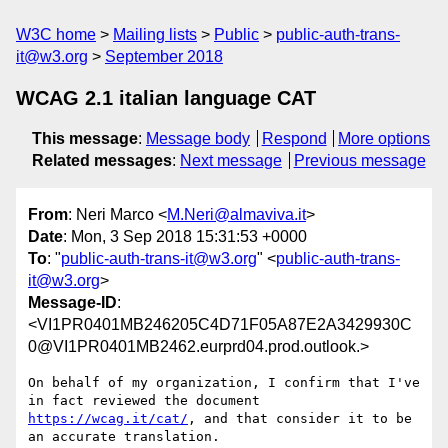
W3C home
Mailing lists
Public
public-auth-trans-
it@w3.org
September 2018
WCAG 2.1 italian language CAT
This message
:
Message body
Respond
More options
Related messages
:
Next message
Previous message
From
: Neri Marco <
M.Neri@almaviva.it
>
Date
: Mon, 3 Sep 2018 15:31:53 +0000
To
: "
public-auth-trans-it@w3.org
" <
public-auth-trans-
it@w3.org
>
Message-ID
:
<VI1PR0401MB246205C4D71F05A87E2A3429930C
0@VI1PR0401MB2462.eurprd04.prod.outlook.>
On behalf of my organization, I confirm that I've 
in fact reviewed the document 
https://wcag.it/cat/
, and that consider it to be 
an accurate translation.
