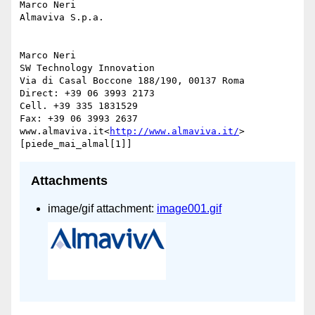
Marco Neri

Almaviva S.p.a.

Marco Neri

SW Technology Innovation

Via di Casal Boccone 188/190, 00137 Roma

Direct: +39 06 3993 2173

Cell. +39 335 1831529

Fax: +39 06 3993 2637

www.almaviva.it<
http://www.almaviva.it/
>

Attachments
image/gif attachment:
image001.gif