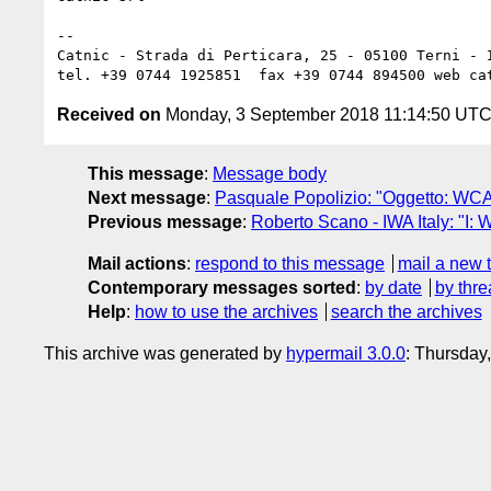
--

Catnic - Strada di Perticara, 25 - 05100 Terni - I
Received on
Monday, 3 September 2018 11:14:50 UT
This message
:
Message body
Next message
:
Pasquale Popolizio: "Oggetto: WCA
Previous message
:
Roberto Scano - IWA Italy: "I:
Mail actions
:
respond to this message
mail a new 
Contemporary messages sorted
:
by date
by thre
Help
:
how to use the archives
search the archives
This archive was generated by
hypermail 3.0.0
: Thursday