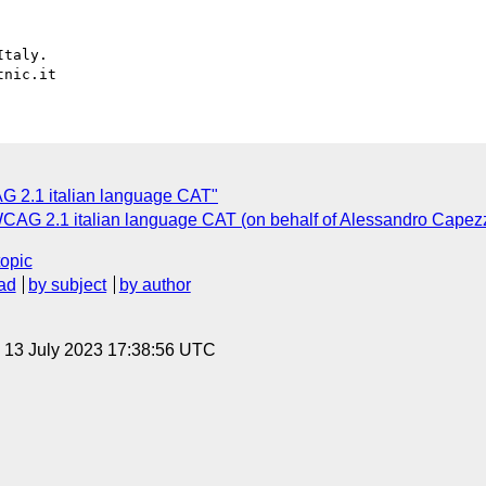
taly.

C
G 2.1 italian language CAT"
 WCAG 2.1 italian language CAT (on behalf of Alessandro Capezz
topic
ad
by subject
by author
, 13 July 2023 17:38:56 UTC