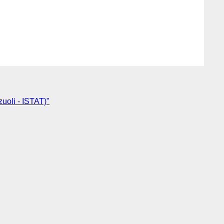
uoli - ISTAT)"