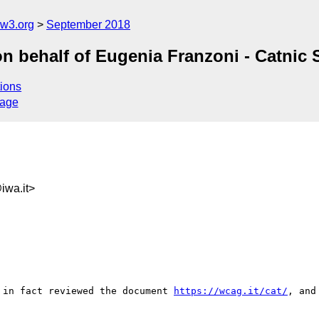
@w3.org
September 2018
n behalf of Eugenia Franzoni - Catnic S
ions
sage
wa.it>
 in fact reviewed the document 
https://wcag.it/cat/
, and