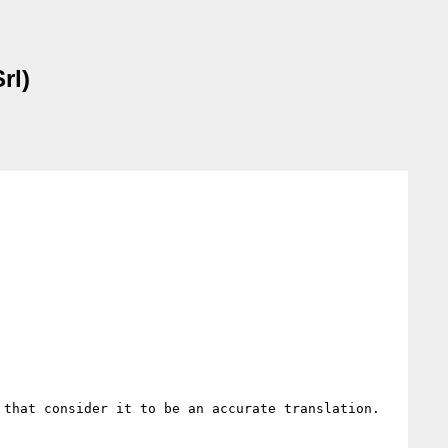
rl)
 that consider it to be an accurate translation.
