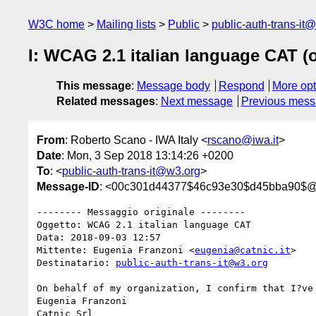
W3C home
Mailing lists
Public
public-auth-trans-it
I: WCAG 2.1 italian language CAT (o
This message
:
Message body
Respond
More opt
Related messages
:
Next message
Previous mes
From
: Roberto Scano - IWA Italy <
rscano@iwa.it
>
Date
: Mon, 3 Sep 2018 13:14:26 +0200
To
: <
public-auth-trans-it@w3.org
>
Message-ID
: <00c301d44377$46c93e30$d45bba90$@i
-------- Messaggio originale --------

Oggetto: WCAG 2.1 italian language CAT

Data: 2018-09-03 12:57

Mittente: Eugenia Franzoni <
eugenia@catnic.it
>

Destinatario: 
public-auth-trans-it@w3.org
On behalf of my organization, I confirm that I?ve
Eugenia Franzoni

Catnic Srl
