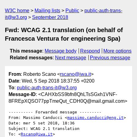
W3C home
Mailing lists
Public
public-auth-trans-
it@w3.org
September 2018
Fwd: WCAG 2.1 translation (on behalf of
Francesca Ventura for engineering Spa)
This message
:
Message body
Respond
More options
Related messages
:
Next message
Previous message
From
: Roberto Scano <
rscano@iwa.it
>
Date
: Wed, 5 Sep 2018 18:37:55 +0200
To
:
public-auth-trans-it@w3.org
Message-ID
: <CAHXbSS9bfn8QhLTsSGxh1VNF-
8FREpXQSO77ppTmeQut_CDH0Q@mail.gmail.com>
---------- Forwarded message ---------

From: Massimo Canducci <
massimo.canducci@eng.it
>

Date: mer 5 set 2018, 18:36

Subject: WCAG 2.1 translation

To: <
Rscano@iwa.it
>
