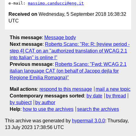
e-mail: 
massimo.canducci@eng.it
Received on
Wednesday, 5 September 2018 16:38:32
UTC
This message
:
Message body
Next message
:
Roberto Scano: "Re: R: [review period -
step 4] CAT on an "authorized translation of WCAG 2.1
into Italian" is online !"
Previous message
:
Roberto Scano: "Fwd: WCAG 2.1
italian language CAT (on behalf of Jacopo dejla for
Regione Emilia Romagna)"
Mail actions
:
respond to this message
mail a new topic
Contemporary messages sorted
:
by date
by thread
by subject
by author
Help
:
how to use the archives
search the archives
This archive was generated by
hypermail 3.0.0
: Thursday,
13 July 2023 17:38:56 UTC