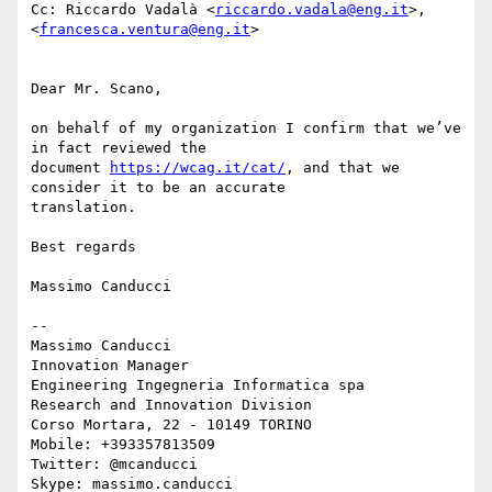
Cc: Riccardo Vadalà <
riccardo.vadala@eng.it
>, 
<
francesca.ventura@eng.it
>

Dear Mr. Scano,

on behalf of my organization I confirm that we’ve 
in fact reviewed the

document 
https://wcag.it/cat/
, and that we 
consider it to be an accurate

translation.

Best regards

Massimo Canducci

-- 

Massimo Canducci

Innovation Manager

Engineering Ingegneria Informatica spa

Research and Innovation Division

Corso Mortara, 22 - 10149 TORINO

Mobile: +393357813509

Twitter: @mcanducci

Skype: massimo.canducci
