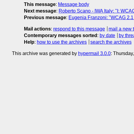
This message
:
Message body
Next message
:
Roberto Scano - IWA Italy: "I: WCAG
Previous message
:
Eugenia Franzoni: "WCAG 2.1 
Mail actions
:
respond to this message
mail a new 
Contemporary messages sorted
:
by date
by thre
Help
:
how to use the archives
search the archives
This archive was generated by
hypermail 3.0.0
: Thursday