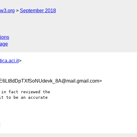
@w3.org
September 2018
ions
sage
ica.aci.it
>
6Lt8dDpTXfSoNUdevk_8A@mail.gmail.com>
in fact reviewed the

t to be an accurate

C