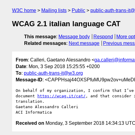
W3C home
Mailing lists
Public
public-auth-trans-it
WCAG 2.1 italian language CAT
This message
:
Message body
Respond
More opt
Related messages
:
Next message
Previous mes
From
: Calleri, Gaetano Alessandro <
ga.calleri@informat
Date
: Mon, 3 Sep 2018 15:25:55 +0200
To
:
public-auth-trans-it@w3.org
Message-ID
: <CAPPHsaj44OXSPfuMU9pw2ov+uMeDE
On behalf of my organization, I confirm that I’ve 
document 
https://wcag.it/cat/
, and that consider i
translation.

Gaetano Alessandro Calleri

Received on
Monday, 3 September 2018 14:34:13 UT