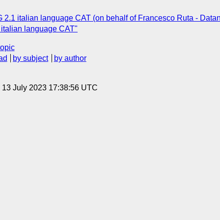
 2.1 italian language CAT (on behalf of Francesco Ruta - Datane
italian language CAT"
topic
ad
by subject
by author
, 13 July 2023 17:38:56 UTC