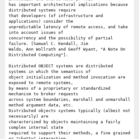
has important architectural implications because 
distributed systems require

that developers (of infrastructure and 
applications) consider the

unpredictable latency of remote access, and take 
into account issues of

concurrency and the possibility of partial 
failure. [Samuel C. Kendall, Jim

Waldo, Ann Wollrath and Geoff Wyant, "A Note On 
Distributed Computing"].

Distributed OBJECT systems are distributed 
systems in which the semantics of

object initialization and method invocation are 
exposed to remote systems,

by means of a proprietary or standardized 
mechanism to broker requests

across system boundaries, marshall and unmarshall 
method argument data, etc.

Distributed objects systems typically (albeit not 
necessarily) are

characterized by objects maintaining a fairly 
complex internal state

required to support their methods, a fine grained 
or "chatty" interaction
