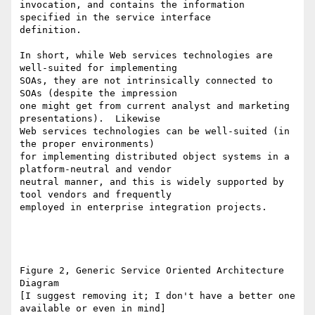
invocation, and contains the information 
specified in the service interface

definition.  

In short, while Web services technologies are 
well-suited for implementing

SOAs, they are not intrinsically connected to 
SOAs (despite the impression

one might get from current analyst and marketing 
presentations).  Likewise

Web services technologies can be well-suited (in 
the proper environments)

for implementing distributed object systems in a 
platform-neutral and vendor

neutral manner, and this is widely supported by 
tool vendors and frequently

employed in enterprise integration projects.

Figure 2, Generic Service Oriented Architecture 
Diagram  

[I suggest removing it; I don't have a better one 