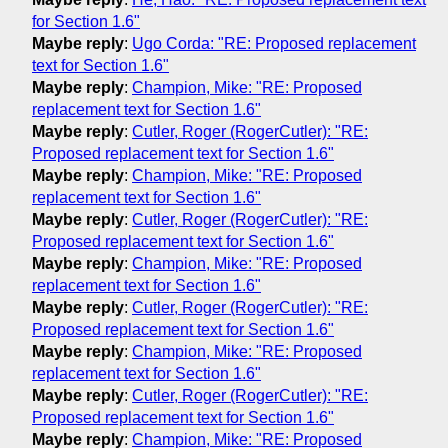
for Section 1.6"
Maybe reply
:
Ugo Corda: "RE: Proposed replacement
text for Section 1.6"
Maybe reply
:
Champion, Mike: "RE: Proposed
replacement text for Section 1.6"
Maybe reply
:
Cutler, Roger (RogerCutler): "RE:
Proposed replacement text for Section 1.6"
Maybe reply
:
Champion, Mike: "RE: Proposed
replacement text for Section 1.6"
Maybe reply
:
Cutler, Roger (RogerCutler): "RE:
Proposed replacement text for Section 1.6"
Maybe reply
:
Champion, Mike: "RE: Proposed
replacement text for Section 1.6"
Maybe reply
:
Cutler, Roger (RogerCutler): "RE:
Proposed replacement text for Section 1.6"
Maybe reply
:
Champion, Mike: "RE: Proposed
replacement text for Section 1.6"
Maybe reply
:
Cutler, Roger (RogerCutler): "RE:
Proposed replacement text for Section 1.6"
Maybe reply
:
Champion, Mike: "RE: Proposed