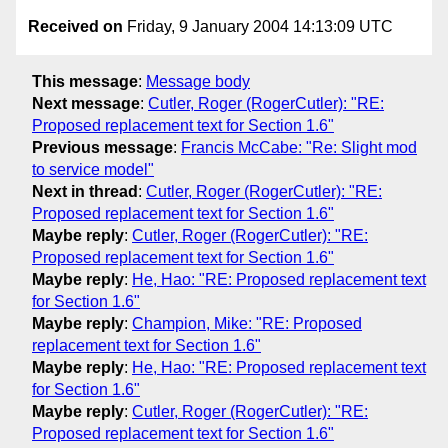
Received on
Friday, 9 January 2004 14:13:09 UTC
This message
:
Message body
Next message
:
Cutler, Roger (RogerCutler): "RE:
Proposed replacement text for Section 1.6"
Previous message
:
Francis McCabe: "Re: Slight mod
to service model"
Next in thread
:
Cutler, Roger (RogerCutler): "RE:
Proposed replacement text for Section 1.6"
Maybe reply
:
Cutler, Roger (RogerCutler): "RE:
Proposed replacement text for Section 1.6"
Maybe reply
:
He, Hao: "RE: Proposed replacement text
for Section 1.6"
Maybe reply
:
Champion, Mike: "RE: Proposed
replacement text for Section 1.6"
Maybe reply
:
He, Hao: "RE: Proposed replacement text
for Section 1.6"
Maybe reply
:
Cutler, Roger (RogerCutler): "RE:
Proposed replacement text for Section 1.6"