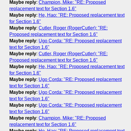
Maybe reply
:
Champion, Mike: "RE: Proposed
replacement text for Section 1.6"
Maybe reply
:
He, Hao: "RE: Proposed replacement text
for Section 1.6"
Maybe reply
:
Cutler, Roger (RogerCutler): "RE:
Proposed replacement text for Section 1.6"
Maybe reply
:
Ugo Corda: "RE: Proposed replacement
text for Section 1.6"
Maybe reply
:
Cutler, Roger (RogerCutler): "RE:
Proposed replacement text for Section 1.6"
Maybe reply
:
He, Hao: "RE: Proposed replacement text
for Section 1.6"
Maybe reply
:
Ugo Corda: "RE: Proposed replacement
text for Section 1.6"
Maybe reply
:
Ugo Corda: "RE: Proposed replacement
text for Section 1.6"
Maybe reply
:
Ugo Corda: "RE: Proposed replacement
text for Section 1.6"
Maybe reply
:
Champion, Mike: "RE: Proposed
replacement text for Section 1.6"
Maybe reply
:
He, Hao: "RE: Proposed replacement text