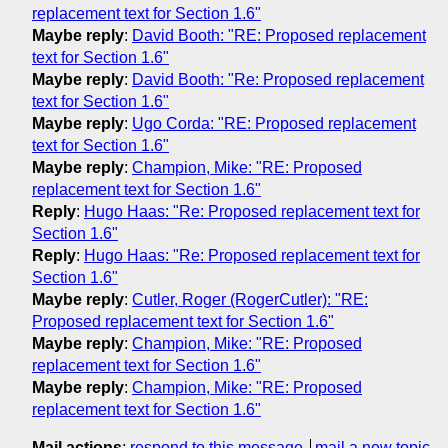
replacement text for Section 1.6"
Maybe reply
:
David Booth: "RE: Proposed replacement
text for Section 1.6"
Maybe reply
:
David Booth: "Re: Proposed replacement
text for Section 1.6"
Maybe reply
:
Ugo Corda: "RE: Proposed replacement
text for Section 1.6"
Maybe reply
:
Champion, Mike: "RE: Proposed
replacement text for Section 1.6"
Reply
:
Hugo Haas: "Re: Proposed replacement text for
Section 1.6"
Reply
:
Hugo Haas: "Re: Proposed replacement text for
Section 1.6"
Maybe reply
:
Cutler, Roger (RogerCutler): "RE:
Proposed replacement text for Section 1.6"
Maybe reply
:
Champion, Mike: "RE: Proposed
replacement text for Section 1.6"
Maybe reply
:
Champion, Mike: "RE: Proposed
replacement text for Section 1.6"
Mail actions
:
respond to this message
mail a new topic