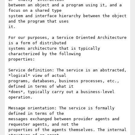
between an object and a program using it, and a 
focus on a shared type

system and interface hierarchy between the object 
and the program that uses

it.

For our purposes, a Service Oriented Architecture 
is a form of distributed

systems architecture that is typically 
characterized by the following

properties:

Service definition: The service is an abstracted, 
*logical* view of actual

programs, databases, business processes, etc., 
defined in terms of what it

*does*, typically carry out a business-level 
operation.  

Message orientation: The service is formally 
defined in terms of the

messages exchanged between provider agents and 
requester agents, and not the

properties of the agents themselves. The internal 