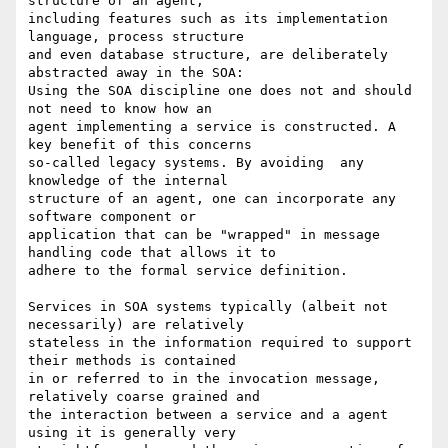
structure of an agent,

including features such as its implementation 
language, process structure

and even database structure, are deliberately 
abstracted away in the SOA:

Using the SOA discipline one does not and should 
not need to know how an

agent implementing a service is constructed. A 
key benefit of this concerns

so-called legacy systems. By avoiding  any 
knowledge of the internal

structure of an agent, one can incorporate any 
software component or

application that can be "wrapped" in message 
handling code that allows it to

adhere to the formal service definition.

Services in SOA systems typically (albeit not 
necessarily) are relatively

stateless in the information required to support 
their methods is contained

in or referred to in the invocation message,  
relatively coarse grained and

the interaction between a service and a agent 
using it is generally very
