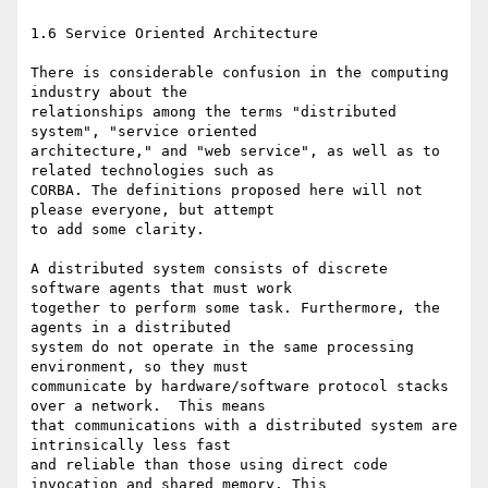
1.6 Service Oriented Architecture

There is considerable confusion in the computing 
industry about the

relationships among the terms "distributed 
system", "service oriented

architecture," and "web service", as well as to 
related technologies such as

CORBA. The definitions proposed here will not 
please everyone, but attempt

to add some clarity. 

A distributed system consists of discrete 
software agents that must work

together to perform some task. Furthermore, the 
agents in a distributed

system do not operate in the same processing 
environment, so they must

communicate by hardware/software protocol stacks 
over a network.  This means

that communications with a distributed system are 
intrinsically less fast

and reliable than those using direct code 
invocation and shared memory. This
