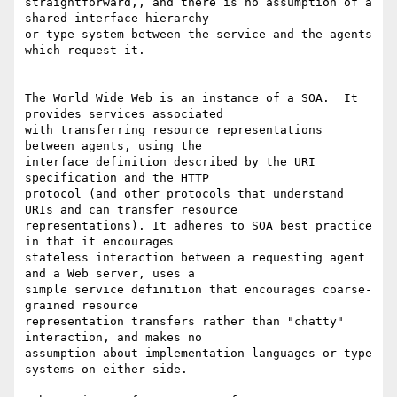
straightforward,, and there is no assumption of a 
shared interface hierarchy

or type system between the service and the agents 
which request it.

The World Wide Web is an instance of a SOA.  It 
provides services associated

with transferring resource representations 
between agents, using the

interface definition described by the URI 
specification and the HTTP

protocol (and other protocols that understand 
URIs and can transfer resource

representations). It adheres to SOA best practice 
in that it encourages

stateless interaction between a requesting agent 
and a Web server, uses a

simple service definition that encourages coarse-
grained resource

representation transfers rather than "chatty" 
interaction, and makes no

assumption about implementation languages or type 
systems on either side.
