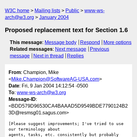
W3C home
Mailing lists
Public
www-ws-
arch@w3.org
January 2004
Proposed replacement text for Section 1.6
This message
:
Message body
Respond
More options
Related messages
:
Next message
Previous
message
Next in thread
Replies
From
: Champion, Mike
<
Mike.Champion@SoftwareAG-USA.com
>
Date
: Fri, 9 Jan 2004 14:12:54 -0500
To
:
www-ws-arch@w3.org
Message-ID
:
<BDD579D96530CA4BAAAD5D9549BDE7790124B2
3D@resmsg01.sagus.com>
[Please suggest improvements; I've tried to use 
our terminology about

agents, tasks, etc. consistently but probably 