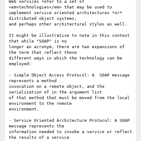
Web services refer to a set of 
<em>technologies</em> that may be used to

implement service oriented architectures *or* 
distributed object systems,

and perhaps other architectural styles as well.

It might be illustrative to note in this context 
that while "SOAP" is no

longer an acronym, there are two expansions of 
the term that reflect these

different ways in which the technology can be 
employed:

- Simple Object Access Protocol: A  SOAP message 
represents a method

invocation on a remote object, and the 
serialization of in the argument list

of that method that must be moved from the local 
environment to the remote

environment.

- Service Oriented Architecture Protocol: A SOAP 
message represents the

information needed to invoke a service or reflect 
the results of a service
