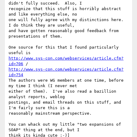
didn't fully succeed.  Also, I

recognize that this stuff is horribly abstract 
and like everything else, no

one will fully agree with my distinctions here.  
I do think they are useful,

and have gotten reasonably good feedback from 
presentations of them.

One source for this that I found particularly 
http://www.sys-con.com/webservices/article.cfm?
id=706
http://www.sys-con.com/webservices/article.cfm?
id=754
The authors were WG members at one time, before 
my time I think (I never met

either of them).  I've also read a bazillion 
analyst reports, weblog

postings, and email threads on this stuff, and 
I'm fairly sure this is a

reasonably mainstream perspective.

You can whack out my little "two expansions of 
SOAP" thing at the end, but I

think its kinda cute :-)]
