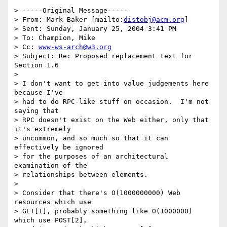
> -----Original Message-----

> From: Mark Baker [mailto:
distobj@acm.org
] 

> Sent: Sunday, January 25, 2004 3:41 PM

> To: Champion, Mike

> Cc: 
www-ws-arch@w3.org
> Subject: Re: Proposed replacement text for 
Section 1.6

> 

> I don't want to get into value judgements here 
because I've 

> had to do RPC-like stuff on occasion.  I'm not 
saying that 

> RPC doesn't exist on the Web either, only that 
it's extremely 

> uncommon, and so much so that it can 
effectively be ignored 

> for the purposes of an architectural 
examination of the 

> relationships between elements.

> 

> Consider that there's O(1000000000) Web 
resources which use 

> GET[1], probably something like O(1000000) 
which use POST[2], 
