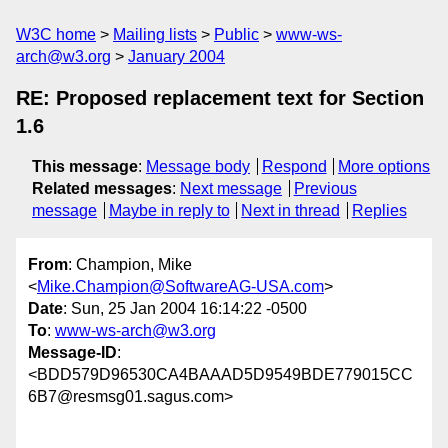
W3C home
Mailing lists
Public
www-ws-
arch@w3.org
January 2004
RE: Proposed replacement text for Section
1.6
This message
:
Message body
Respond
More options
Related messages
:
Next message
Previous
message
Maybe in reply to
Next in thread
Replies
From
: Champion, Mike
<
Mike.Champion@SoftwareAG-USA.com
>
Date
: Sun, 25 Jan 2004 16:14:22 -0500
To
:
www-ws-arch@w3.org
Message-ID
:
<BDD579D96530CA4BAAAD5D9549BDE779015CC
6B7@resmsg01.sagus.com>