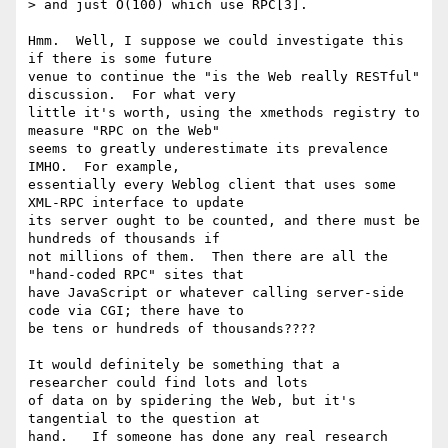
> and just O(100) which use RPC[3].

Hmm.  Well, I suppose we could investigate this 
if there is some future

venue to continue the "is the Web really RESTful" 
discussion.  For what very

little it's worth, using the xmethods registry to 
measure "RPC on the Web"

seems to greatly underestimate its prevalence 
IMHO.  For example,

essentially every Weblog client that uses some 
XML-RPC interface to update

its server ought to be counted, and there must be 
hundreds of thousands if

not millions of them.  Then there are all the 
"hand-coded RPC" sites that

have JavaScript or whatever calling server-side 
code via CGI; there have to

be tens or hundreds of thousands????  

It would definitely be something that a 
researcher could find lots and lots

of data on by spidering the Web, but it's 
tangential to the question at

hand.   If someone has done any real research 