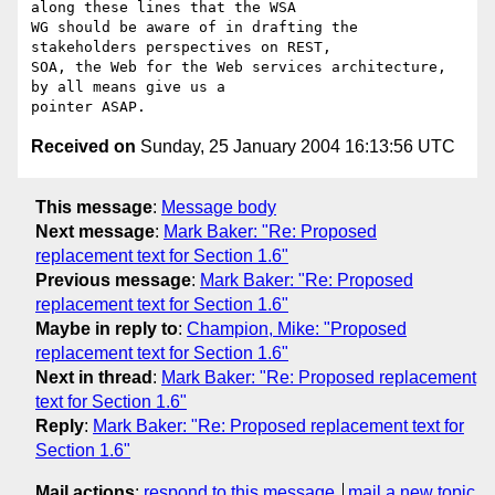
along these lines that the WSA

WG should be aware of in drafting the 
stakeholders perspectives on REST,

SOA, the Web for the Web services architecture, 
by all means give us a

Received on
Sunday, 25 January 2004 16:13:56 UTC
This message
:
Message body
Next message
:
Mark Baker: "Re: Proposed
replacement text for Section 1.6"
Previous message
:
Mark Baker: "Re: Proposed
replacement text for Section 1.6"
Maybe in reply to
:
Champion, Mike: "Proposed
replacement text for Section 1.6"
Next in thread
:
Mark Baker: "Re: Proposed replacement
text for Section 1.6"
Reply
:
Mark Baker: "Re: Proposed replacement text for
Section 1.6"
Mail actions
:
respond to this message
mail a new topic