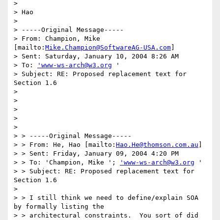
> 

> Hao

> 

> -----Original Message-----

> From: Champion, Mike 
[mailto:
Mike.Champion@SoftwareAG-USA.com
]

> Sent: Saturday, January 10, 2004 8:26 AM

> To: 
'www-ws-arch@w3.org
 '

> Subject: RE: Proposed replacement text for 
Section 1.6

> 

> 

> 

>  

> 

> > -----Original Message-----

> > From: He, Hao [mailto:
Hao.He@thomson.com.au
]

> > Sent: Friday, January 09, 2004 4:20 PM

> > To: 'Champion, Mike '; 
'www-ws-arch@w3.org
 '

> > Subject: RE: Proposed replacement text for 
Section 1.6

> 

> > I still think we need to define/explain SOA 
by formally listing the 

> > architectural constraints.  You sort of did 