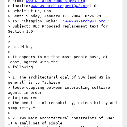
> From: 
www-ws-arch-request@w3.org
> [mailto:
www-ws-arch-request@w3.org
] On

> Behalf Of He, Hao

> Sent: Sunday, January 11, 2004 10:26 PM

> To: 'Champion, Mike'; 
'www-ws-arch@w3.org
 '

> Subject: RE: Proposed replacement text for 
Section 1.6

> 

> 

> hi, Mike,

> 

> It appears to me that most people have, at 
least, agreed with the

> following:

> 

> 1. The architectural goal of SOA (and WS in 
general) is to "achieve

> loose-coupling between interacting software 
agents in order 

> to preserve

> the benefits of reusability, extensibility and 
simplicity."

> 

> 2. Two main architectural constraints of SOA: 
1) A small set of simple
