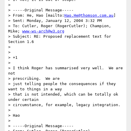
> 

> -----Original Message-----

> From: He, Hao [mailto:
Hao.He@thomson.com.au
] 

> Sent: Monday, January 12, 2004 3:32 PM

> To: Cutler, Roger (RogerCutler); Champion, 
Mike; 
www-ws-arch@w3.org
> Subject: RE: Proposed replacement text for 
Section 1.6

> 

> 

> +1

> 

> I think Roger has summarised very well.  We are 
not 

> prescribing.  We are

> just telling people the consequences if they 
want to things in a way

> that is not intended, which can be totally ok 
under certain

> circumstance, for example, legacy integration.

> 

> Hao

> 

> -----Original Message-----
