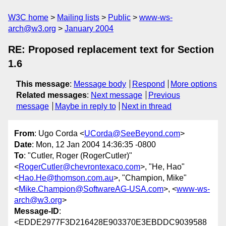
W3C home
Mailing lists
Public
www-ws-
arch@w3.org
January 2004
RE: Proposed replacement text for Section
1.6
This message
:
Message body
Respond
More options
Related messages
:
Next message
Previous
message
Maybe in reply to
Next in thread
From
: Ugo Corda <
UCorda@SeeBeyond.com
>
Date
: Mon, 12 Jan 2004 14:36:35 -0800
To
: "Cutler, Roger (RogerCutler)"
<
RogerCutler@chevrontexaco.com
>, "He, Hao"
<
Hao.He@thomson.com.au
>, "Champion, Mike"
<
Mike.Champion@SoftwareAG-USA.com
>, <
www-ws-
arch@w3.org
>
Message-ID
:
<EDDE2977F3D216428E903370E3EBDDC9039588