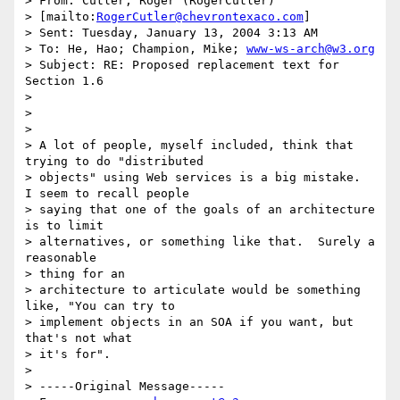
> From: Cutler, Roger (RogerCutler) 

> [mailto:
RogerCutler@chevrontexaco.com
]

> Sent: Tuesday, January 13, 2004 3:13 AM

> To: He, Hao; Champion, Mike; 
www-ws-arch@w3.org
> Subject: RE: Proposed replacement text for 
Section 1.6

> 

> 

> 

> A lot of people, myself included, think that 
trying to do "distributed

> objects" using Web services is a big mistake.  
I seem to recall people

> saying that one of the goals of an architecture 
is to limit

> alternatives, or something like that.  Surely a 
reasonable 

> thing for an

> architecture to articulate would be something 
like, "You can try to

> implement objects in an SOA if you want, but 
that's not what 

> it's for".

> 

> -----Original Message-----
