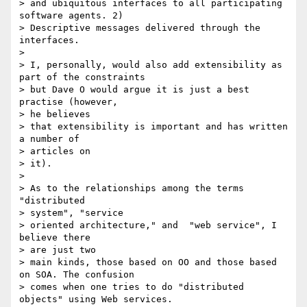
> and ubiquitous interfaces to all participating 
software agents. 2)

> Descriptive messages delivered through the 
interfaces.  

> 

> I, personally, would also add extensibility as 
part of the constraints

> but Dave O would argue it is just a best 
practise (however, 

> he believes

> that extensibility is important and has written 
a number of 

> articles on

> it). 

> 

> As to the relationships among the terms  
"distributed 

> system", "service

> oriented architecture," and  "web service", I 
believe there 

> are just two

> main kinds, those based on OO and those based 
on SOA. The confusion

> comes when one tries to do "distributed 
objects" using Web services. 
