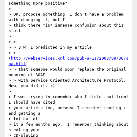
something more positive?

> 

> OK, propose something! I don't have a problem 
with changing it, but I

> think there *is* immense confusion about this 
stuff.  

> 

> > 

> > BTW, I predicted in my article

> > 
(
http://webservices.xml.com/pub/a/ws/2003/09/30/s
oa.html
)

> > that someone would soon replace the original 
meaning of SOAP

> > with Service Oriented Architecture Protocol. 
Now, you did it. :)

> 

> I was trying to remember who I stole that from!  
I should have cited

> your article too, because I remember reading it 
and getting a 

> lot out of

> it a few months ago.  I remember thinking about 
stealing your 

> CD-playing
