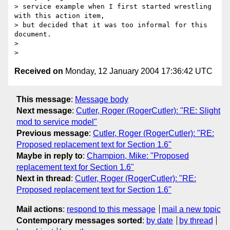
> service example when I first started wrestling 
with this action item,

> but decided that it was too informal for this 
document.

> 

Received on
Monday, 12 January 2004 17:36:42 UTC
This message
:
Message body
Next message
:
Cutler, Roger (RogerCutler): "RE: Slight
mod to service model"
Previous message
:
Cutler, Roger (RogerCutler): "RE:
Proposed replacement text for Section 1.6"
Maybe in reply to
:
Champion, Mike: "Proposed
replacement text for Section 1.6"
Next in thread
:
Cutler, Roger (RogerCutler): "RE:
Proposed replacement text for Section 1.6"
Mail actions
:
respond to this message
mail a new topic
Contemporary messages sorted
:
by date
by thread