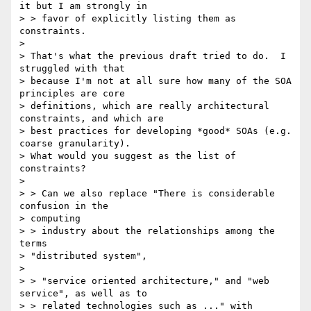
it but I am strongly in 

> > favor of explicitly listing them as 
constraints.

> 

> That's what the previous draft tried to do.  I 
struggled with that

> because I'm not at all sure how many of the SOA 
principles are core

> definitions, which are really architectural 
constraints, and which are

> best practices for developing *good* SOAs (e.g. 
coarse granularity).

> What would you suggest as the list of 
constraints? 

> 

> > Can we also replace "There is considerable 
confusion in the 

> computing 

> > industry about the relationships among the 
terms 

> "distributed system",

> 

> > "service oriented architecture," and "web 
service", as well as to 

> > related technologies such as ..." with 