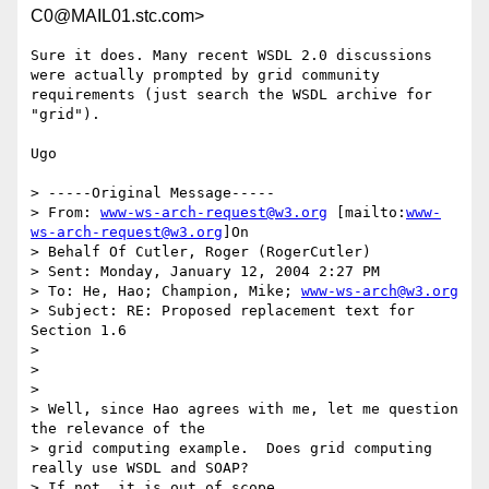
C0@MAIL01.stc.com>
Sure it does. Many recent WSDL 2.0 discussions 
were actually prompted by grid community 
requirements (just search the WSDL archive for 
"grid").

Ugo

> -----Original Message-----

> From: 
www-ws-arch-request@w3.org
 [mailto:
www-
ws-arch-request@w3.org
]On

> Behalf Of Cutler, Roger (RogerCutler)

> Sent: Monday, January 12, 2004 2:27 PM

> To: He, Hao; Champion, Mike; 
www-ws-arch@w3.org
> Subject: RE: Proposed replacement text for 
Section 1.6

> 

> 

> 

> Well, since Hao agrees with me, let me question 
the relevance of the

> grid computing example.  Does grid computing 
really use WSDL and SOAP?

> If not, it is out of scope.
