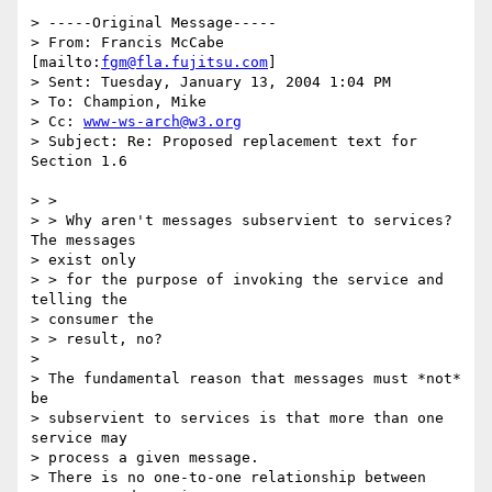
> -----Original Message-----

> From: Francis McCabe 
[mailto:
fgm@fla.fujitsu.com
] 

> Sent: Tuesday, January 13, 2004 1:04 PM

> To: Champion, Mike

> Cc: 
www-ws-arch@w3.org
> Subject: Re: Proposed replacement text for 
Section 1.6

> >

> > Why aren't messages subservient to services?  
The messages 

> exist only 

> > for the purpose of invoking the service and 
telling the 

> consumer the 

> > result, no?

> 

> The fundamental reason that messages must *not* 
be 

> subservient to services is that more than one 
service may 

> process a given message. 

> There is no one-to-one relationship between 