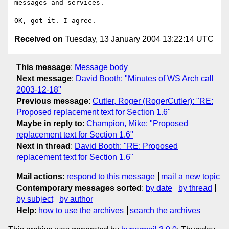
messages and services.

Received on
Tuesday, 13 January 2004 13:22:14 UTC
This message
:
Message body
Next message
:
David Booth: "Minutes of WS Arch call
2003-12-18"
Previous message
:
Cutler, Roger (RogerCutler): "RE:
Proposed replacement text for Section 1.6"
Maybe in reply to
:
Champion, Mike: "Proposed
replacement text for Section 1.6"
Next in thread
:
David Booth: "RE: Proposed
replacement text for Section 1.6"
Mail actions
:
respond to this message
mail a new topic
Contemporary messages sorted
:
by date
by thread
by subject
by author
Help
:
how to use the archives
search the archives