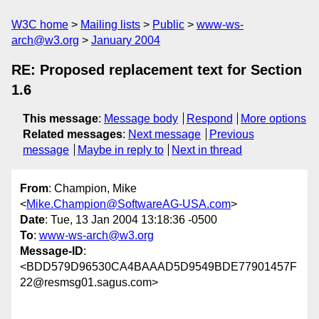
W3C home
Mailing lists
Public
www-ws-
arch@w3.org
January 2004
RE: Proposed replacement text for Section
1.6
This message
:
Message body
Respond
More options
Related messages
:
Next message
Previous
message
Maybe in reply to
Next in thread
From
: Champion, Mike
<
Mike.Champion@SoftwareAG-USA.com
>
Date
: Tue, 13 Jan 2004 13:18:36 -0500
To
:
www-ws-arch@w3.org
Message-ID
:
<BDD579D96530CA4BAAAD5D9549BDE77901457F
22@resmsg01.sagus.com>