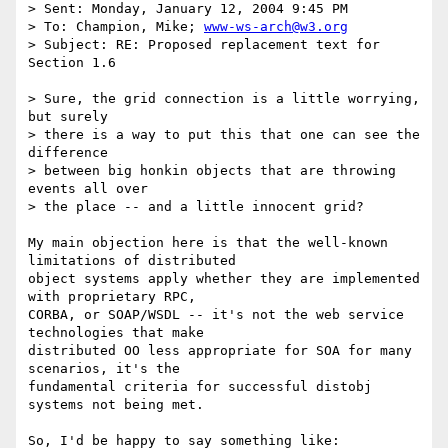
> Sent: Monday, January 12, 2004 9:45 PM

> To: Champion, Mike; 
www-ws-arch@w3.org
> Subject: RE: Proposed replacement text for 
Section 1.6

> Sure, the grid connection is a little worrying, 
but surely

> there is a way to put this that one can see the 
difference 

> between big honkin objects that are throwing 
events all over 

> the place -- and a little innocent grid?

My main objection here is that the well-known 
limitations of distributed

object systems apply whether they are implemented 
with proprietary RPC,

CORBA, or SOAP/WSDL -- it's not the web service 
technologies that make

distributed OO less appropriate for SOA for many 
scenarios, it's the

fundamental criteria for successful distobj 
systems not being met.

So, I'd be happy to say something like:  
