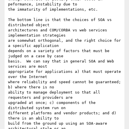
peformance, instability due to

the immaturity of implementations, etc.

The bottom line is that the choices of SOA vs 
distributed object

architectures and COM/CORBA vs web services 
implementation strategies

are somewhat orthogonal, and the right choice for 
a specific application

depends on a variety of factors that must be 
judged on a case by case

basis.  We can say that in general SOA and Web 
services are most

appropriate for applications a) that must operate 
over the Internet

where reliability and speed cannot be guaranteed; 
b) where there is no

ability to manage deployment so that all 
requesters and providers are

upgraded at once; c) components of the 
distributed system run on

different platforms and vendor products; and d) 
there is an ability to

build from the ground up using an SOA-aware 
architectural style or an
