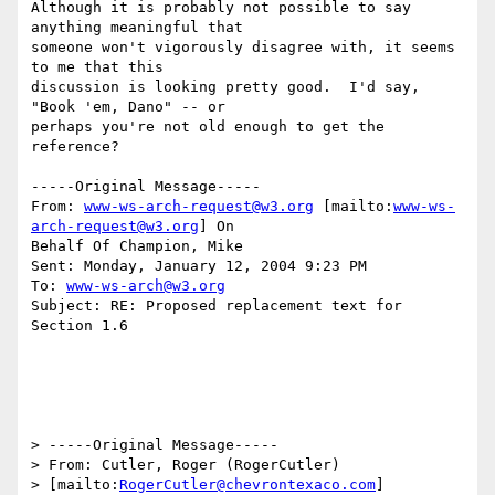
Although it is probably not possible to say 
anything meaningful that

someone won't vigorously disagree with, it seems 
to me that this

discussion is looking pretty good.  I'd say, 
"Book 'em, Dano" -- or

perhaps you're not old enough to get the 
reference?

-----Original Message-----

From: 
www-ws-arch-request@w3.org
 [mailto:
www-ws-
arch-request@w3.org
] On

Behalf Of Champion, Mike

Sent: Monday, January 12, 2004 9:23 PM

To: 
www-ws-arch@w3.org
Subject: RE: Proposed replacement text for 
Section 1.6

> -----Original Message-----

> From: Cutler, Roger (RogerCutler)

> [mailto:
RogerCutler@chevrontexaco.com
] 
