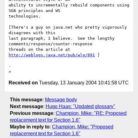
ability to incrementally rebuild components using 
SOA principles and WS

technologies.

[There's a guy on java.net who pretty vigorously 
disagrees with this

last paragraph, I believe.  See the lengthy

comments/response/counter-response

threads on the article at 
http://weblogs.java.net/pub/wlg/891
 ] 

- 

Received on
Tuesday, 13 January 2004 10:41:58 UTC
This message
:
Message body
Next message
:
Hugo Haas: "Updated glossary"
Previous message
:
Champion, Mike: "RE: Proposed
replacement text for Section 1.6"
Maybe in reply to
:
Champion, Mike: "Proposed
replacement text for Section 1.6"