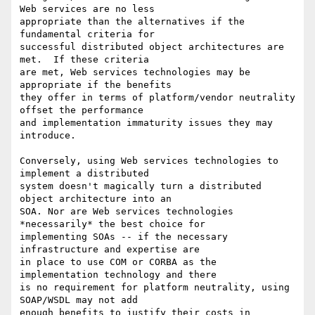
Web services are no less

appropriate than the alternatives if the 
fundamental criteria for

successful distributed object architectures are 
met.  If these criteria

are met, Web services technologies may be 
appropriate if the benefits

they offer in terms of platform/vendor neutrality 
offset the performance

and implementation immaturity issues they may 
introduce.

Conversely, using Web services technologies to 
implement a distributed

system doesn't magically turn a distributed 
object architecture into an

SOA. Nor are Web services technologies 
*necessarily* the best choice for

implementing SOAs -- if the necessary 
infrastructure and expertise are

in place to use COM or CORBA as the 
implementation technology and there

is no requirement for platform neutrality, using 
SOAP/WSDL may not add

enough benefits to justify their costs in 