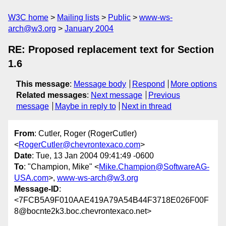
W3C home
Mailing lists
Public
www-ws-
arch@w3.org
January 2004
RE: Proposed replacement text for Section
1.6
This message
:
Message body
Respond
More options
Related messages
:
Next message
Previous
message
Maybe in reply to
Next in thread
From
: Cutler, Roger (RogerCutler)
<
RogerCutler@chevrontexaco.com
>
Date
: Tue, 13 Jan 2004 09:41:49 -0600
To
: "Champion, Mike" <
Mike.Champion@SoftwareAG-
USA.com
>,
www-ws-arch@w3.org
Message-ID
:
<7FCB5A9F010AAE419A79A54B44F3718E026F00F
8@bocnte2k3.boc.chevrontexaco.net>