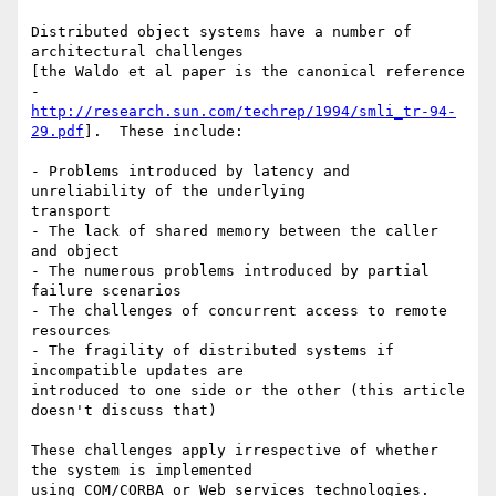
Distributed object systems have a number of 
architectural challenges

[the Waldo et al paper is the canonical reference 
http://research.sun.com/techrep/1994/smli_tr-94-
29.pdf
].  These include:

- Problems introduced by latency and 
unreliability of the underlying

transport

- The lack of shared memory between the caller 
and object

- The numerous problems introduced by partial 
failure scenarios

- The challenges of concurrent access to remote 
resources

- The fragility of distributed systems if 
incompatible updates are

introduced to one side or the other (this article 
doesn't discuss that)

These challenges apply irrespective of whether 
the system is implemented

using COM/CORBA or Web services technologies.  