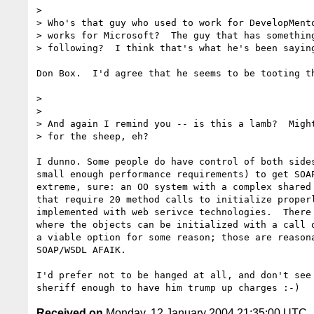
> 

> Who's that guy who used to work for DevelopMento
> works for Microsoft?  The guy that has something
> following?  I think that's what he's been saying
Don Box.  I'd agree that he seems to be tooting th
>

> 

> And again I remind you -- is this a lamb?  Might
> for the sheep, eh?

I dunno. Some people do have control of both sides
small enough performance requirements) to get SOAP
extreme, sure: an OO system with a complex shared 
that require 20 method calls to initialize properl
implemented with web serivce technologies.  There 
where the objects can be initialized with a call o
a viable option for some reason; those are reasona
SOAP/WSDL AFAIK.

I'd prefer not to be hanged at all, and don't see 
Received on
Monday, 12 January 2004 21:35:00 UTC