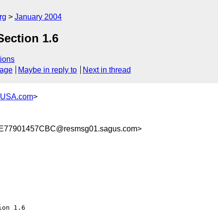
rg
January 2004
Section 1.6
ions
sage
Maybe in reply to
Next in thread
-USA.com
>
77901457CBC@resmsg01.sagus.com>
on 1.6
