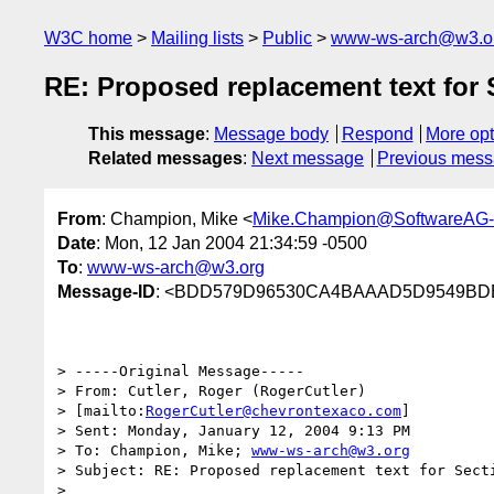
W3C home
Mailing lists
Public
www-ws-arch@w3.o
RE: Proposed replacement text for 
This message
:
Message body
Respond
More opt
Related messages
:
Next message
Previous mes
From
: Champion, Mike <
Mike.Champion@SoftwareAG
Date
: Mon, 12 Jan 2004 21:34:59 -0500
To
:
www-ws-arch@w3.org
Message-ID
: <BDD579D96530CA4BAAAD5D9549BDE
> -----Original Message-----

> From: Cutler, Roger (RogerCutler) 

> [mailto:
RogerCutler@chevrontexaco.com
] 

> Sent: Monday, January 12, 2004 9:13 PM

> To: Champion, Mike; 
www-ws-arch@w3.org
> Subject: RE: Proposed replacement text for Secti
> 
