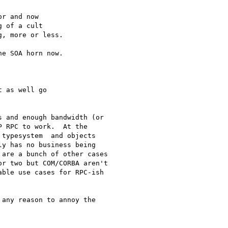
r and now 

 of a cult 

, more or less.

e SOA horn now.

 as well go 

 and enough bandwidth (or

 RPC to work.  At the

typesystem  and objects

y has no business being

are a bunch of other cases

r two but COM/CORBA aren't

ble use cases for RPC-ish

any reason to annoy the
