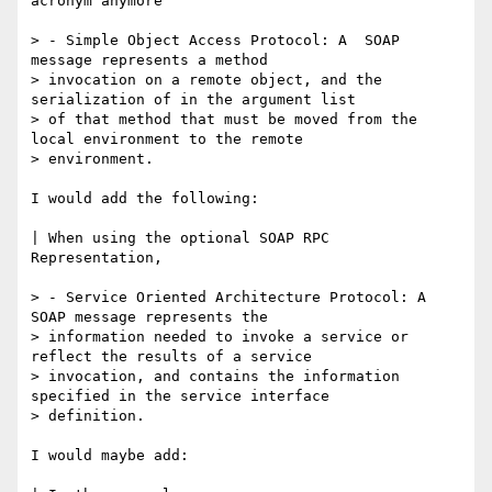
acronym anymore

> - Simple Object Access Protocol: A  SOAP 
message represents a method

> invocation on a remote object, and the 
serialization of in the argument list

> of that method that must be moved from the 
local environment to the remote

> environment.

I would add the following:

| When using the optional SOAP RPC 
Representation,

> - Service Oriented Architecture Protocol: A 
SOAP message represents the

> information needed to invoke a service or 
reflect the results of a service

> invocation, and contains the information 
specified in the service interface

> definition.  

I would maybe add:
