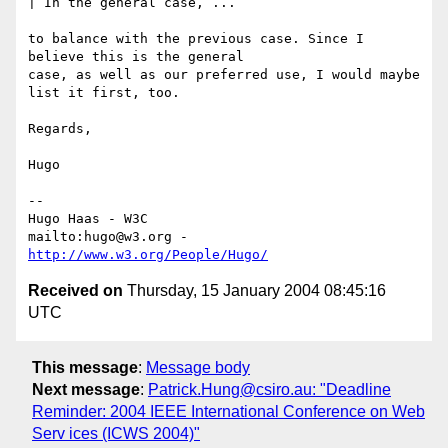
| In the general case, ...

to balance with the previous case. Since I 
believe this is the general

case, as well as our preferred use, I would maybe 
list it first, too.

Regards,

Hugo

-- 

Hugo Haas - W3C

mailto:hugo@w3.org - 
http://www.w3.org/People/Hugo/
Received on
Thursday, 15 January 2004 08:45:16
UTC
This message
:
Message body
Next message
:
Patrick.Hung@csiro.au: "Deadline
Reminder: 2004 IEEE International Conference on Web
Serv ices (ICWS 2004)"