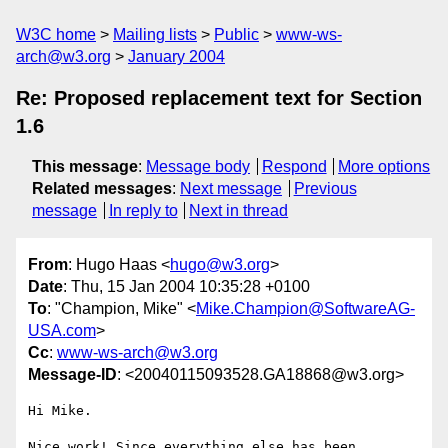
W3C home
Mailing lists
Public
www-ws-
arch@w3.org
January 2004
Re: Proposed replacement text for Section
1.6
This message
:
Message body
Respond
More options
Related messages
:
Next message
Previous
message
In reply to
Next in thread
From
: Hugo Haas <
hugo@w3.org
>
Date
: Thu, 15 Jan 2004 10:35:28 +0100
To
: "Champion, Mike" <
Mike.Champion@SoftwareAG-
USA.com
>
Cc
:
www-ws-arch@w3.org
Message-ID
: <20040115093528.GA18868@w3.org>
Hi Mike.

Nice work! Since everything else has been 