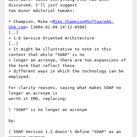
discussed, I'll just suggest

two minor editorial tweaks:

* Champion, Mike <
Mike.Champion@SoftwareAG-
USA.com
> [2004-01-09 14:12-0500]

[..]

> 1.6 Service Oriented Architecture

[..]

> It might be illustrative to note in this 
context that while "SOAP" is no

> longer an acronym, there are two expansions of 
the term that reflect these

> different ways in which the technology can be 
employed:

For clarity reasons, saying what makes SOAP no 
longer an acronym is

worth it IMO, replacing:

| "SOAP" is no longer an acronym

by:

| SOAP Version 1.2 doesn't define "SOAP" as an 