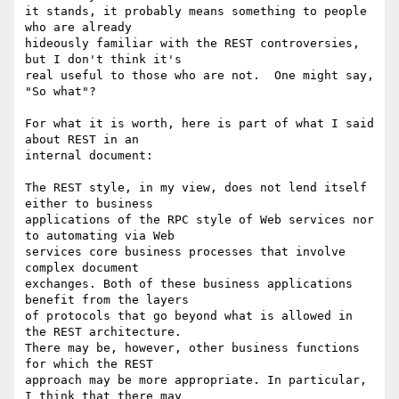
it stands, it probably means something to people 
who are already

hideously familiar with the REST controversies, 
but I don't think it's

real useful to those who are not.  One might say, 
"So what"?

For what it is worth, here is part of what I said 
about REST in an

internal document:

The REST style, in my view, does not lend itself 
either to business

applications of the RPC style of Web services nor 
to automating via Web

services core business processes that involve 
complex document

exchanges. Both of these business applications 
benefit from the layers

of protocols that go beyond what is allowed in 
the REST architecture.

There may be, however, other business functions 
for which the REST

approach may be more appropriate. In particular, 
I think that there may
