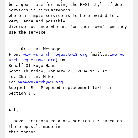
be a good case for using the REST style of Web 
services in circumstances

where a simple service is to be provided to a 
very large and possibly

diverse audience who are "on their own" how they 
use the service. 

-----Original Message-----

From: 
www-ws-arch-request@w3.org
 [mailto:
www-ws-
arch-request@w3.org
] On

Behalf Of Hugo Haas

Sent: Thursday, January 22, 2004 9:12 AM

To: Champion, Mike

Cc: 
www-ws-arch@w3.org
Subject: Re: Proposed replacement text for 
Section 1.6

All,

I have incorporated a new section 1.6 based on 
the proposals made in

this thread:
