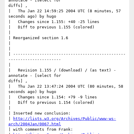
annotate - [select for

diffs] ,

|   Thu Jan 22 14:59:25 2004 UTC (8 minutes, 57 
seconds ago) by hugo

|   Changes since 1.155: +40 -25 lines

|   Diff to previous 1.155 (colored)

|

| Reorganized section 1.6

|

|     

| -----------------------------------------------
----------------------

|

|   Revision 1.155 / (download) / (as text) - 
annotate - [select for

diffs] ,

|   Thu Jan 22 13:47:24 2004 UTC (80 minutes, 58 
seconds ago) by hugo

|   Changes since 1.154: +79 -9 lines

|   Diff to previous 1.154 (colored)

|

| Inserted new conclusion: 

| 
http://lists.w3.org/Archives/Public/www-ws-
arch/2004Jan/0067.html
| with comments from Frank: 
