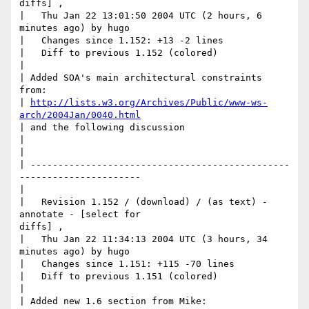
diffs] ,

|   Thu Jan 22 13:01:50 2004 UTC (2 hours, 6 
minutes ago) by hugo

|   Changes since 1.152: +13 -2 lines

|   Diff to previous 1.152 (colored)

|

| Added SOA's main architectural constraints 
from: 

| 
http://lists.w3.org/Archives/Public/www-ws-
arch/2004Jan/0040.html
| and the following discussion

|

|     

| -----------------------------------------------
----------------------

|

|   Revision 1.152 / (download) / (as text) - 
annotate - [select for

diffs] ,

|   Thu Jan 22 11:34:13 2004 UTC (3 hours, 34 
minutes ago) by hugo

|   Changes since 1.151: +115 -70 lines

|   Diff to previous 1.151 (colored)

|

| Added new 1.6 section from Mike: 
