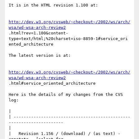
It is in the HTML revision 1.100 at:

http://dev.w3.org/cvsweb/~checkout~/2002/ws/arch/
wsa/wd-wsa-arch-review2
.html?rev=1.100&content-
type=text/html;%20charset=iso-8859-1#service_ori

ented_architecture

The latest version is at:

http://dev.w3.org/cvsweb/~checkout~/2002/ws/arch/
wsa/wd-wsa-arch-review2
.html#service_oriented_architecture

Here is the details of my changes from the CVS 
log:

|     

| -----------------------------------------------
----------------------

|

|   Revision 1.156 / (download) / (as text) - 