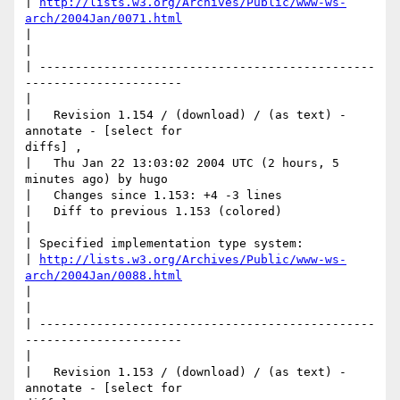
| 
http://lists.w3.org/Archives/Public/www-ws-
arch/2004Jan/0071.html
|

|     

| -----------------------------------------------
----------------------

|

|   Revision 1.154 / (download) / (as text) - 
annotate - [select for

diffs] ,

|   Thu Jan 22 13:03:02 2004 UTC (2 hours, 5 
minutes ago) by hugo

|   Changes since 1.153: +4 -3 lines

|   Diff to previous 1.153 (colored)

|

| Specified implementation type system: 

| 
http://lists.w3.org/Archives/Public/www-ws-
arch/2004Jan/0088.html
|

|     

| -----------------------------------------------
----------------------

|

|   Revision 1.153 / (download) / (as text) - 
annotate - [select for
