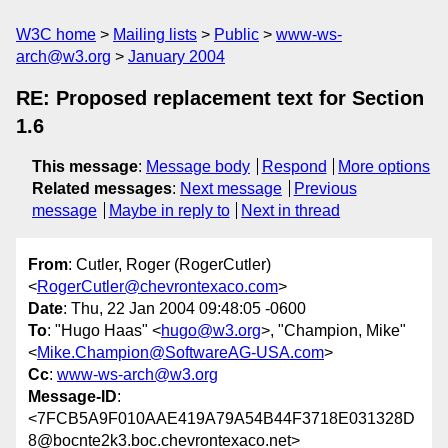
W3C home
Mailing lists
Public
www-ws-
arch@w3.org
January 2004
RE: Proposed replacement text for Section
1.6
This message
:
Message body
Respond
More options
Related messages
:
Next message
Previous
message
Maybe in reply to
Next in thread
From
: Cutler, Roger (RogerCutler)
<
RogerCutler@chevrontexaco.com
>
Date
: Thu, 22 Jan 2004 09:48:05 -0600
To
: "Hugo Haas" <
hugo@w3.org
>, "Champion, Mike"
<
Mike.Champion@SoftwareAG-USA.com
>
Cc
:
www-ws-arch@w3.org
Message-ID
:
<7FCB5A9F010AAE419A79A54B44F3718E031328D
8@bocnte2k3.boc.chevrontexaco.net>