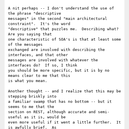
A nit perhaps -- I don't understand the use of 
the phrase "descriptive

messages" in the second "main architectural 
constraint".  It's the word

"descriptive" that puzzles me.  Describing what?  
Are you saying that

one characteristic of SOA's is that at least some 
of the messages

exchanged are involved with describing the 
interfaces, and that other

messages are involved with whatever the 
interfaces do?  If so, I think

you should be more specific, but it is by no 
means clear to me that this

is what you mean.

Another thought -- and I realize that this may be 
stepping briskly into

a familiar swamp that has no bottom -- but it 
seems to me that the

section on REST, although accurate and semi-
useful as it is, would be

even more useful if it went a little further.  It 
is awfully brief.  As
