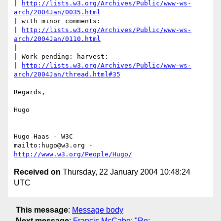
| 
http://lists.w3.org/Archives/Public/www-ws-
arch/2004Jan/0035.html
| with minor comments: 

| 
http://lists.w3.org/Archives/Public/www-ws-
arch/2004Jan/0110.html
|

| Work pending: harvest: 

| 
http://lists.w3.org/Archives/Public/www-ws-
arch/2004Jan/thread.html#35
Regards,

Hugo

-- 

Hugo Haas - W3C

mailto:hugo@w3.org - 
http://www.w3.org/People/Hugo/
Received on
Thursday, 22 January 2004 10:48:24
UTC
This message
:
Message body
Next message
:
Francis McCabe: "Re: