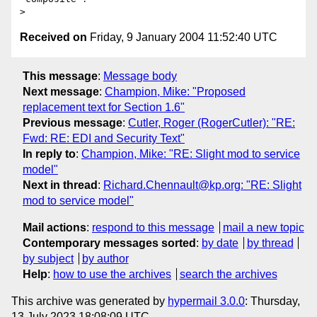
Received on
Friday, 9 January 2004 11:52:40 UTC
This message
:
Message body
Next message
:
Champion, Mike: "Proposed
replacement text for Section 1.6"
Previous message
:
Cutler, Roger (RogerCutler): "RE:
Fwd: RE: EDI and Security Text"
In reply to
:
Champion, Mike: "RE: Slight mod to service
model"
Next in thread
:
Richard.Chennault@kp.org: "RE: Slight
mod to service model"
Mail actions
:
respond to this message
mail a new topic
Contemporary messages sorted
:
by date
by thread
by subject
by author
Help
:
how to use the archives
search the archives
This archive was generated by
hypermail 3.0.0
: Thursday,
13 July 2023 18:08:09 UTC