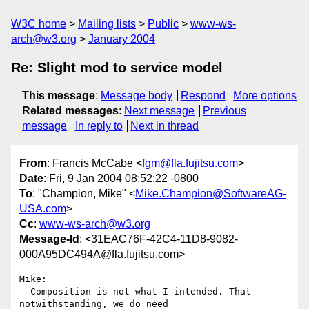
W3C home
Mailing lists
Public
www-ws-
arch@w3.org
January 2004
Re: Slight mod to service model
This message
:
Message body
Respond
More options
Related messages
:
Next message
Previous
message
In reply to
Next in thread
From
: Francis McCabe <
fgm@fla.fujitsu.com
>
Date
: Fri, 9 Jan 2004 08:52:22 -0800
To
: "Champion, Mike" <
Mike.Champion@SoftwareAG-
USA.com
>
Cc
:
www-ws-arch@w3.org
Message-Id
: <31EAC76F-42C4-11D8-9082-
000A95DC494A@fla.fujitsu.com>
Mike:

  Composition is not what I intended. That 
notwithstanding, we do need 
