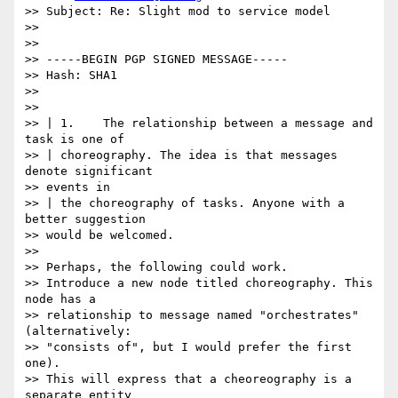
>> Subject: Re: Slight mod to service model

>>

>>

>> -----BEGIN PGP SIGNED MESSAGE-----

>> Hash: SHA1

>>

>>

>> | 1.    The relationship between a message and 
task is one of

>> | choreography. The idea is that messages 
denote significant

>> events in

>> | the choreography of tasks. Anyone with a 
better suggestion

>> would be welcomed.

>>

>> Perhaps, the following could work.

>> Introduce a new node titled choreography. This 
node has a

>> relationship to message named "orchestrates" 
(alternatively:

>> "consists of", but I would prefer the first 
one).

>> This will express that a cheoreography is a 
separate entity
