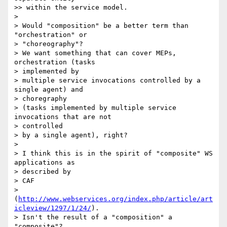
>> within the service model.

>

> Would "composition" be a better term than 
"orchestration" or 

> "choreography"?

> We want something that can cover MEPs, 
orchestration (tasks 

> implemented by

> multiple service invocations controlled by a 
single agent) and 

> choregraphy

> (tasks implemented by multiple service 
invocations that are not 

> controlled

> by a single agent), right?

>

> I think this is in the spirit of "composite" WS 
applications as 

> described by

> CAF 

> 
(
http://www.webservices.org/index.php/article/art
icleview/1297/1/24/
).

> Isn't the result of a "composition" a 
"composite"?
