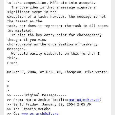
to take composition, MEPs etc into account.

  The core idea is that a message signals a 
significant event in the 

execution of a task; however, the message is not 
the *same* as the 

task, nor does it represent the task in all cases 
(my mistake).

  It *is* the key entry point for choreography 
though: if you view 

choreography as the organization of tasks by 
messages.

  We could easily elaborate on this further I 
think.

Frank

On Jan 9, 2004, at 6:28 AM, Champion, Mike wrote:

>

>

>

>> -----Original Message-----

>> From: Mario Jeckle [mailto:
mario@jeckle.de
]

>> Sent: Friday, January 09, 2004 2:05 AM

>> To: Francis McCabe

>> Cc: 
www-ws-arch@w3.org