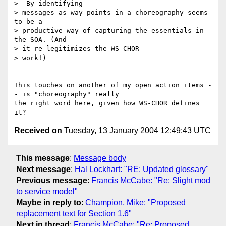
>  By identifying 

> messages as way points in a choreography seems 
to be a 

> productive way of capturing the essentials in 
the SOA. (And 

> it re-legitimizes the WS-CHOR

> work!)

This touches on another of my open action items -
- is "choreography" really

the right word here, given how WS-CHOR defines 
Received on
Tuesday, 13 January 2004 12:49:43 UTC
This message
:
Message body
Next message
:
Hal Lockhart: "RE: Updated glossary"
Previous message
:
Francis McCabe: "Re: Slight mod
to service model"
Maybe in reply to
:
Champion, Mike: "Proposed
replacement text for Section 1.6"
Next in thread
:
Francis McCabe: "Re: Proposed