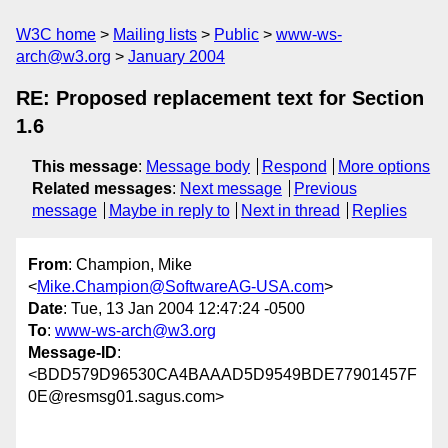
W3C home
Mailing lists
Public
www-ws-
arch@w3.org
January 2004
RE: Proposed replacement text for Section
1.6
This message
:
Message body
Respond
More options
Related messages
:
Next message
Previous
message
Maybe in reply to
Next in thread
Replies
From
: Champion, Mike
<
Mike.Champion@SoftwareAG-USA.com
>
Date
: Tue, 13 Jan 2004 12:47:24 -0500
To
:
www-ws-arch@w3.org
Message-ID
:
<BDD579D96530CA4BAAAD5D9549BDE77901457F
0E@resmsg01.sagus.com>