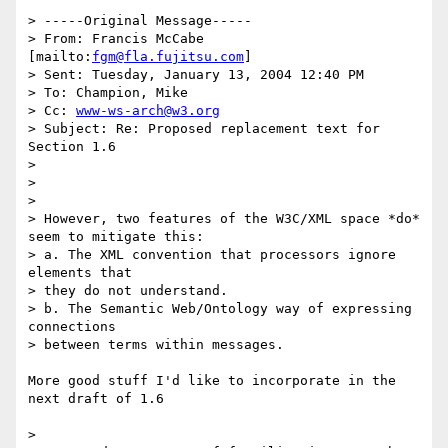
> -----Original Message-----

> From: Francis McCabe 
[mailto:
fgm@fla.fujitsu.com
] 

> Sent: Tuesday, January 13, 2004 12:40 PM

> To: Champion, Mike

> Cc: 
www-ws-arch@w3.org
> Subject: Re: Proposed replacement text for 
Section 1.6

> 

> 

> 

> However, two features of the W3C/XML space *do* 
seem to mitigate this:

> a. The XML convention that processors ignore 
elements that 

> they do not understand.

> b. The Semantic Web/Ontology way of expressing 
connections 

> between terms within messages.

More good stuff I'd like to incorporate in the 
next draft of 1.6

> 
