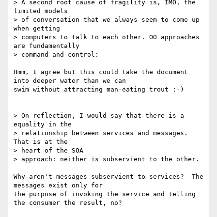
> A second root cause of fragility is, IMO, the 
limited models 

> of conversation that we always seem to come up 
when getting 

> computers to talk to each other. OO approaches 
are fundamentally

> command-and-control:

Hmm, I agree but this could take the document 
into deeper water than we can

swim without attracting man-eating trout :-)

> On reflection, I would say that there is a 
equality in the 

> relationship between services and messages. 
That is at the 

> heart of the SOA

> approach: neither is subservient to the other.

Why aren't messages subservient to services?  The 
messages exist only for

the purpose of invoking the service and telling 
the consumer the result, no?
