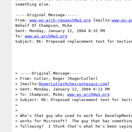
something else.

-----Original Message-----

From: 
www-ws-arch-request@w3.org
 [mailto:
www-ws-a
Behalf Of Champion, Mike

Sent: Monday, January 12, 2004 8:35 PM

To: 
www-ws-arch@w3.org
Subject: RE: Proposed replacement text for Section
> -----Original Message-----

> From: Cutler, Roger (RogerCutler)

> [mailto:
RogerCutler@chevrontexaco.com
] 

> Sent: Monday, January 12, 2004 9:13 PM

> To: Champion, Mike; 
www-ws-arch@w3.org
> Subject: RE: Proposed replacement text for Secti
> 

> 

> Who's that guy who used to work for DevelopMento
> works for Microsoft?  The guy that has something
> following?  I think that's what he's been saying