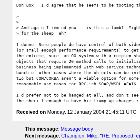
Don Box.  I'd agree that he seems to be tooting th
>

> 

> And again I remind you -- is this a lamb?  Might
> for the sheep, eh?

I dunno. Some people do have control of both sides
(or small enough performance requirements) to get 
the extreme, sure: an OO system with a complex sha
objects that require 20 method calls to initialize
business being implemented with web serivce techno
bunch of other cases where the objects can be init
two but COM/CORBA aren't a viable option for some 
reasonable use cases for RPC-ish SOAP/WSDL AFAIK.

I'd prefer not to be hanged at all, and don't see 
Received on
Monday, 12 January 2004 21:45:11 UTC
This message
:
Message body
Next message
:
Champion, Mike: "RE: Proposed repl