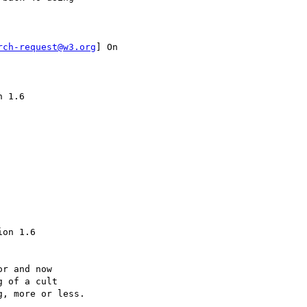
rch-request@w3.org
] On

 1.6

on 1.6

r and now

 of a cult 

, more or less.
