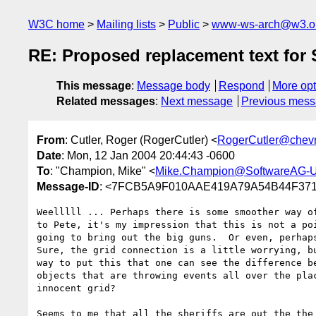
W3C home
Mailing lists
Public
www-ws-arch@w3.o
RE: Proposed replacement text for 
This message
:
Message body
Respond
More opt
Related messages
:
Next message
Previous mes
From
: Cutler, Roger (RogerCutler) <
RogerCutler@chev
Date
: Mon, 12 Jan 2004 20:44:43 -0600
To
: "Champion, Mike" <
Mike.Champion@SoftwareAG-
Message-ID
: <7FCB5A9F010AAE419A79A54B44F3718
Weelllll ... Perhaps there is some smoother way of
to Pete, it's my impression that this is not a poi
going to bring out the big guns.  Or even, perhaps
Sure, the grid connection is a little worrying, bu
way to put this that one can see the difference be
objects that are throwing events all over the plac
innocent grid?

Seems to me that all the sheriffs are out the the 