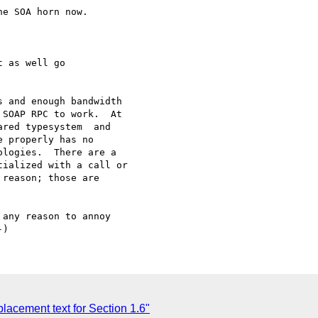
e SOA horn now.

 as well go

 and enough bandwidth

SOAP RPC to work.  At

red typesystem  and

 properly has no

logies.  There are a

ialized with a call or

reason; those are

any reason to annoy

acement text for Section 1.6"