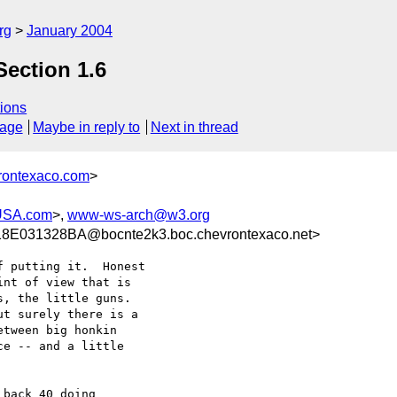
rg
January 2004
Section 1.6
ions
sage
Maybe in reply to
Next in thread
rontexaco.com
>
USA.com
>,
www-ws-arch@w3.org
E031328BA@bocnte2k3.boc.chevrontexaco.net>
 putting it.  Honest

nt of view that is

, the little guns.

t surely there is a

tween big honkin

e -- and a little

back 40 doing
