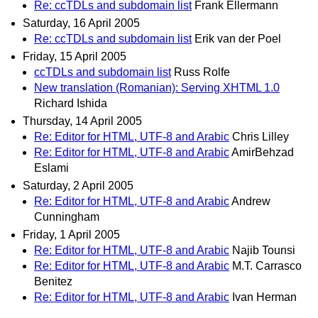
Re: ccTDLs and subdomain list
Frank Ellermann
Saturday, 16 April 2005
Re: ccTDLs and subdomain list
Erik van der Poel
Friday, 15 April 2005
ccTDLs and subdomain list
Russ Rolfe
New translation (Romanian): Serving XHTML 1.0
Richard Ishida
Thursday, 14 April 2005
Re: Editor for HTML, UTF-8 and Arabic
Chris Lilley
Re: Editor for HTML, UTF-8 and Arabic
AmirBehzad
Eslami
Saturday, 2 April 2005
Re: Editor for HTML, UTF-8 and Arabic
Andrew
Cunningham
Friday, 1 April 2005
Re: Editor for HTML, UTF-8 and Arabic
Najib Tounsi
Re: Editor for HTML, UTF-8 and Arabic
M.T. Carrasco
Benitez
Re: Editor for HTML, UTF-8 and Arabic
Ivan Herman