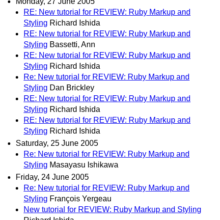
Monday, 27 June 2005
RE: New tutorial for REVIEW: Ruby Markup and
Styling
Richard Ishida
RE: New tutorial for REVIEW: Ruby Markup and
Styling
Bassetti, Ann
RE: New tutorial for REVIEW: Ruby Markup and
Styling
Richard Ishida
Re: New tutorial for REVIEW: Ruby Markup and
Styling
Dan Brickley
RE: New tutorial for REVIEW: Ruby Markup and
Styling
Richard Ishida
RE: New tutorial for REVIEW: Ruby Markup and
Styling
Richard Ishida
Saturday, 25 June 2005
Re: New tutorial for REVIEW: Ruby Markup and
Styling
Masayasu Ishikawa
Friday, 24 June 2005
Re: New tutorial for REVIEW: Ruby Markup and
Styling
François Yergeau
New tutorial for REVIEW: Ruby Markup and Styling