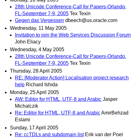
28th Unicode Conference-Call for Papers-Orlando,
FL-September 7-9, 2005
Tex Texin
Gegen das Vergessen
dbeech@us.oracle.com
Wednesday, 11 May 2005
Invitation to join the Web Services Discussion Forum
John Eliacy
Wednesday, 4 May 2005
28th Unicode Conference-Call for Papers-Orlando,
FL-September 7-9, 2005
Tex Texin
Thursday, 28 April 2005
RE: [Moderator Action] Localisation project research
help
Richard Ishida
Monday, 25 April 2005
AW: Editor for HTML, UTF-8 and Arabic
Jasper
Michalczik
Re: Editor for HTML, UTF-8 and Arabic
AmirBehzad
Eslami
Sunday, 17 April 2005
Re: ccTDLs and subdomain list
Erik van der Poel