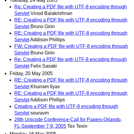
Tuesday, 24 May 2005
Re: Creating a PDF file with UTF-8 encoding through
Servlet
Vinod Balakrishnan
RE: Creating a PDF file with UTF-8 encoding through
Servlet
Bruno Girin
RE: Creating a PDF file with UTF-8 encoding through
Servlet
Addison Phillips
FW: Creating a PDF file with UTF-8 encoding through
Servlet
Bruno Girin
Re: Creating a PDF file with UTF-8 encoding through
Servlet
Felix Sasaki
Friday, 20 May 2005
RE: Creating a PDF file with UTF-8 encoding through
Servlet
Khurram Ilyas
RE: Creating a PDF file with UTF-8 encoding through
Servlet
Addison Phillips
Creating a PDF file with UTF-8 encoding through
Servlet
souravm
28th Unicode Conference-Call for Papers-Orlando,
FL-September 7-9, 2005
Tex Texin
Monday, 16 May 2005