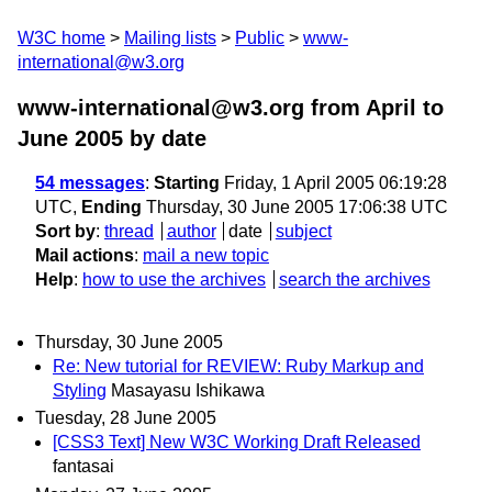
W3C home
Mailing lists
Public
www-
international@w3.org
www-international@w3.org from April to
June 2005
by date
54 messages
:
Starting
Friday, 1 April 2005 06:19:28
UTC,
Ending
Thursday, 30 June 2005 17:06:38 UTC
Sort by
:
thread
author
date
subject
Mail actions
:
mail a new topic
Help
:
how to use the archives
search the archives
Thursday, 30 June 2005
Re: New tutorial for REVIEW: Ruby Markup and
Styling
Masayasu Ishikawa
Tuesday, 28 June 2005
[CSS3 Text] New W3C Working Draft Released
fantasai