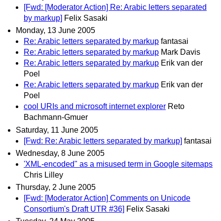
[Fwd: [Moderator Action] Re: Arabic letters separated
by markup]
Felix Sasaki
Monday, 13 June 2005
Re: Arabic letters separated by markup
fantasai
Re: Arabic letters separated by markup
Mark Davis
Re: Arabic letters separated by markup
Erik van der
Poel
Re: Arabic letters separated by markup
Erik van der
Poel
cool URIs and microsoft internet explorer
Reto
Bachmann-Gmuer
Saturday, 11 June 2005
[Fwd: Re: Arabic letters separated by markup]
fantasai
Wednesday, 8 June 2005
'XML-encoded" as a misused term in Google sitemaps
Chris Lilley
Thursday, 2 June 2005
[Fwd: [Moderator Action] Comments on Unicode
Consortium's Draft UTR #36]
Felix Sasaki