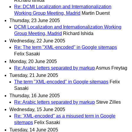
Richard Ishida
Re: DCMI Localization and Internationalization
Working Group Meeting, Madrid
Martin Duerst
Thursday, 23 June 2005
DCMI Localization and Internationalization Working
Group Meeting, Madrid
Richard Ishida
Wednesday, 22 June 2005
Re: The term "XML-encoded" in Google sitemaps
Felix Sasaki
Monday, 20 June 2005
Re: Arabic letters separated by markup
Asmus Freytag
Tuesday, 21 June 2005
The term "XML-encoded" in Google sitemaps
Felix
Sasaki
Thursday, 16 June 2005
Re: Arabic letters separated by markup
Steve Zilles
Wednesday, 15 June 2005
Re: 'XML-encoded" as a misused term in Google
sitemaps
Felix Sasaki
Tuesday, 14 June 2005