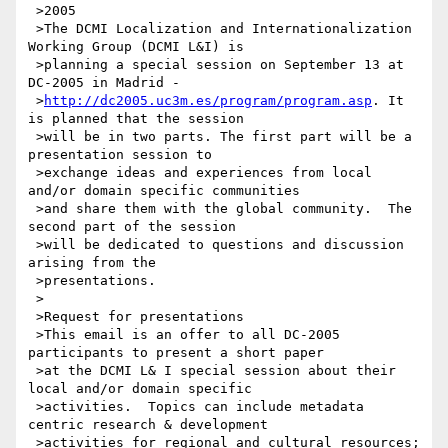
 >2005

 >The DCMI Localization and Internationalization 
Working Group (DCMI L&I) is

 >planning a special session on September 13 at 
DC-2005 in Madrid -

 >
http://dc2005.uc3m.es/program/program.asp
. It 
is planned that the session

 >will be in two parts. The first part will be a 
presentation session to

 >exchange ideas and experiences from local 
and/or domain specific communities

 >and share them with the global community.  The 
second part of the session

 >will be dedicated to questions and discussion 
arising from the

 >presentations.

 >

 >Request for presentations

 >This email is an offer to all DC-2005 
participants to present a short paper

 >at the DCMI L& I special session about their 
local and/or domain specific

 >activities.  Topics can include metadata 
centric research & development

 >activities for regional and cultural resources; 