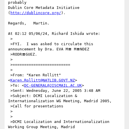
probably

Dublin Core Metadata Initiative 
(
http://dublincore.org/
).

Regards,   Martin.

At 02:12 05/06/24, Richard Ishida wrote:

 >

 >FYI.  I was asked to circulate this 
announcement by Dra. EVA M〓 M〓NDEZ

 >RODR〓GUEZ.

 >

 >=========================

 >

 >From: "Karen Rollitt" 
<
Karen.Rollitt@NATLIB.GOVT.NZ
>

 >To: <
DC-GENERAL@JISCMAIL.AC.UK
>

 >Sent: Wednesday, June 22, 2005 3:48 AM

 >Subject: DCMI Localization & 
Internationalization WG Meeting, Madrid 2005,

 >Call for presentations

 >

 >

 >DCMI Localization and Internationalization 
Working Group Meeting, Madrid
