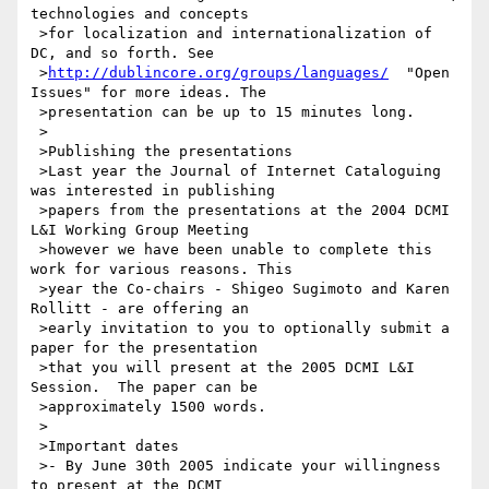
technologies and concepts

 >for localization and internationalization of 
DC, and so forth. See

 >
http://dublincore.org/groups/languages/
  "Open 
Issues" for more ideas. The

 >presentation can be up to 15 minutes long.

 >

 >Publishing the presentations

 >Last year the Journal of Internet Cataloguing 
was interested in publishing

 >papers from the presentations at the 2004 DCMI 
L&I Working Group Meeting

 >however we have been unable to complete this 
work for various reasons. This

 >year the Co-chairs - Shigeo Sugimoto and Karen 
Rollitt - are offering an

 >early invitation to you to optionally submit a 
paper for the presentation

 >that you will present at the 2005 DCMI L&I 
Session.  The paper can be

 >approximately 1500 words.

 >

 >Important dates

 >- By June 30th 2005 indicate your willingness 
to present at the DCMI
