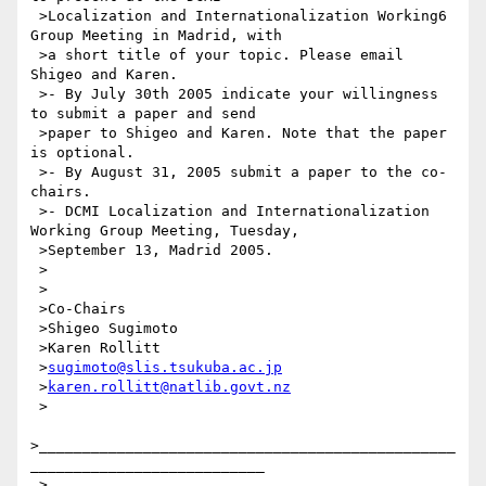
 >Localization and Internationalization Working6 
Group Meeting in Madrid, with

 >a short title of your topic. Please email 
Shigeo and Karen.

 >- By July 30th 2005 indicate your willingness 
to submit a paper and send

 >paper to Shigeo and Karen. Note that the paper 
is optional.

 >- By August 31, 2005 submit a paper to the co-
chairs.

 >- DCMI Localization and Internationalization 
Working Group Meeting, Tuesday,

 >September 13, Madrid 2005.

 >

 >

 >Co-Chairs

 >Shigeo Sugimoto

 >Karen Rollitt

 >
sugimoto@slis.tsukuba.ac.jp
 >
karen.rollitt@natlib.govt.nz
 >

>________________________________________________
___________________________

 >
