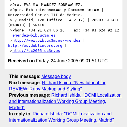
 >Dra. EVA M〓 M〓NDEZ RODR〓GUEZ.

 >Dpto. Biblioteconom〓a y Documentaci〓n | 
Universidad Carlos III de Madrid.

 >C/ Madrid, 128 (Office. 14.2.17) | 28903 GETAFE 
(MADRID) | SPAIN.

 >Phone: +34 91 624 86 20 | Fax: +34 91 624 92 12 
| 
emendez@bib.uc3m.es
 >
http://www.bib.uc3m.es/~mendez
 | 
http://es.dublincore.org
 |

 >
http://dc2005.uc3m.es
Received on
Friday, 24 June 2005 09:01:51 UTC
This message
:
Message body
Next message
:
Richard Ishida: "New tutorial for
REVIEW: Ruby Markup and Styling"
Previous message
:
Richard Ishida: "DCMI Localization
and Internationalization Working Group Meeting,
Madrid"
In reply to
:
Richard Ishida: "DCMI Localization and
Internationalization Working Group Meeting, Madrid"