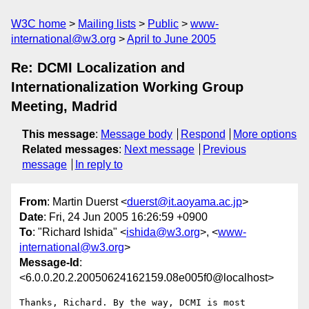
W3C home
Mailing lists
Public
www-
international@w3.org
April to June 2005
Re: DCMI Localization and
Internationalization Working Group
Meeting, Madrid
This message
:
Message body
Respond
More options
Related messages
:
Next message
Previous
message
In reply to
From
: Martin Duerst <
duerst@it.aoyama.ac.jp
>
Date
: Fri, 24 Jun 2005 16:26:59 +0900
To
: "Richard Ishida" <
ishida@w3.org
>, <
www-
international@w3.org
>
Message-Id
:
<6.0.0.20.2.20050624162159.08e005f0@localhost>
Thanks, Richard. By the way, DCMI is most 