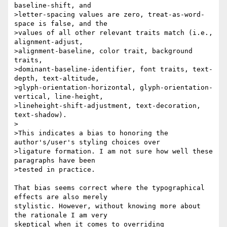
baseline-shift, and 

>letter-spacing values are zero, treat-as-word-
space is false, and the 

>values of all other relevant traits match (i.e., 
alignment-adjust, 

>alignment-baseline, color trait, background 
traits, 

>dominant-baseline-identifier, font traits, text-
depth, text-altitude, 

>glyph-orientation-horizontal, glyph-orientation-
vertical, line-height, 

>lineheight-shift-adjustment, text-decoration, 
text-shadow).

>

>This indicates a bias to honoring the 
author's/user's styling choices over 

>ligature formation. I am not sure how well these 
paragraphs have been 

>tested in practice.

That bias seems correct where the typographical 
effects are also merely 

stylistic. However, without knowing more about 
the rationale I am very 

skeptical when it comes to overriding 