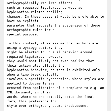
orthographically required effects, 

such as required ligatures, as well as 
hyphenation-related spelling 

changes. In these cases it would be preferable to 
have an explicit 

parameter that requests the suspension of these 
orthographic rules for a 

special purpose.

In this context, if we assume that authors are 
using a wysiwyg editor, they 

might be alerted to unusual behavior around 
required ligatures, however, 

they would most likely not even realize that 
their action also affects the 

hyphenation behavior, as that is exhibited only 
when a line break actually 

involves a specific hyphenation. Where styles are 
applied to documents are 

created from application of a template to e.g. an 
XML document, in other 

words, where no-one actually edits the final 
form, this preference for 

style over orthography seems troublesome.
