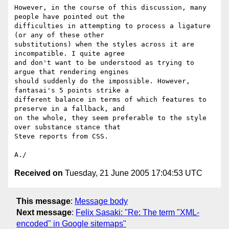
However, in the course of this discussion, many 
people have pointed out the 

difficulties in attempting to process a ligature 
(or any of these other 

substitutions) when the styles across it are 
incompatible. I quite agree 

and don't want to be understood as trying to 
argue that rendering engines 

should suddenly do the impossible. However, 
fantasai's 5 points strike a 

different balance in terms of which features to 
preserve in a fallback, and 

on the whole, they seem preferable to the style 
over substance stance that 

Steve reports from CSS.

Received on
Tuesday, 21 June 2005 17:04:53 UTC
This message
:
Message body
Next message
:
Felix Sasaki: "Re: The term "XML-
encoded" in Google sitemaps"