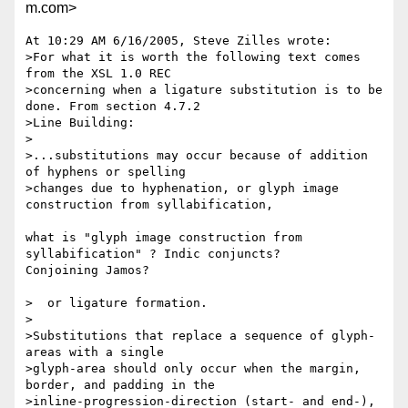
m.com>
At 10:29 AM 6/16/2005, Steve Zilles wrote:

>For what it is worth the following text comes 
from the XSL 1.0 REC 

>concerning when a ligature substitution is to be 
done. From section 4.7.2 

>Line Building:

>

>...substitutions may occur because of addition 
of hyphens or spelling 

>changes due to hyphenation, or glyph image 
construction from syllabification,

what is "glyph image construction from 
syllabification" ? Indic conjuncts? 

Conjoining Jamos?

>  or ligature formation.

>

>Substitutions that replace a sequence of glyph-
areas with a single 

>glyph-area should only occur when the margin, 
border, and padding in the 

>inline-progression-direction (start- and end-), 