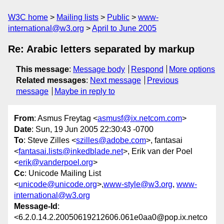
W3C home
Mailing lists
Public
www-
international@w3.org
April to June 2005
Re: Arabic letters separated by markup
This message
:
Message body
Respond
More options
Related messages
:
Next message
Previous
message
Maybe in reply to
From
: Asmus Freytag <
asmusf@ix.netcom.com
>
Date
: Sun, 19 Jun 2005 22:30:43 -0700
To
: Steve Zilles <
szilles@adobe.com
>, fantasai
<
fantasai.lists@inkedblade.net
>, Erik van der Poel
<
erik@vanderpoel.org
>
Cc
: Unicode Mailing List
<
unicode@unicode.org
>,
www-style@w3.org
,
www-
international@w3.org
Message-Id
:
<6.2.0.14.2.20050619212606.061e0aa0@pop.ix.netco