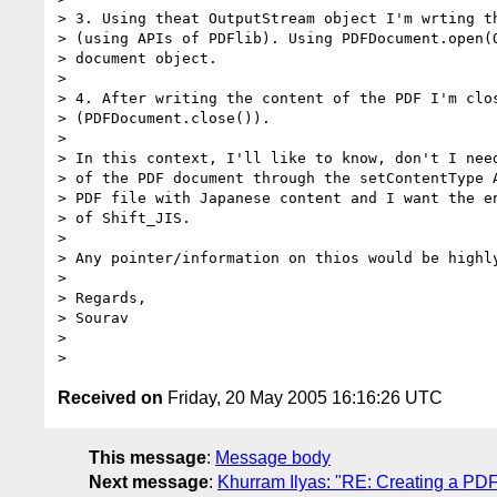
> 3. Using theat OutputStream object I'm wrting th
> (using APIs of PDFlib). Using PDFDocument.open(O
> document object.

> 

> 4. After writing the content of the PDF I'm clos
> (PDFDocument.close()).

> 

> In this context, I'll like to know, don't I need
> of the PDF document through the setContentType A
> PDF file with Japanese content and I want the en
> of Shift_JIS.

> 

> Any pointer/information on thios would be highly
> 

> Regards,

> Sourav

> 

Received on
Friday, 20 May 2005 16:16:26 UTC
This message
:
Message body
Next message
:
Khurram Ilyas: "RE: Creating a PDF