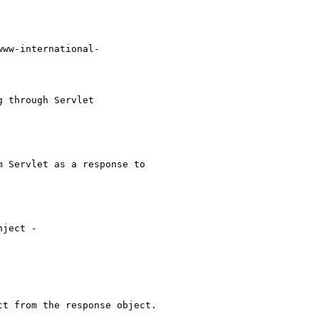
www-international-

 through Servlet

 Servlet as a response to

ject -

t from the response object.
