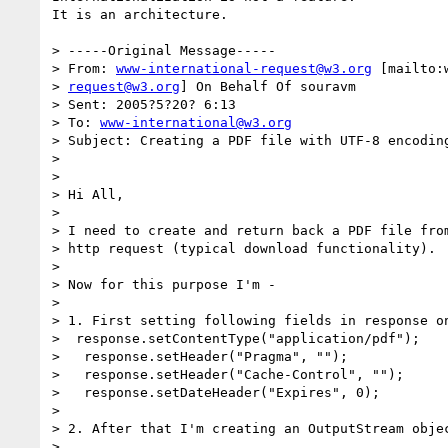
It is an architecture. 

> -----Original Message-----

> From: 
www-international-request@w3.org
 [mailto:
> 
request@w3.org
] On Behalf Of souravm

> Sent: 2005?5?20? 6:13

> To: 
www-international@w3.org
> Subject: Creating a PDF file with UTF-8 encoding
> 

> 

> Hi All,

> 

> I need to create and return back a PDF file from
> http request (typical download functionality).

> 

> Now for this purpose I'm -

> 

> 1. First setting following fields in response on
>  response.setContentType("application/pdf");

>   response.setHeader("Pragma", "");

>   response.setHeader("Cache-Control", "");

>   response.setDateHeader("Expires", 0);

> 

> 2. After that I'm creating an OutputStream objec
> 
