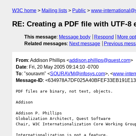
W3C home
Mailing lists
Public
www-international@
RE: Creating a PDF file with UTF-8
This message
:
Message body
Respond
More opt
Related messages
:
Next message
Previous mes
From
: Addison Phillips <
addison.phillips@quest.com
>
Date
: Fri, 20 May 2005 09:14:10 -0700
To
: "souravm" <
SOURAVM@infosys.com
>, <
www-inter
Message-ID
: <634978A7DF025A40BFEF33EB191E13
PDF files are binary, not text, objects.

Addison

Addison P. Phillips

Globalization Architect, Quest Software

Chair, W3C Internationalization Core Working Group
Internationalization is not a feature.
