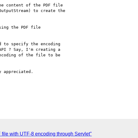
e content of the PDF file

utputStream) to create the

ing the PDF file

 to specify the encoding

PI ? Say, I'm creating a

coding of the file to be

 appreciated.

 file with UTF-8 encoding through Servlet"