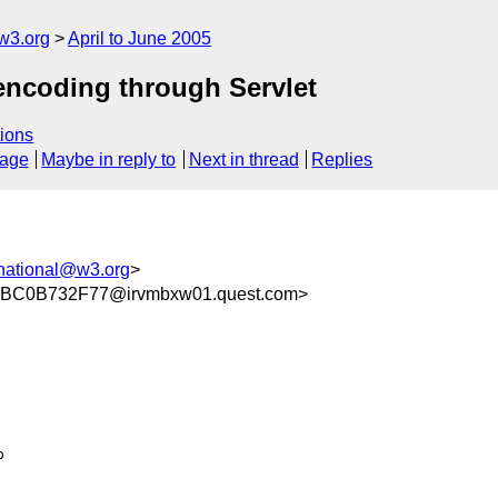
w3.org
April to June 2005
 encoding through Servlet
ions
sage
Maybe in reply to
Next in thread
Replies
national@w3.org
>
BC0B732F77@irvmbxw01.quest.com>

