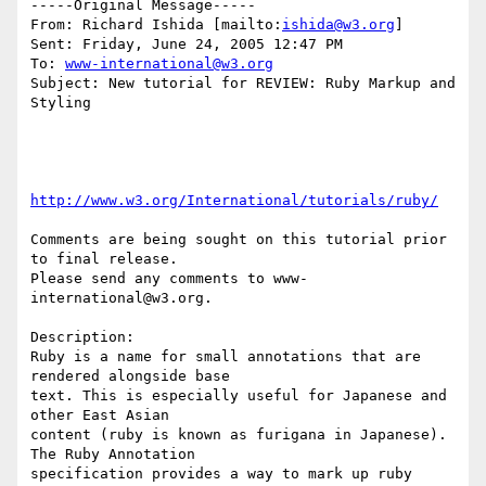
-----Original Message-----

From: Richard Ishida [mailto:
ishida@w3.org
] 

Sent: Friday, June 24, 2005 12:47 PM

To: 
www-international@w3.org
Subject: New tutorial for REVIEW: Ruby Markup and 
Styling

http://www.w3.org/International/tutorials/ruby/
Comments are being sought on this tutorial prior 
to final release.

Please send any comments to www-
international@w3.org.

Description:

Ruby is a name for small annotations that are 
rendered alongside base

text. This is especially useful for Japanese and 
other East Asian

content (ruby is known as furigana in Japanese). 
The Ruby Annotation

specification provides a way to mark up ruby 