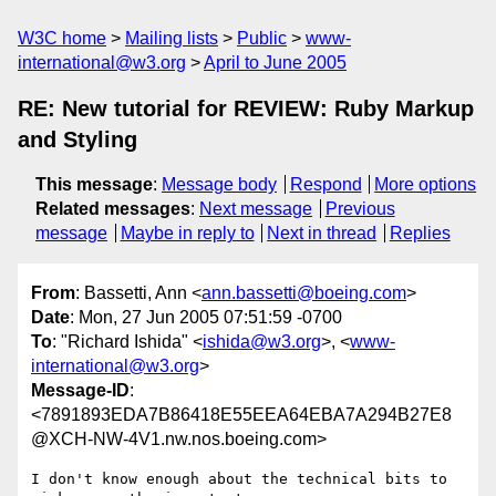
W3C home
Mailing lists
Public
www-
international@w3.org
April to June 2005
RE: New tutorial for REVIEW: Ruby Markup
and Styling
This message
:
Message body
Respond
More options
Related messages
:
Next message
Previous
message
Maybe in reply to
Next in thread
Replies
From
: Bassetti, Ann <
ann.bassetti@boeing.com
>
Date
: Mon, 27 Jun 2005 07:51:59 -0700
To
: "Richard Ishida" <
ishida@w3.org
>, <
www-
international@w3.org
>
Message-ID
:
<7891893EDA7B86418E55EEA64EBA7A294B27E8
@XCH-NW-4V1.nw.nos.boeing.com>
I don't know enough about the technical bits to 