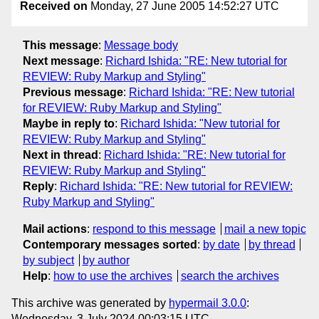
Received on
Monday, 27 June 2005 14:52:27 UTC
This message
:
Message body
Next message
:
Richard Ishida: "RE: New tutorial for
REVIEW: Ruby Markup and Styling"
Previous message
:
Richard Ishida: "RE: New tutorial
for REVIEW: Ruby Markup and Styling"
Maybe in reply to
:
Richard Ishida: "New tutorial for
REVIEW: Ruby Markup and Styling"
Next in thread
:
Richard Ishida: "RE: New tutorial for
REVIEW: Ruby Markup and Styling"
Reply
:
Richard Ishida: "RE: New tutorial for REVIEW:
Ruby Markup and Styling"
Mail actions
:
respond to this message
mail a new topic
Contemporary messages sorted
:
by date
by thread
by subject
by author
Help
:
how to use the archives
search the archives
This archive was generated by
hypermail 3.0.0
:
Wednesday, 3 July 2024 00:03:15 UTC