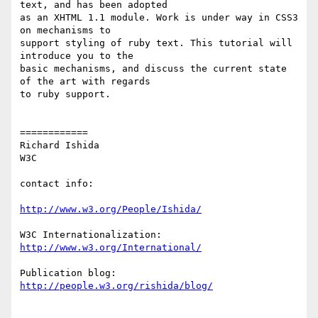
text, and has been adopted

as an XHTML 1.1 module. Work is under way in CSS3 
on mechanisms to

support styling of ruby text. This tutorial will 
introduce you to the

basic mechanisms, and discuss the current state 
of the art with regards

to ruby support.

============

Richard Ishida

W3C

contact info:

http://www.w3.org/People/Ishida/
http://www.w3.org/International/
http://people.w3.org/rishida/blog/