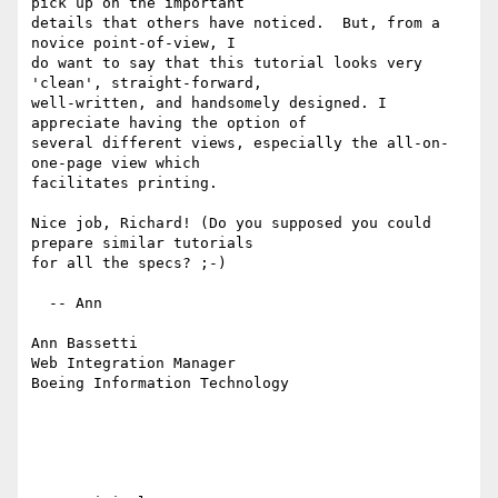
pick up on the important

details that others have noticed.  But, from a 
novice point-of-view, I

do want to say that this tutorial looks very 
'clean', straight-forward,

well-written, and handsomely designed. I 
appreciate having the option of

several different views, especially the all-on-
one-page view which

facilitates printing.

Nice job, Richard! (Do you supposed you could 
prepare similar tutorials

for all the specs? ;-)

  -- Ann

Ann Bassetti

Web Integration Manager

Boeing Information Technology
